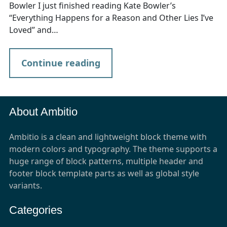
Bowler I just finished reading Kate Bowler’s
“Everything Happens for a Reason and Other Lies I’ve
Loved” and…
Continue reading
About Ambitio
Ambitio is a clean and lightweight block theme with
modern colors and typography. The theme supports a
huge range of block patterns, multiple header and
footer block template parts as well as global style
variants.
Categories