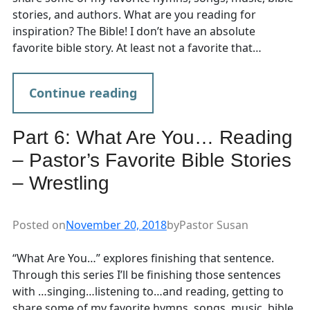
stories, and authors. What are you reading for
inspiration? The Bible! I don’t have an absolute
favorite bible story. At least not a favorite that…
Continue reading
Part 6: What Are You… Reading
– Pastor’s Favorite Bible Stories
– Wrestling
Posted on
November 20, 2018
by
Pastor Susan
“What Are You…” explores finishing that sentence.
Through this series I’ll be finishing those sentences
with …singing…listening to…and reading, getting to
share some of my favorite hymns, songs, music, bible