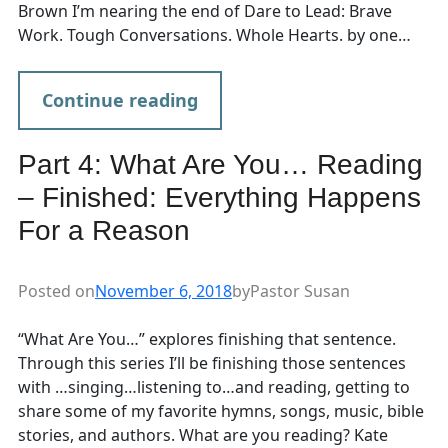
Brown I’m nearing the end of Dare to Lead: Brave
Work. Tough Conversations. Whole Hearts. by one…
Continue reading
Part 4: What Are You… Reading
– Finished: Everything Happens
For a Reason
Posted on
November 6, 2018
by
Pastor Susan
“What Are You…” explores finishing that sentence.
Through this series I’ll be finishing those sentences
with …singing…listening to…and reading, getting to
share some of my favorite hymns, songs, music, bible
stories, and authors. What are you reading? Kate