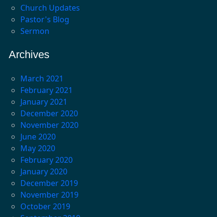
Church Updates
Pastor's Blog
Sermon
Archives
March 2021
February 2021
January 2021
December 2020
November 2020
June 2020
May 2020
February 2020
January 2020
December 2019
November 2019
October 2019