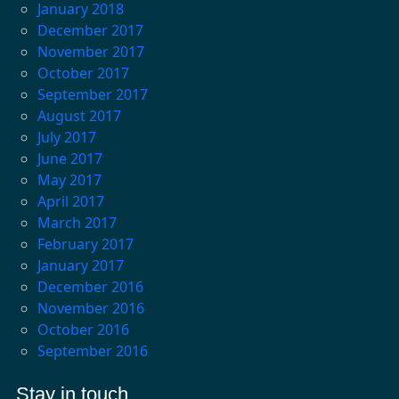
January 2018
December 2017
November 2017
October 2017
September 2017
August 2017
July 2017
June 2017
May 2017
April 2017
March 2017
February 2017
January 2017
December 2016
November 2016
October 2016
September 2016
Stay in touch