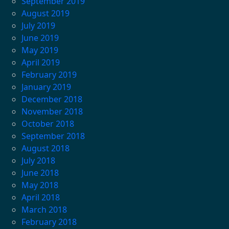
September 2019
August 2019
July 2019
June 2019
May 2019
April 2019
February 2019
January 2019
December 2018
November 2018
October 2018
September 2018
August 2018
July 2018
June 2018
May 2018
April 2018
March 2018
February 2018