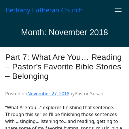
Skip
Bethany Lutheran Church
to
content
Month:
November 2018
Part 7: What Are You… Reading
– Pastor’s Favorite Bible Stories
– Belonging
Posted on
November 27, 2018
by
Pastor Susan
“What Are You…” explores finishing that sentence.
Through this series I’ll be finishing those sentences
with …singing…listening to…and reading, getting to
share some of my favorite hymns, songs, music, bible