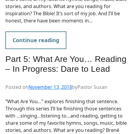
stories, and authors. What are you reading for
inspiration? The Bible! It’s sort of my job. And I’ll be
honest, there have been moments in…
Continue reading
Part 5: What Are You… Reading
– In Progress: Dare to Lead
Posted on
November 13, 2018
by
Pastor Susan
“What Are You…” explores finishing that sentence.
Through this series I’ll be finishing those sentences
with …singing…listening to…and reading, getting to
share some of my favorite hymns, songs, music, bible
stories, and authors. What are you reading? Brené