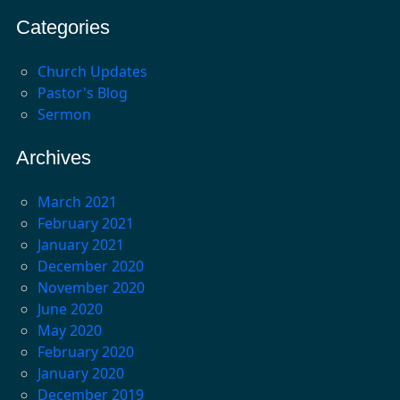
Categories
Church Updates
Pastor's Blog
Sermon
Archives
March 2021
February 2021
January 2021
December 2020
November 2020
June 2020
May 2020
February 2020
January 2020
December 2019