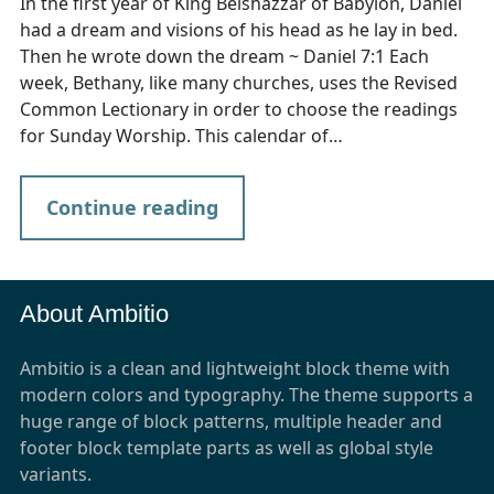
In the first year of King Belshazzar of Babylon, Daniel
had a dream and visions of his head as he lay in bed.
Then he wrote down the dream ~ Daniel 7:1 Each
week, Bethany, like many churches, uses the Revised
Common Lectionary in order to choose the readings
for Sunday Worship. This calendar of…
Continue reading
About Ambitio
Ambitio is a clean and lightweight block theme with
modern colors and typography. The theme supports a
huge range of block patterns, multiple header and
footer block template parts as well as global style
variants.