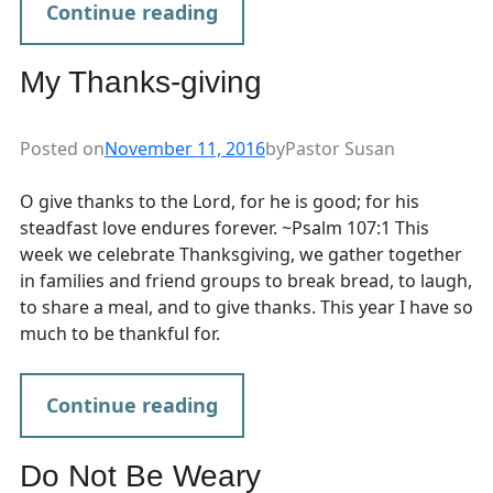
Continue reading
My Thanks-giving
Posted on
November 11, 2016
by
Pastor Susan
O give thanks to the Lord, for he is good; for his
steadfast love endures forever. ~Psalm 107:1 This
week we celebrate Thanksgiving, we gather together
in families and friend groups to break bread, to laugh,
to share a meal, and to give thanks. This year I have so
much to be thankful for.
Continue reading
Do Not Be Weary