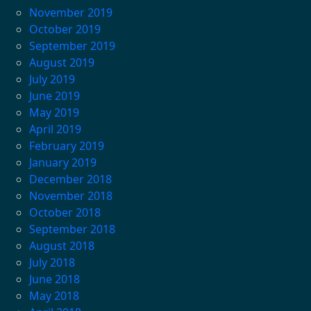
November 2019
October 2019
September 2019
August 2019
July 2019
June 2019
May 2019
April 2019
February 2019
January 2019
December 2018
November 2018
October 2018
September 2018
August 2018
July 2018
June 2018
May 2018