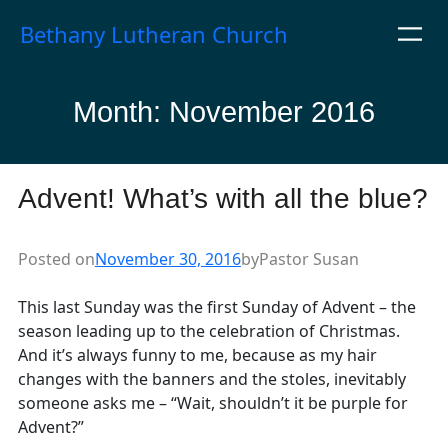
Skip
Bethany Lutheran Church
to
content
Month:
November 2016
Advent! What’s with all the blue?
Posted on
November 30, 2016
by
Pastor Susan
This last Sunday was the first Sunday of Advent – the
season leading up to the celebration of Christmas.
And it’s always funny to me, because as my hair
changes with the banners and the stoles, inevitably
someone asks me – “Wait, shouldn’t it be purple for
Advent?”