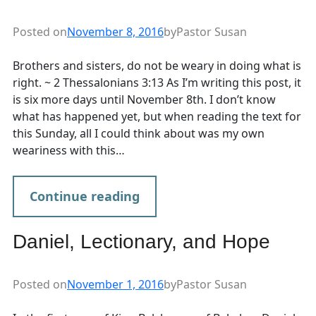
Posted on
November 8, 2016
by
Pastor Susan
Brothers and sisters, do not be weary in doing what is
right. ~ 2 Thessalonians 3:13 As I’m writing this post, it
is six more days until November 8th. I don’t know
what has happened yet, but when reading the text for
this Sunday, all I could think about was my own
weariness with this…
Continue reading
Daniel, Lectionary, and Hope
Posted on
November 1, 2016
by
Pastor Susan