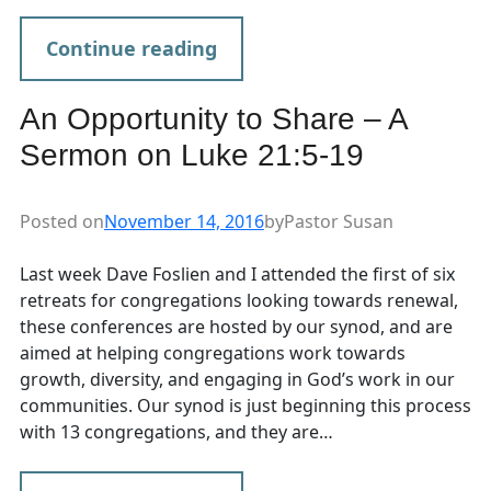
Continue reading
An Opportunity to Share – A
Sermon on Luke 21:5-19
Posted on
November 14, 2016
by
Pastor Susan
Last week Dave Foslien and I attended the first of six
retreats for congregations looking towards renewal,
these conferences are hosted by our synod, and are
aimed at helping congregations work towards
growth, diversity, and engaging in God’s work in our
communities. Our synod is just beginning this process
with 13 congregations, and they are…