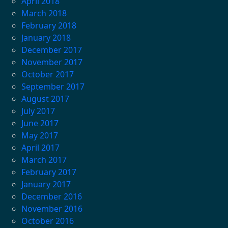
April 2018
March 2018
February 2018
January 2018
December 2017
November 2017
October 2017
September 2017
August 2017
July 2017
June 2017
May 2017
April 2017
March 2017
February 2017
January 2017
December 2016
November 2016
October 2016