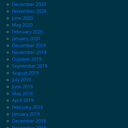
December 2020
November 2020
June 2020
May 2020
February 2020
January 2020
December 2019
November 2019
October 2019
September 2019
August 2019
July 2019
June 2019
May 2019
April 2019
February 2019
January 2019
December 2018
November 2018