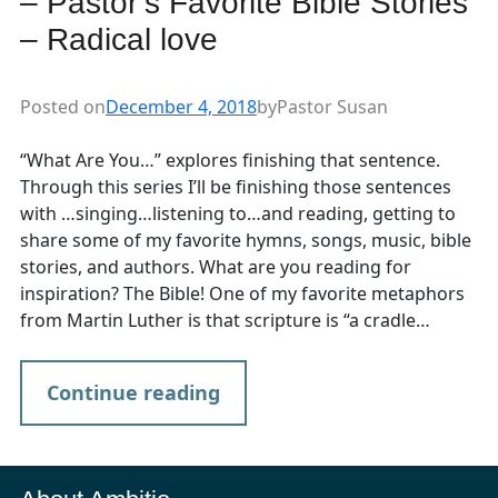
– Pastor’s Favorite Bible Stories
– Radical love
Posted on
December 4, 2018
by
Pastor Susan
“What Are You…” explores finishing that sentence.
Through this series I’ll be finishing those sentences
with …singing…listening to…and reading, getting to
share some of my favorite hymns, songs, music, bible
stories, and authors. What are you reading for
inspiration? The Bible! One of my favorite metaphors
from Martin Luther is that scripture is “a cradle…
Continue reading