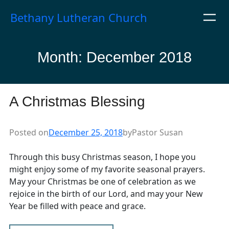
Skip
Bethany Lutheran Church
to
content
Month:
December 2018
A Christmas Blessing
Posted on
December 25, 2018
by
Pastor Susan
Through this busy Christmas season, I hope you
might enjoy some of my favorite seasonal prayers.
May your Christmas be one of celebration as we
rejoice in the birth of our Lord, and may your New
Year be filled with peace and grace.