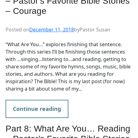
– Pastor’s Favorite Bible Stories
– Courage
Posted on
December 11, 2018
by
Pastor Susan
“What Are You…” explores finishing that sentence.
Through this series I’ll be finishing those sentences
with …singing…listening to…and reading, getting to
share some of my favorite hymns, songs, music, bible
stories, and authors. What are you reading for
inspiration? The Bible! This is my last post (for now)
sharing a bit about some of my…
Continue reading
Part 8: What Are You… Reading