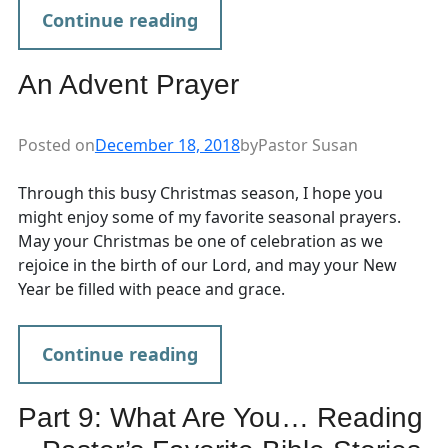
Continue reading
An Advent Prayer
Posted on
December 18, 2018
by
Pastor Susan
Through this busy Christmas season, I hope you
might enjoy some of my favorite seasonal prayers.
May your Christmas be one of celebration as we
rejoice in the birth of our Lord, and may your New
Year be filled with peace and grace.
Continue reading
Part 9: What Are You… Reading