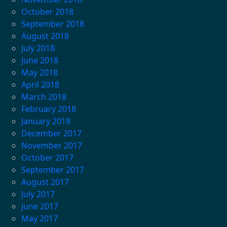
October 2018
September 2018
August 2018
July 2018
June 2018
May 2018
April 2018
March 2018
February 2018
January 2018
December 2017
November 2017
October 2017
September 2017
August 2017
July 2017
June 2017
May 2017