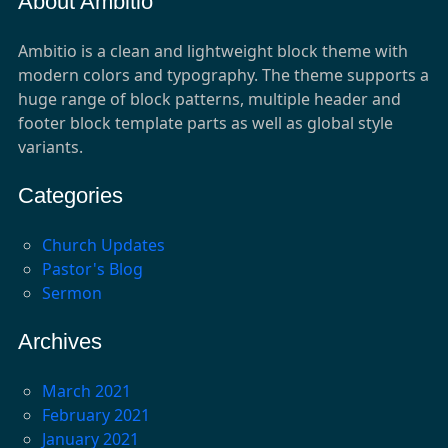
About Ambitio
Ambitio is a clean and lightweight block theme with
modern colors and typography. The theme supports a
huge range of block patterns, multiple header and
footer block template parts as well as global style
variants.
Categories
Church Updates
Pastor's Blog
Sermon
Archives
March 2021
February 2021
January 2021