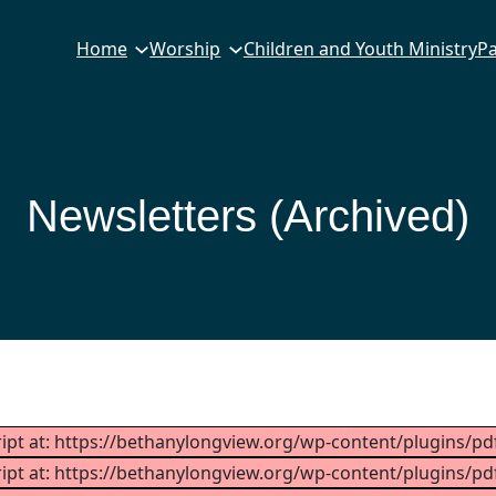
Home
Worship
Children and Youth Ministry
Pa
Newsletters (Archived)
cript at: https://bethanylongview.org/wp-content/plugins/pd
cript at: https://bethanylongview.org/wp-content/plugins/pd