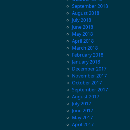
September 2018
August 2018
July 2018
June 2018
May 2018
April 2018
March 2018
February 2018
January 2018
December 2017
November 2017
October 2017
September 2017
August 2017
July 2017
June 2017
May 2017
April 2017