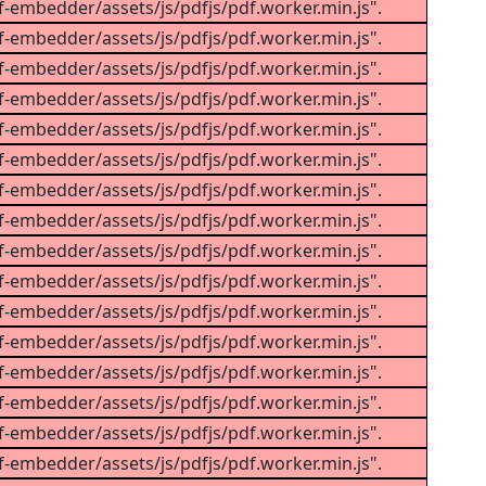
f-embedder/assets/js/pdfjs/pdf.worker.min.js".
f-embedder/assets/js/pdfjs/pdf.worker.min.js".
f-embedder/assets/js/pdfjs/pdf.worker.min.js".
f-embedder/assets/js/pdfjs/pdf.worker.min.js".
f-embedder/assets/js/pdfjs/pdf.worker.min.js".
f-embedder/assets/js/pdfjs/pdf.worker.min.js".
f-embedder/assets/js/pdfjs/pdf.worker.min.js".
f-embedder/assets/js/pdfjs/pdf.worker.min.js".
f-embedder/assets/js/pdfjs/pdf.worker.min.js".
f-embedder/assets/js/pdfjs/pdf.worker.min.js".
f-embedder/assets/js/pdfjs/pdf.worker.min.js".
f-embedder/assets/js/pdfjs/pdf.worker.min.js".
f-embedder/assets/js/pdfjs/pdf.worker.min.js".
f-embedder/assets/js/pdfjs/pdf.worker.min.js".
f-embedder/assets/js/pdfjs/pdf.worker.min.js".
f-embedder/assets/js/pdfjs/pdf.worker.min.js".