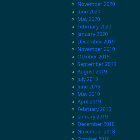
November 2020
June 2020
May 2020
February 2020
January 2020
December 2019
November 2019
October 2019
September 2019
August 2019
July 2019
June 2019
May 2019
April 2019
February 2019
January 2019
December 2018
November 2018
October 2018