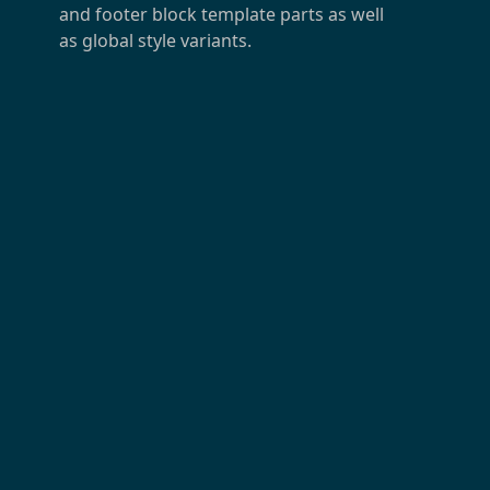
and footer block template parts as well
as global style variants.