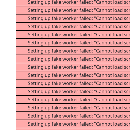
Setting up fake worker failed: "Cannot load s
Setting up fake worker failed: "Cannot load s
Setting up fake worker failed: "Cannot load s
Setting up fake worker failed: "Cannot load s
Setting up fake worker failed: "Cannot load s
Setting up fake worker failed: "Cannot load s
Setting up fake worker failed: "Cannot load s
Setting up fake worker failed: "Cannot load s
Setting up fake worker failed: "Cannot load s
Setting up fake worker failed: "Cannot load s
Setting up fake worker failed: "Cannot load s
Setting up fake worker failed: "Cannot load s
Setting up fake worker failed: "Cannot load s
Setting up fake worker failed: "Cannot load s
Setting up fake worker failed: "Cannot load s
Setting up fake worker failed: "Cannot load s