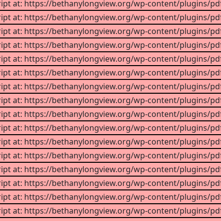
cript at: https://bethanylongview.org/wp-content/plugins/pd
cript at: https://bethanylongview.org/wp-content/plugins/pd
cript at: https://bethanylongview.org/wp-content/plugins/pd
cript at: https://bethanylongview.org/wp-content/plugins/pd
cript at: https://bethanylongview.org/wp-content/plugins/pd
cript at: https://bethanylongview.org/wp-content/plugins/pd
cript at: https://bethanylongview.org/wp-content/plugins/pd
cript at: https://bethanylongview.org/wp-content/plugins/pd
cript at: https://bethanylongview.org/wp-content/plugins/pd
cript at: https://bethanylongview.org/wp-content/plugins/pd
cript at: https://bethanylongview.org/wp-content/plugins/pd
cript at: https://bethanylongview.org/wp-content/plugins/pd
cript at: https://bethanylongview.org/wp-content/plugins/pd
cript at: https://bethanylongview.org/wp-content/plugins/pd
cript at: https://bethanylongview.org/wp-content/plugins/pd
cript at: https://bethanylongview.org/wp-content/plugins/pd