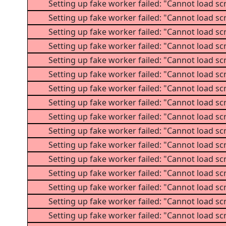
Setting up fake worker failed: "Cannot load s
Setting up fake worker failed: "Cannot load s
Setting up fake worker failed: "Cannot load s
Setting up fake worker failed: "Cannot load s
Setting up fake worker failed: "Cannot load s
Setting up fake worker failed: "Cannot load s
Setting up fake worker failed: "Cannot load s
Setting up fake worker failed: "Cannot load s
Setting up fake worker failed: "Cannot load s
Setting up fake worker failed: "Cannot load s
Setting up fake worker failed: "Cannot load s
Setting up fake worker failed: "Cannot load s
Setting up fake worker failed: "Cannot load s
Setting up fake worker failed: "Cannot load s
Setting up fake worker failed: "Cannot load s
Setting up fake worker failed: "Cannot load s