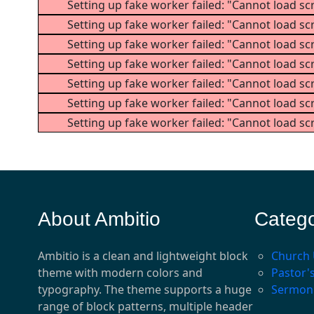
Setting up fake worker failed: "Cannot load s
Setting up fake worker failed: "Cannot load s
Setting up fake worker failed: "Cannot load s
Setting up fake worker failed: "Cannot load s
Setting up fake worker failed: "Cannot load s
Setting up fake worker failed: "Cannot load s
Setting up fake worker failed: "Cannot load s
About Ambitio
Catego
Ambitio is a clean and lightweight block
Church
theme with modern colors and
Pastor'
typography. The theme supports a huge
Sermon
range of block patterns, multiple header