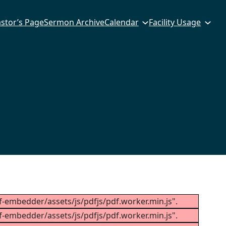
stor’s Page
Sermon Archive
Calendar
Facility Usage
f-embedder/assets/js/pdfjs/pdf.worker.min.js".
f-embedder/assets/js/pdfjs/pdf.worker.min.js".