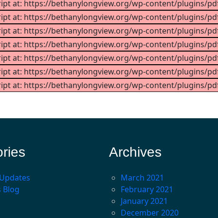
cript at: https://bethanylongview.org/wp-content/plugins/pd
cript at: https://bethanylongview.org/wp-content/plugins/pd
cript at: https://bethanylongview.org/wp-content/plugins/pd
cript at: https://bethanylongview.org/wp-content/plugins/pd
cript at: https://bethanylongview.org/wp-content/plugins/pd
cript at: https://bethanylongview.org/wp-content/plugins/pd
cript at: https://bethanylongview.org/wp-content/plugins/pd
ries
Archives
 Updates
March 2021
s Blog
February 2021
January 2021
December 2020