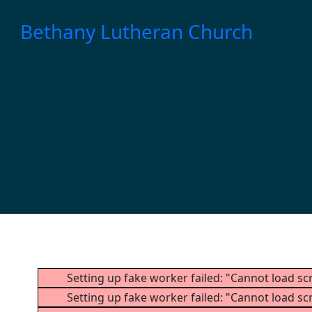
Skip
to
Bethany Lutheran Church
content
Setting up fake worker failed: "Cannot load s
Setting up fake worker failed: "Cannot load s