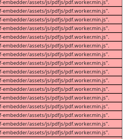
f-embedder/assets/js/pdfjs/pdf.worker.min.js".
f-embedder/assets/js/pdfjs/pdf.worker.min.js".
f-embedder/assets/js/pdfjs/pdf.worker.min.js".
f-embedder/assets/js/pdfjs/pdf.worker.min.js".
f-embedder/assets/js/pdfjs/pdf.worker.min.js".
f-embedder/assets/js/pdfjs/pdf.worker.min.js".
f-embedder/assets/js/pdfjs/pdf.worker.min.js".
f-embedder/assets/js/pdfjs/pdf.worker.min.js".
f-embedder/assets/js/pdfjs/pdf.worker.min.js".
f-embedder/assets/js/pdfjs/pdf.worker.min.js".
f-embedder/assets/js/pdfjs/pdf.worker.min.js".
f-embedder/assets/js/pdfjs/pdf.worker.min.js".
f-embedder/assets/js/pdfjs/pdf.worker.min.js".
f-embedder/assets/js/pdfjs/pdf.worker.min.js".
f-embedder/assets/js/pdfjs/pdf.worker.min.js".
f-embedder/assets/js/pdfjs/pdf.worker.min.js".