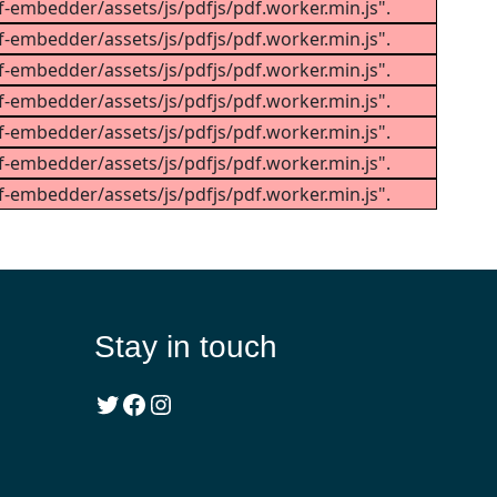
f-embedder/assets/js/pdfjs/pdf.worker.min.js".
f-embedder/assets/js/pdfjs/pdf.worker.min.js".
f-embedder/assets/js/pdfjs/pdf.worker.min.js".
f-embedder/assets/js/pdfjs/pdf.worker.min.js".
f-embedder/assets/js/pdfjs/pdf.worker.min.js".
f-embedder/assets/js/pdfjs/pdf.worker.min.js".
f-embedder/assets/js/pdfjs/pdf.worker.min.js".
Stay in touch
Twitter
Facebook
Instagram