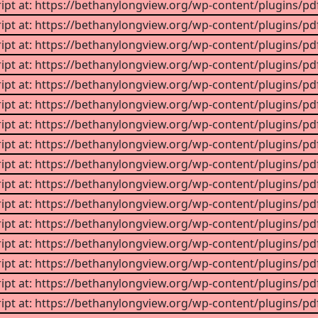
cript at: https://bethanylongview.org/wp-content/plugins/pd
cript at: https://bethanylongview.org/wp-content/plugins/pd
cript at: https://bethanylongview.org/wp-content/plugins/pd
cript at: https://bethanylongview.org/wp-content/plugins/pd
cript at: https://bethanylongview.org/wp-content/plugins/pd
cript at: https://bethanylongview.org/wp-content/plugins/pd
cript at: https://bethanylongview.org/wp-content/plugins/pd
cript at: https://bethanylongview.org/wp-content/plugins/pd
cript at: https://bethanylongview.org/wp-content/plugins/pd
cript at: https://bethanylongview.org/wp-content/plugins/pd
cript at: https://bethanylongview.org/wp-content/plugins/pd
cript at: https://bethanylongview.org/wp-content/plugins/pd
cript at: https://bethanylongview.org/wp-content/plugins/pd
cript at: https://bethanylongview.org/wp-content/plugins/pd
cript at: https://bethanylongview.org/wp-content/plugins/pd
cript at: https://bethanylongview.org/wp-content/plugins/pd