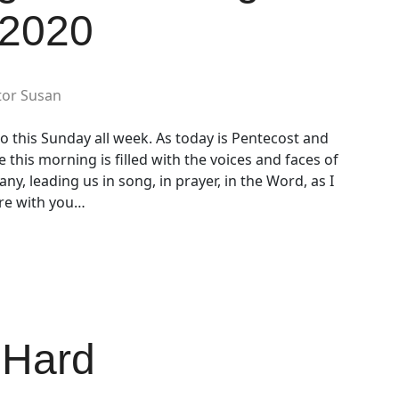
 2020
tor Susan
o this Sunday all week. As today is Pentecost and
e this morning is filled with the voices and faces of
y, leading us in song, in prayer, in the Word, as I
are with you…
 Hard