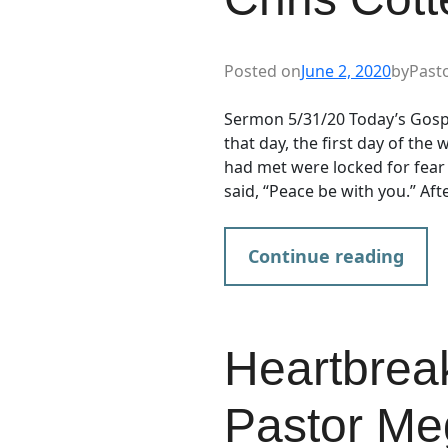
Posted on
June 2, 2020
by
Past
Sermon 5/31/20 Today’s Gosp
that day, the first day of the
had met were locked for fear
said, “Peace be with you.” Aft
Continue reading
Heartbrea
Pastor Me