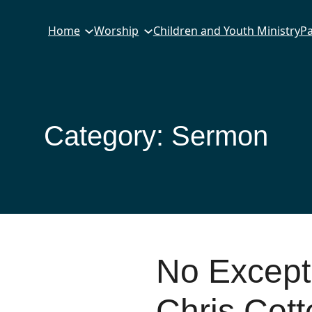
Home
Worship
Children and Youth Ministry
Pa
Category:
Sermon
No Except
Chris Cott