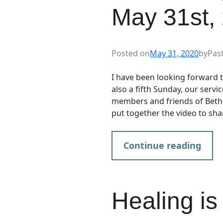
May 31st,
Posted on
May 31, 2020
by
Pas
I have been looking forward t
also a fifth Sunday, our servic
members and friends of Bethan
put together the video to sh
Continue reading
Healing is