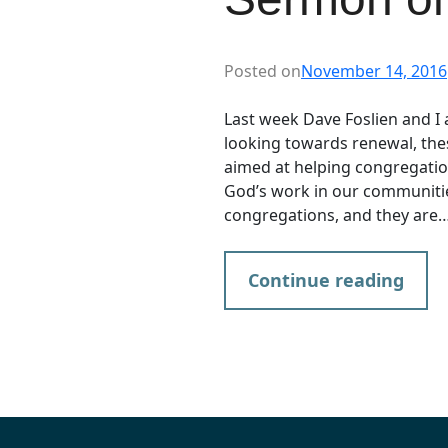
Posted on
November 14, 2016
Last week Dave Foslien and I a
looking towards renewal, the
aimed at helping congregatio
God’s work in our communities
congregations, and they are
Continue reading