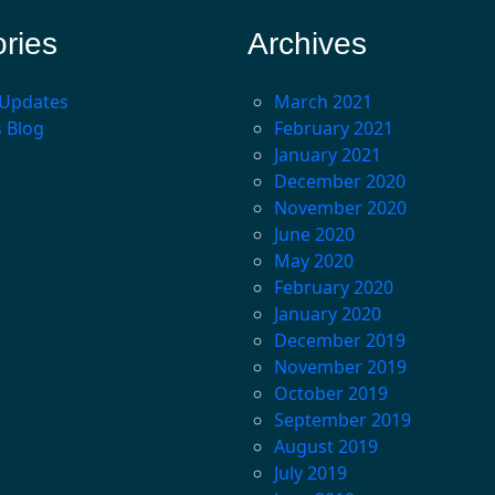
ries
Archives
 Updates
March 2021
s Blog
February 2021
January 2021
December 2020
November 2020
June 2020
May 2020
February 2020
January 2020
December 2019
November 2019
October 2019
September 2019
August 2019
July 2019