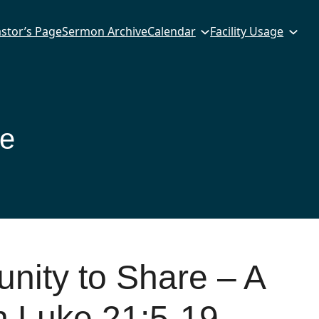
stor’s Page
Sermon Archive
Calendar
Facility Usage
ce
nity to Share – A
 Luke 21:5-19