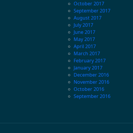
October 2017
September 2017
August 2017
July 2017
June 2017
May 2017
April 2017
March 2017
February 2017
January 2017
December 2016
November 2016
October 2016
September 2016