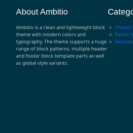
About Ambitio
Catego
Ambitio is a clean and lightweight block
Church
theme with modern colors and
Pastor'
typography. The theme supports a huge
Sermon
range of block patterns, multiple header
and footer block template parts as well
as global style variants.