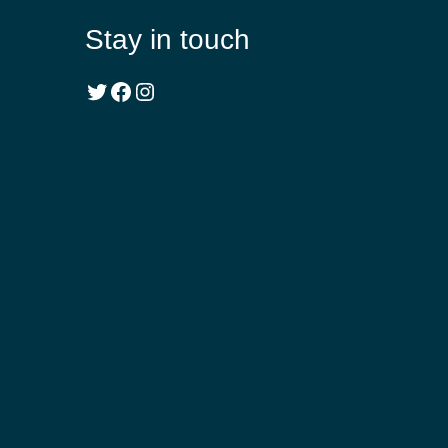
Stay in touch
Twitter
Facebook
Instagram