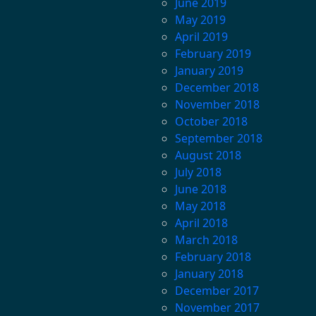
June 2019
May 2019
April 2019
February 2019
January 2019
December 2018
November 2018
October 2018
September 2018
August 2018
July 2018
June 2018
May 2018
April 2018
March 2018
February 2018
January 2018
December 2017
November 2017