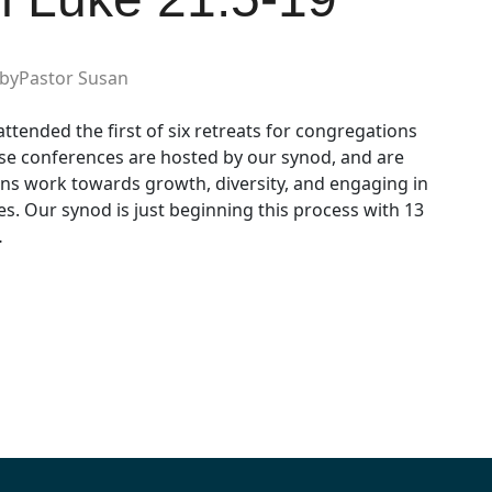
by
Pastor Susan
ttended the first of six retreats for congregations
se conferences are hosted by our synod, and are
ns work towards growth, diversity, and engaging in
. Our synod is just beginning this process with 13
…