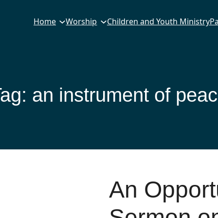
Home
Worship
Children and Youth Ministry
Pa
Tag:
an instrument of pea
An Opportu
Sermon on