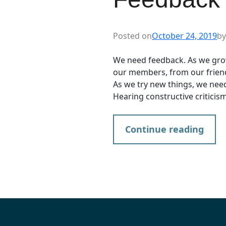
Posted on
October 24, 2019
by
We need feedback. As we gro
our members, from our frien
As we try new things, we need
Hearing constructive criticism 
Continue reading