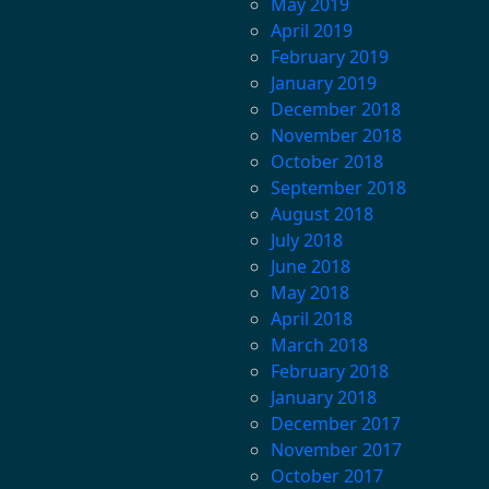
May 2019
April 2019
February 2019
January 2019
December 2018
November 2018
October 2018
September 2018
August 2018
July 2018
June 2018
May 2018
April 2018
March 2018
February 2018
January 2018
December 2017
November 2017
October 2017