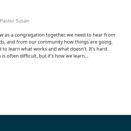
Pastor Susan
w as a congregation together, we need to hear from
ds, and from our community how things are going.
 to learn what works and what doesn’t. It’s hard.
is often difficult, but it’s how we learn…