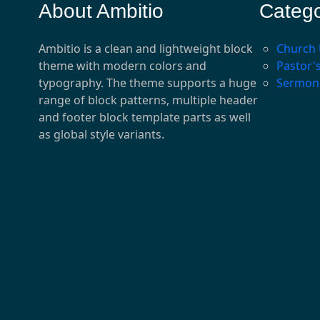
About Ambitio
Catego
Ambitio is a clean and lightweight block
Church
theme with modern colors and
Pastor'
typography. The theme supports a huge
Sermon
range of block patterns, multiple header
and footer block template parts as well
as global style variants.