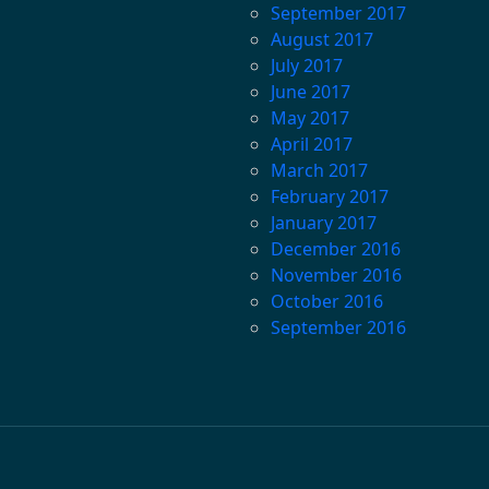
September 2017
August 2017
July 2017
June 2017
May 2017
April 2017
March 2017
February 2017
January 2017
December 2016
November 2016
October 2016
September 2016