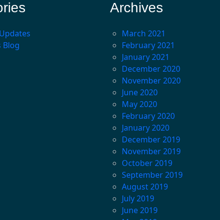
ries
Archives
 Updates
March 2021
s Blog
February 2021
January 2021
December 2020
November 2020
June 2020
May 2020
February 2020
January 2020
December 2019
November 2019
October 2019
September 2019
August 2019
July 2019
June 2019