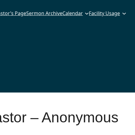
stor’s Page
Sermon Archive
Calendar
Facility Usage
astor – Anonymous