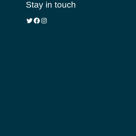
Stay in touch
Twitter
Facebook
Instagram