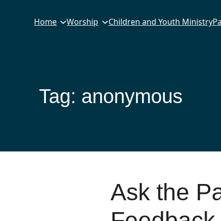
Home
Worship
Children and Youth Ministry
Pa
Tag:
anonymous
Ask the P
Feedback