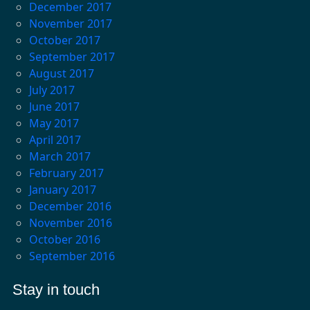
December 2017
November 2017
October 2017
September 2017
August 2017
July 2017
June 2017
May 2017
April 2017
March 2017
February 2017
January 2017
December 2016
November 2016
October 2016
September 2016
Stay in touch