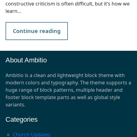
constructive criticism is often difficult, but it’s how we
learn…
Continue reading
About Ambitio
Ambitio is a clean and lightweight block theme with
modern colors and typography. The theme supports a
huge range of block patterns, multiple header and
footer block template parts as well as global style
variants.
Categories
Church Updates