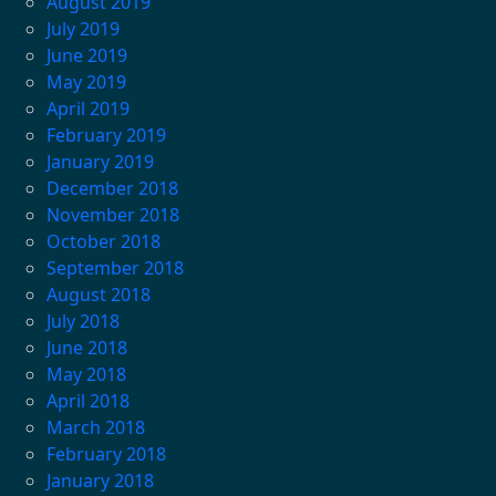
August 2019
July 2019
June 2019
May 2019
April 2019
February 2019
January 2019
December 2018
November 2018
October 2018
September 2018
August 2018
July 2018
June 2018
May 2018
April 2018
March 2018
February 2018
January 2018