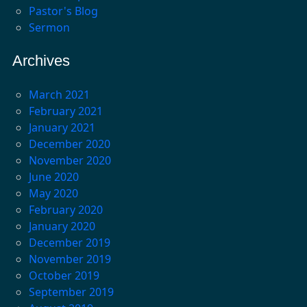
Pastor's Blog
Sermon
Archives
March 2021
February 2021
January 2021
December 2020
November 2020
June 2020
May 2020
February 2020
January 2020
December 2019
November 2019
October 2019
September 2019