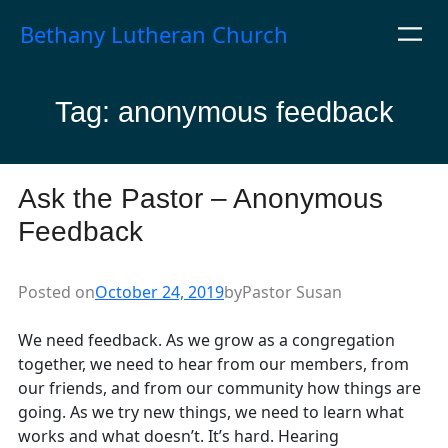
Skip
Bethany Lutheran Church
to
content
Tag:
anonymous feedback
Ask the Pastor – Anonymous
Feedback
Posted on
October 24, 2019
by
Pastor Susan
We need feedback. As we grow as a congregation
together, we need to hear from our members, from
our friends, and from our community how things are
going. As we try new things, we need to learn what
works and what doesn’t. It’s hard. Hearing