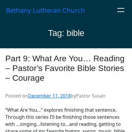
Skip
Bethany Lutheran Church
to
content
Tag:
bible
Part 9: What Are You… Reading
– Pastor’s Favorite Bible Stories
– Courage
Posted on
December 11, 2018
by
Pastor Susan
“What Are You…” explores finishing that sentence.
Through this series I’ll be finishing those sentences
with …singing…listening to…and reading, getting to
share some of my favorite hymns, songs, music, bible