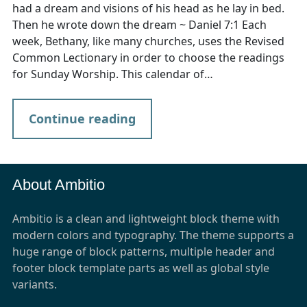
had a dream and visions of his head as he lay in bed.
Then he wrote down the dream ~ Daniel 7:1 Each
week, Bethany, like many churches, uses the Revised
Common Lectionary in order to choose the readings
for Sunday Worship. This calendar of…
Continue reading
About Ambitio
Ambitio is a clean and lightweight block theme with
modern colors and typography. The theme supports a
huge range of block patterns, multiple header and
footer block template parts as well as global style
variants.