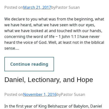
Posted on
March 21, 2017
by
Pastor Susan
We declare to you what was from the beginning, what
we have heard, what we have seen with our eyes,
what we have looked at and touched with our hands,
concerning the word of life ~ 1 John 1:1 I have never
heard the voice of God. Well, at least not in the biblical
sense.…
Continue reading
Daniel, Lectionary, and Hope
Posted on
November 1, 2016
by
Pastor Susan
In the first year of King Belshazzar of Babylon, Daniel