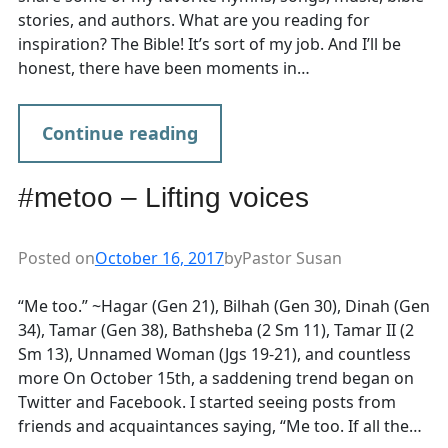
stories, and authors. What are you reading for
inspiration? The Bible! It’s sort of my job. And I’ll be
honest, there have been moments in…
Continue reading
#metoo – Lifting voices
Posted on
October 16, 2017
by
Pastor Susan
“Me too.” ~Hagar (Gen 21), Bilhah (Gen 30), Dinah (Gen
34), Tamar (Gen 38), Bathsheba (2 Sm 11), Tamar II (2
Sm 13), Unnamed Woman (Jgs 19-21), and countless
more On October 15th, a saddening trend began on
Twitter and Facebook. I started seeing posts from
friends and acquaintances saying, “Me too. If all the…