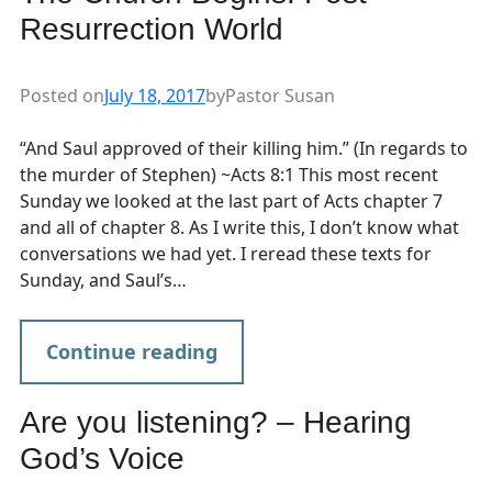
Resurrection World
Posted on
July 18, 2017
by
Pastor Susan
“And Saul approved of their killing him.” (In regards to
the murder of Stephen) ~Acts 8:1 This most recent
Sunday we looked at the last part of Acts chapter 7
and all of chapter 8. As I write this, I don’t know what
conversations we had yet. I reread these texts for
Sunday, and Saul’s…
Continue reading
Are you listening? – Hearing
God’s Voice