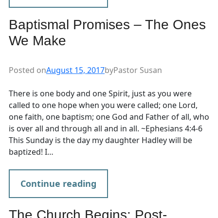
Baptismal Promises – The Ones
We Make
Posted on
August 15, 2017
by
Pastor Susan
There is one body and one Spirit, just as you were
called to one hope when you were called; one Lord,
one faith, one baptism; one God and Father of all, who
is over all and through all and in all. ~Ephesians 4:4-6
This Sunday is the day my daughter Hadley will be
baptized! I…
Continue reading
The Church Begins: Post-