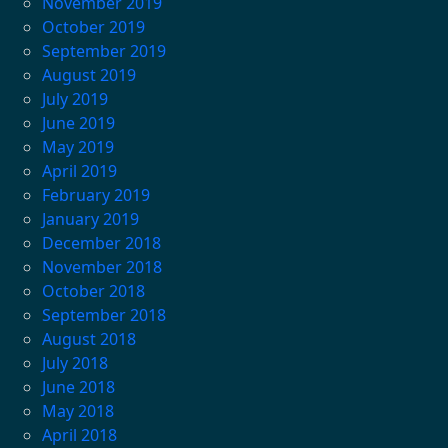
November 2019
October 2019
September 2019
August 2019
July 2019
June 2019
May 2019
April 2019
February 2019
January 2019
December 2018
November 2018
October 2018
September 2018
August 2018
July 2018
June 2018
May 2018
April 2018