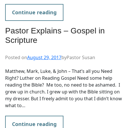
Continue reading
Pastor Explains – Gospel in
Scripture
Posted on
August 29, 2017
by
Pastor Susan
Matthew, Mark, Luke, & John – That’s all you Need
Right? Luther on Reading Gospel Need some help
reading the Bible? Me too, no need to be ashamed. I
grew up in church. I grew up with the Bible sitting on
my dresser. But I freely admit to you that I didn’t know
what to…
Continue reading