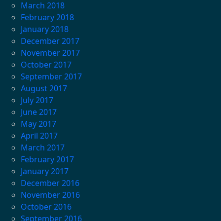
March 2018
February 2018
January 2018
December 2017
November 2017
October 2017
September 2017
August 2017
July 2017
June 2017
May 2017
April 2017
March 2017
February 2017
January 2017
December 2016
November 2016
October 2016
September 2016