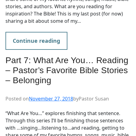
stories, and authors. What are you reading for
inspiration? The Bible! This is my last post (for now)
sharing a bit about some of my…
Continue reading
Part 7: What Are You… Reading
– Pastor’s Favorite Bible Stories
– Belonging
Posted on
November 27, 2018
by
Pastor Susan
“What Are You…” explores finishing that sentence.
Through this series I’ll be finishing those sentences
with …singing…listening to…and reading, getting to
share some of my favorite hymns, songs, music, bible