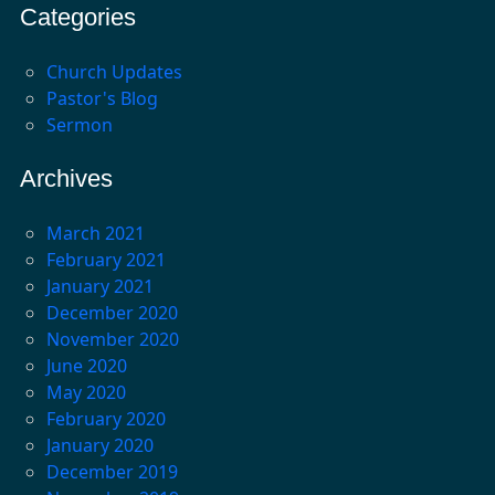
Categories
Church Updates
Pastor's Blog
Sermon
Archives
March 2021
February 2021
January 2021
December 2020
November 2020
June 2020
May 2020
February 2020
January 2020
December 2019