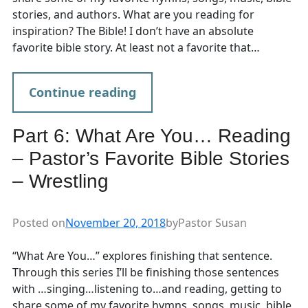
stories, and authors. What are you reading for
inspiration? The Bible! I don’t have an absolute
favorite bible story. At least not a favorite that…
Continue reading
Part 6: What Are You… Reading
– Pastor’s Favorite Bible Stories
– Wrestling
Posted on
November 20, 2018
by
Pastor Susan
“What Are You…” explores finishing that sentence.
Through this series I’ll be finishing those sentences
with …singing…listening to…and reading, getting to
share some of my favorite hymns, songs, music, bible