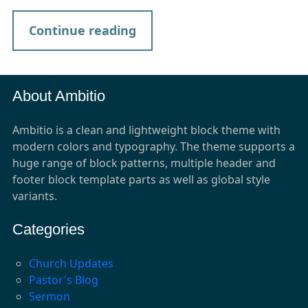
Continue reading
About Ambitio
Ambitio is a clean and lightweight block theme with
modern colors and typography. The theme supports a
huge range of block patterns, multiple header and
footer block template parts as well as global style
variants.
Categories
Church Updates
Pastor's Blog
Sermon