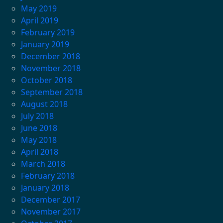
May 2019
April 2019
February 2019
January 2019
December 2018
November 2018
October 2018
September 2018
August 2018
July 2018
June 2018
May 2018
April 2018
March 2018
February 2018
January 2018
December 2017
November 2017