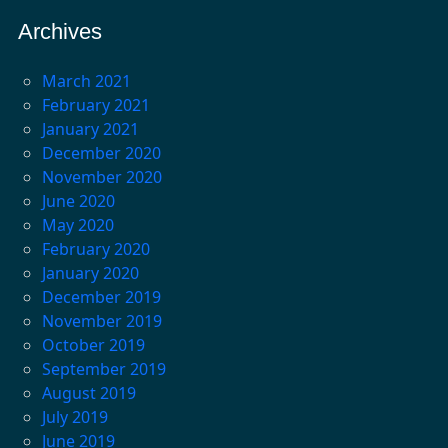
Archives
March 2021
February 2021
January 2021
December 2020
November 2020
June 2020
May 2020
February 2020
January 2020
December 2019
November 2019
October 2019
September 2019
August 2019
July 2019
June 2019