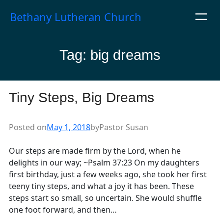
Skip
Bethany Lutheran Church
to
content
Tag:
big dreams
Tiny Steps, Big Dreams
Posted on
May 1, 2018
by
Pastor Susan
Our steps are made firm by the Lord, when he
delights in our way; ~Psalm 37:23 On my daughters
first birthday, just a few weeks ago, she took her first
teeny tiny steps, and what a joy it has been. These
steps start so small, so uncertain. She would shuffle
one foot forward, and then…