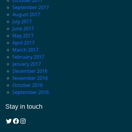
October 2017
September 2017
August 2017
July 2017
June 2017
May 2017
April 2017
March 2017
February 2017
January 2017
December 2016
November 2016
October 2016
September 2016
Stay in touch
Twitter
Facebook
Instagram