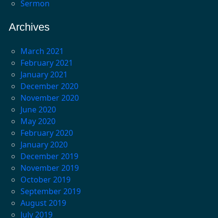
Sermon
Archives
March 2021
February 2021
January 2021
December 2020
November 2020
June 2020
May 2020
February 2020
January 2020
December 2019
November 2019
October 2019
September 2019
August 2019
July 2019