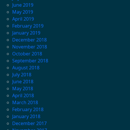
June 2019
May 2019
April 2019
February 2019
January 2019
December 2018
November 2018
October 2018
September 2018
August 2018
July 2018
June 2018
May 2018
April 2018
March 2018
February 2018
January 2018
December 2017