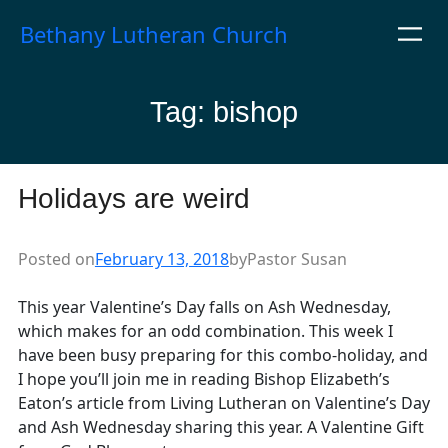
Skip
Bethany Lutheran Church
to
content
Tag:
bishop
Holidays are weird
Posted on
February 13, 2018
by
Pastor Susan
This year Valentine’s Day falls on Ash Wednesday,
which makes for an odd combination. This week I
have been busy preparing for this combo-holiday, and
I hope you’ll join me in reading Bishop Elizabeth’s
Eaton’s article from Living Lutheran on Valentine’s Day
and Ash Wednesday sharing this year. A Valentine Gift