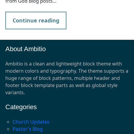
from God Blog posts…
Continue reading
About Ambitio
Ambitio is a clean and lightweight block theme with
modern colors and typography. The theme supports a
huge range of block patterns, multiple header and
footer block template parts as well as global style
variants.
Categories
Church Updates
Pastor's Blog