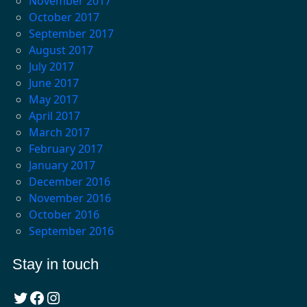
November 2017
October 2017
September 2017
August 2017
July 2017
June 2017
May 2017
April 2017
March 2017
February 2017
January 2017
December 2016
November 2016
October 2016
September 2016
Stay in touch
Twitter
Facebook
Instagram