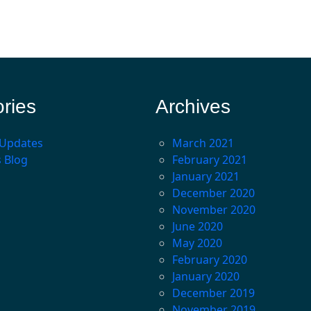
ries
Archives
 Updates
March 2021
s Blog
February 2021
January 2021
December 2020
November 2020
June 2020
May 2020
February 2020
January 2020
December 2019
November 2019