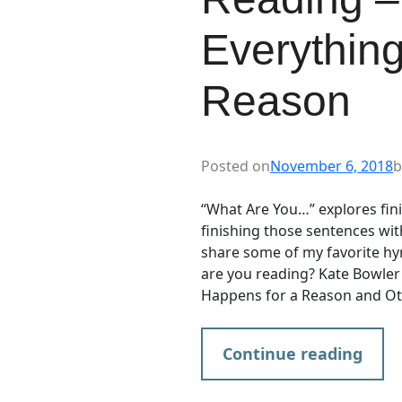
Everythin
Reason
Posted on
November 6, 2018
b
“What Are You…” explores finis
finishing those sentences wi
share some of my favorite hy
are you reading? Kate Bowler 
Happens for a Reason and Oth
Continue reading