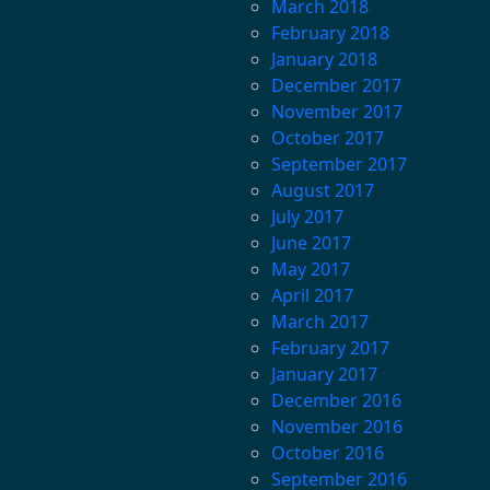
March 2018
February 2018
January 2018
December 2017
November 2017
October 2017
September 2017
August 2017
July 2017
June 2017
May 2017
April 2017
March 2017
February 2017
January 2017
December 2016
November 2016
October 2016
September 2016