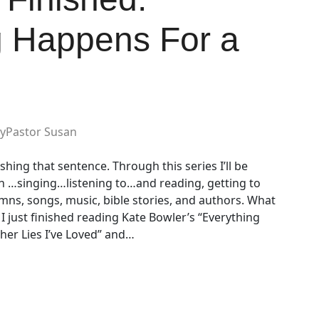
g Happens For a
y
Pastor Susan
hing that sentence. Through this series I’ll be
th …singing…listening to…and reading, getting to
mns, songs, music, bible stories, and authors. What
I just finished reading Kate Bowler’s “Everything
er Lies I’ve Loved” and…