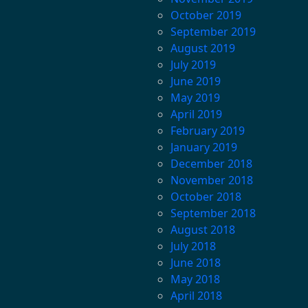
October 2019
September 2019
August 2019
July 2019
June 2019
May 2019
April 2019
February 2019
January 2019
December 2018
November 2018
October 2018
September 2018
August 2018
July 2018
June 2018
May 2018
April 2018