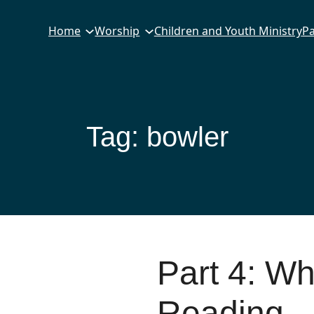
Home
Worship
Children and Youth Ministry
Pa
Tag:
bowler
Part 4: W
Reading –