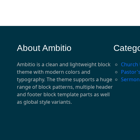
About Ambitio
Catego
Ambitio is a clean and lightweight block
Church
theme with modern colors and
Pastor'
typography. The theme supports a huge
Sermon
range of block patterns, multiple header
and footer block template parts as well
as global style variants.