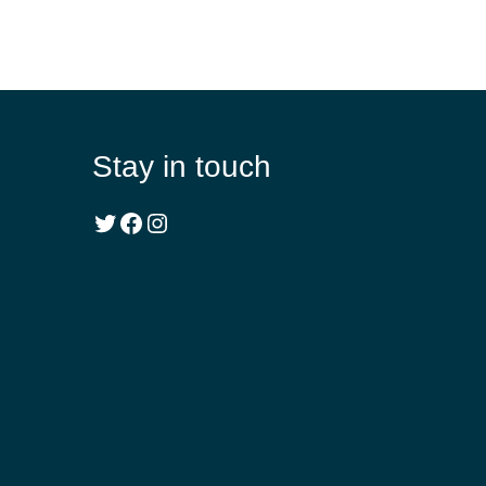
Stay in touch
Twitter
Facebook
Instagram