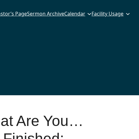
stor’s Page
Sermon Archive
Calendar
Facility Usage
hat Are You…
 Finished: