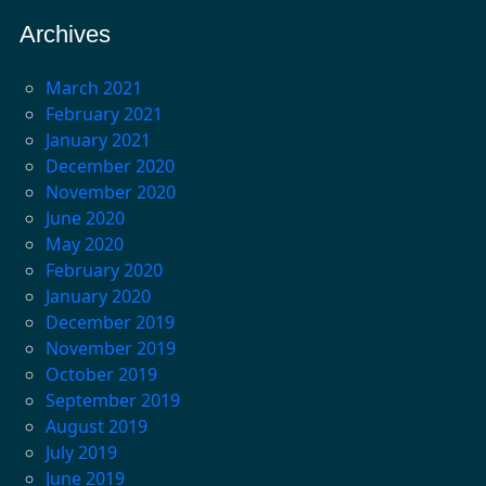
Archives
March 2021
February 2021
January 2021
December 2020
November 2020
June 2020
May 2020
February 2020
January 2020
December 2019
November 2019
October 2019
September 2019
August 2019
July 2019
June 2019