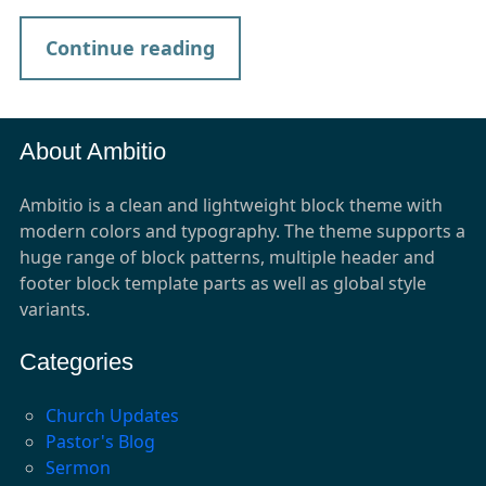
Continue reading
About Ambitio
Ambitio is a clean and lightweight block theme with
modern colors and typography. The theme supports a
huge range of block patterns, multiple header and
footer block template parts as well as global style
variants.
Categories
Church Updates
Pastor's Blog
Sermon