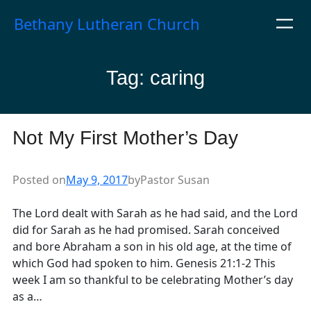
Skip
Bethany Lutheran Church
to
content
Tag:
caring
Not My First Mother’s Day
Posted on
May 9, 2017
by
Pastor Susan
The Lord dealt with Sarah as he had said, and the Lord
did for Sarah as he had promised. Sarah conceived
and bore Abraham a son in his old age, at the time of
which God had spoken to him. Genesis 21:1-2 This
week I am so thankful to be celebrating Mother’s day
as a…