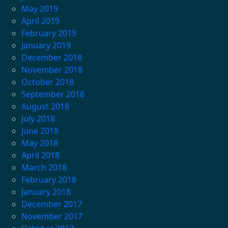
May 2019
April 2019
February 2019
January 2019
December 2018
November 2018
October 2018
September 2018
August 2018
July 2018
June 2018
May 2018
April 2018
March 2018
February 2018
January 2018
December 2017
November 2017