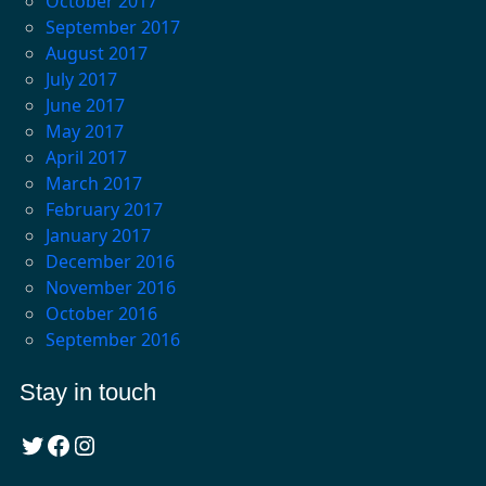
October 2017
September 2017
August 2017
July 2017
June 2017
May 2017
April 2017
March 2017
February 2017
January 2017
December 2016
November 2016
October 2016
September 2016
Stay in touch
Twitter
Facebook
Instagram