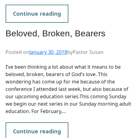
Continue reading
Beloved, Broken, Bearers
Posted on
January 30, 2018
by
Pastor Susan
I’ve been thinking a lot about what it means to be
beloved, broken, bearers of God’s love. This
wondering has come up for me because of the
conference I attended last week, but also because of
our upcoming education series.This coming Sunday
we begin our next series in our Sunday morning adult
education. For February,…
Continue reading