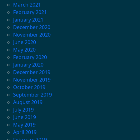
March 2021
February 2021
January 2021
December 2020
November 2020
June 2020
May 2020
February 2020
January 2020
December 2019
November 2019
October 2019
September 2019
August 2019
July 2019
June 2019
May 2019
April 2019
February 2019