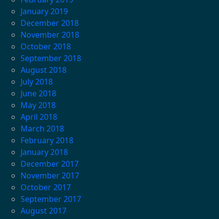
January 2019
December 2018
November 2018
October 2018
September 2018
August 2018
July 2018
June 2018
May 2018
April 2018
March 2018
February 2018
January 2018
December 2017
November 2017
October 2017
September 2017
August 2017