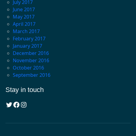
July 2017
June 2017
May 2017
April 2017
March 2017
February 2017
January 2017
December 2016
November 2016
October 2016
September 2016
Stay in touch
Twitter
Facebook
Instagram