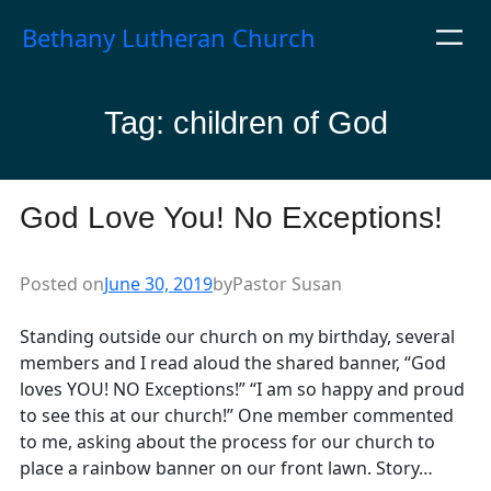
Skip
Bethany Lutheran Church
to
content
Tag:
children of God
God Love You! No Exceptions!
Posted on
June 30, 2019
by
Pastor Susan
Standing outside our church on my birthday, several
members and I read aloud the shared banner, “God
loves YOU! NO Exceptions!” “I am so happy and proud
to see this at our church!” One member commented
to me, asking about the process for our church to
place a rainbow banner on our front lawn. Story…