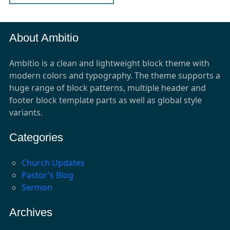
About Ambitio
Ambitio is a clean and lightweight block theme with
modern colors and typography. The theme supports a
huge range of block patterns, multiple header and
footer block template parts as well as global style
variants.
Categories
Church Updates
Pastor's Blog
Sermon
Archives