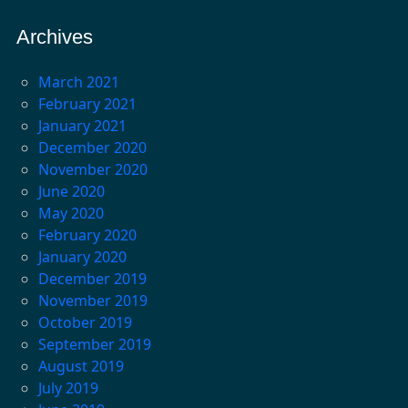
Archives
March 2021
February 2021
January 2021
December 2020
November 2020
June 2020
May 2020
February 2020
January 2020
December 2019
November 2019
October 2019
September 2019
August 2019
July 2019