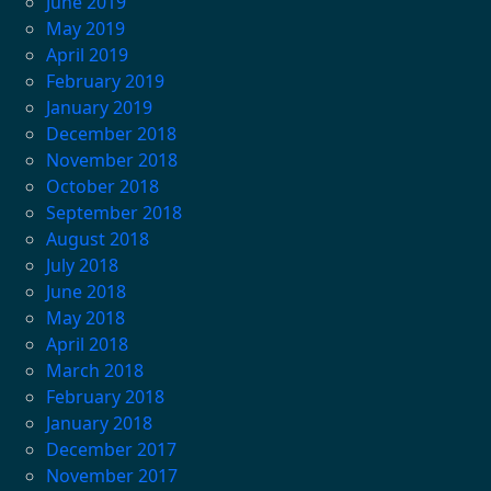
June 2019
May 2019
April 2019
February 2019
January 2019
December 2018
November 2018
October 2018
September 2018
August 2018
July 2018
June 2018
May 2018
April 2018
March 2018
February 2018
January 2018
December 2017
November 2017