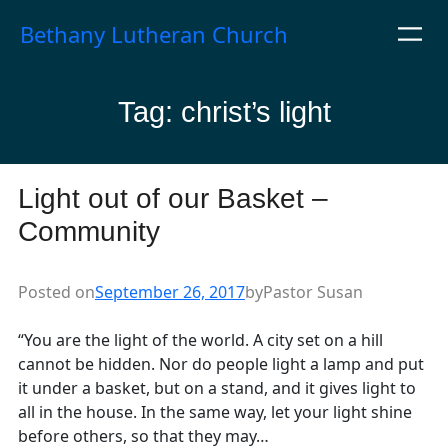
Skip
Bethany Lutheran Church
to
content
Tag:
christ’s light
Light out of our Basket –
Community
Posted on
September 26, 2017
by
Pastor Susan
“You are the light of the world. A city set on a hill
cannot be hidden. Nor do people light a lamp and put
it under a basket, but on a stand, and it gives light to
all in the house. In the same way, let your light shine
before others, so that they may…