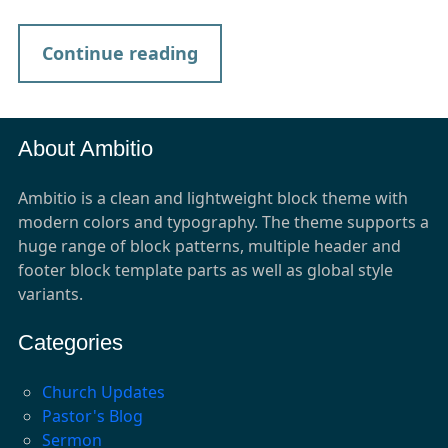
Continue reading
About Ambitio
Ambitio is a clean and lightweight block theme with
modern colors and typography. The theme supports a
huge range of block patterns, multiple header and
footer block template parts as well as global style
variants.
Categories
Church Updates
Pastor's Blog
Sermon