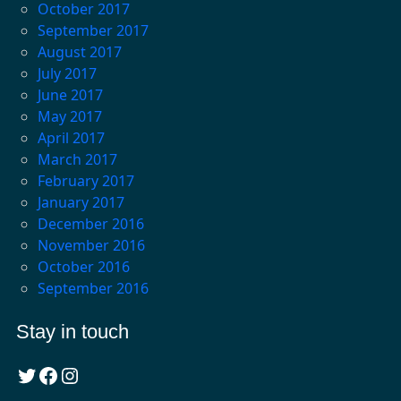
October 2017
September 2017
August 2017
July 2017
June 2017
May 2017
April 2017
March 2017
February 2017
January 2017
December 2016
November 2016
October 2016
September 2016
Stay in touch
Twitter
Facebook
Instagram