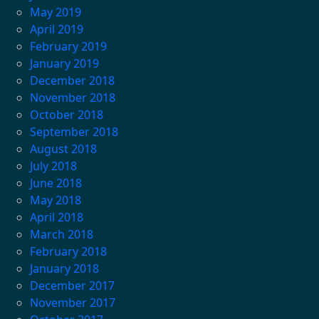
May 2019
April 2019
February 2019
January 2019
December 2018
November 2018
October 2018
September 2018
August 2018
July 2018
June 2018
May 2018
April 2018
March 2018
February 2018
January 2018
December 2017
November 2017