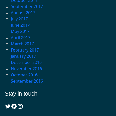
October 2017
September 2017
August 2017
July 2017
June 2017
May 2017
April 2017
March 2017
February 2017
January 2017
December 2016
November 2016
October 2016
September 2016
Stay in touch
Twitter
Facebook
Instagram