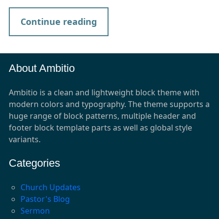
Continue reading
About Ambitio
Ambitio is a clean and lightweight block theme with
modern colors and typography. The theme supports a
huge range of block patterns, multiple header and
footer block template parts as well as global style
variants.
Categories
Church Updates
Pastor's Blog
Sermon