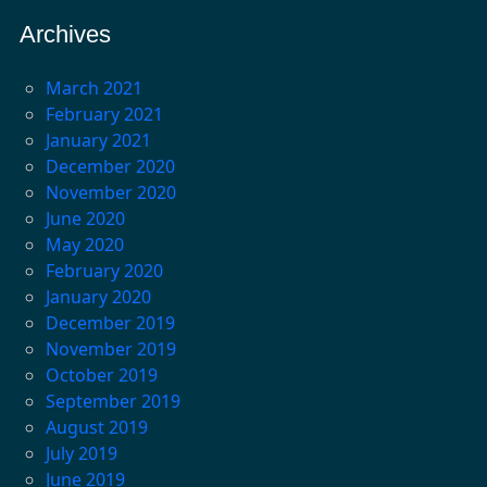
Archives
March 2021
February 2021
January 2021
December 2020
November 2020
June 2020
May 2020
February 2020
January 2020
December 2019
November 2019
October 2019
September 2019
August 2019
July 2019
June 2019