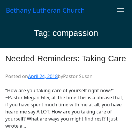
Skip
Bethany Lutheran Church
to
content
Tag:
compassion
Needed Reminders: Taking Care
Posted on
April 24, 2018
by
Pastor Susan
“How are you taking care of yourself right now?”
~Pastor Megan Filer, all the time This is a phrase that,
if you have spent much time with me at all, you have
heard me say A LOT. How are you taking care of
yourself? What are ways you might find rest? I just
wrote a…