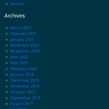
Sermon
Archives
March 2021
February 2021
January 2021
December 2020
November 2020
June 2020
May 2020
February 2020
January 2020
December 2019
November 2019
October 2019
September 2019
August 2019