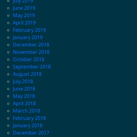
July 2019
June 2019
May 2019
April 2019
February 2019
January 2019
December 2018
November 2018
October 2018
September 2018
August 2018
July 2018
June 2018
May 2018
April 2018
March 2018
February 2018
January 2018
December 2017