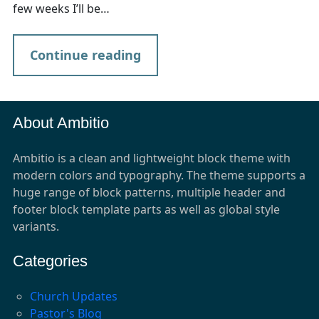
few weeks I’ll be…
Continue reading
About Ambitio
Ambitio is a clean and lightweight block theme with
modern colors and typography. The theme supports a
huge range of block patterns, multiple header and
footer block template parts as well as global style
variants.
Categories
Church Updates
Pastor's Blog