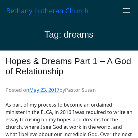
Skip
Bethany Lutheran Church
to
content
Tag:
dreams
Hopes & Dreams Part 1 – A God
of Relationship
Posted on
May 23, 2017
by
Pastor Susan
As part of my process to become an ordained
minister in the ELCA, in 2016 I was required to write an
essay focusing on my hopes and dreams for the
church, where I see God at work in the world, and
what I believe about our incredible God. Over the next