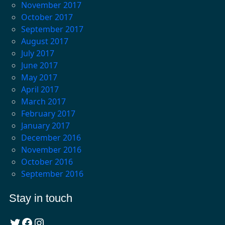
November 2017
October 2017
September 2017
August 2017
July 2017
June 2017
May 2017
April 2017
March 2017
February 2017
January 2017
December 2016
November 2016
October 2016
September 2016
Stay in touch
Twitter
Facebook
Instagram