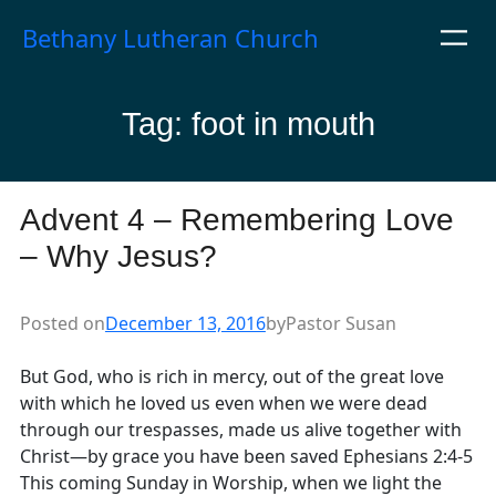
Skip
Bethany Lutheran Church
to
content
Tag:
foot in mouth
Advent 4 – Remembering Love
– Why Jesus?
Posted on
December 13, 2016
by
Pastor Susan
But God, who is rich in mercy, out of the great love
with which he loved us even when we were dead
through our trespasses, made us alive together with
Christ—by grace you have been saved Ephesians 2:4-5
This coming Sunday in Worship, when we light the