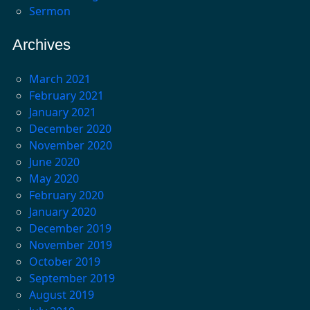
Sermon
Archives
March 2021
February 2021
January 2021
December 2020
November 2020
June 2020
May 2020
February 2020
January 2020
December 2019
November 2019
October 2019
September 2019
August 2019