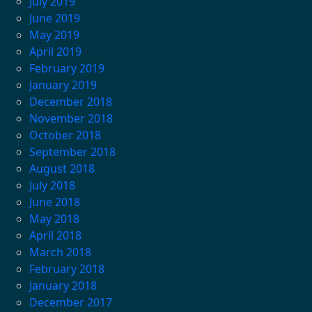
July 2019
June 2019
May 2019
April 2019
February 2019
January 2019
December 2018
November 2018
October 2018
September 2018
August 2018
July 2018
June 2018
May 2018
April 2018
March 2018
February 2018
January 2018
December 2017