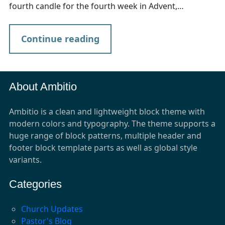
fourth candle for the fourth week in Advent,…
Continue reading
About Ambitio
Ambitio is a clean and lightweight block theme with
modern colors and typography. The theme supports a
huge range of block patterns, multiple header and
footer block template parts as well as global style
variants.
Categories
Church Updates
Pastor's Blog