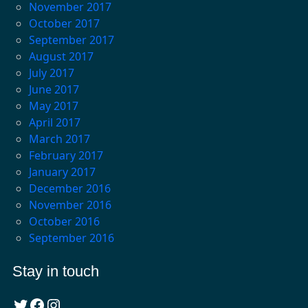
November 2017
October 2017
September 2017
August 2017
July 2017
June 2017
May 2017
April 2017
March 2017
February 2017
January 2017
December 2016
November 2016
October 2016
September 2016
Stay in touch
Twitter
Facebook
Instagram