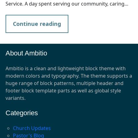
Service. A day spent serving our community, caring…
Continue reading
About Ambitio
Ambitio is a clean and lightweight block theme with
modern colors and typography. The theme supports a
huge range of block patterns, multiple header and
footer block template parts as well as global style
variants.
Categories
Church Updates
Pastor's Blog