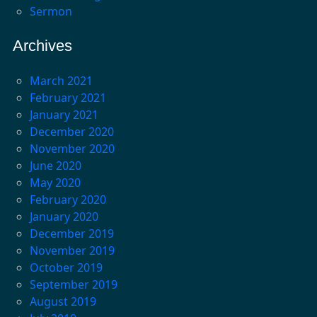
Sermon
Archives
March 2021
February 2021
January 2021
December 2020
November 2020
June 2020
May 2020
February 2020
January 2020
December 2019
November 2019
October 2019
September 2019
August 2019