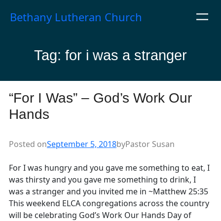
Skip
Bethany Lutheran Church
to
content
Tag:
for i was a stranger
“For I Was” – God’s Work Our
Hands
Posted on
September 5, 2018
by
Pastor Susan
For I was hungry and you gave me something to eat, I
was thirsty and you gave me something to drink, I
was a stranger and you invited me in ~Matthew 25:35
This weekend ELCA congregations across the country
will be celebrating God’s Work Our Hands Day of