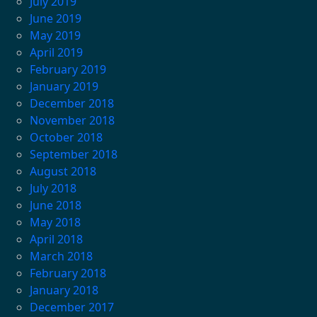
July 2019
June 2019
May 2019
April 2019
February 2019
January 2019
December 2018
November 2018
October 2018
September 2018
August 2018
July 2018
June 2018
May 2018
April 2018
March 2018
February 2018
January 2018
December 2017