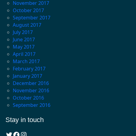
November 2017
October 2017
September 2017
August 2017
July 2017
June 2017
May 2017
April 2017
March 2017
February 2017
January 2017
December 2016
November 2016
October 2016
September 2016
Stay in touch
Twitter
Facebook
Instagram