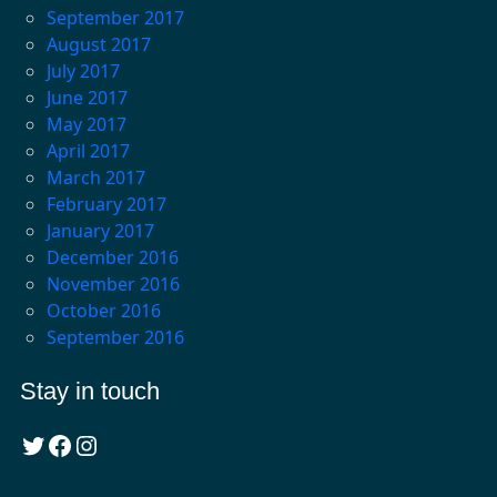
September 2017
August 2017
July 2017
June 2017
May 2017
April 2017
March 2017
February 2017
January 2017
December 2016
November 2016
October 2016
September 2016
Stay in touch
Twitter
Facebook
Instagram