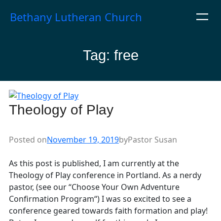
Skip
Bethany Lutheran Church
to
content
Tag:
free
Theology of Play
Posted on
November 19, 2019
by
Pastor Susan
As this post is published, I am currently at the
Theology of Play conference in Portland. As a nerdy
pastor, (see our “Choose Your Own Adventure
Confirmation Program“) I was so excited to see a
conference geared towards faith formation and play!