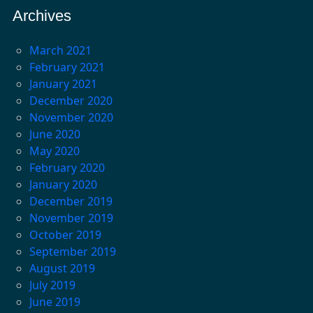
Archives
March 2021
February 2021
January 2021
December 2020
November 2020
June 2020
May 2020
February 2020
January 2020
December 2019
November 2019
October 2019
September 2019
August 2019
July 2019
June 2019