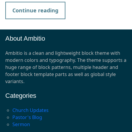
Continue reading
About Ambitio
Ambitio is a clean and lightweight block theme with
modern colors and typography. The theme supports a
huge range of block patterns, multiple header and
footer block template parts as well as global style
variants.
Categories
Church Updates
Pastor's Blog
Sermon