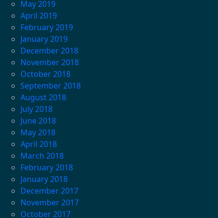
May 2019
April 2019
February 2019
January 2019
December 2018
November 2018
October 2018
September 2018
August 2018
July 2018
June 2018
May 2018
April 2018
March 2018
February 2018
January 2018
December 2017
November 2017
October 2017