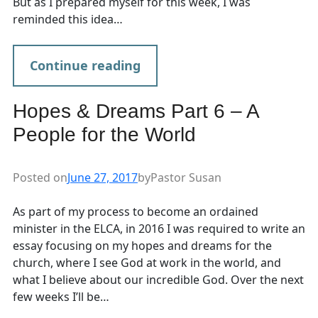
But as I prepared myself for this week, I was
reminded this idea…
Continue reading
Hopes & Dreams Part 6 – A
People for the World
Posted on
June 27, 2017
by
Pastor Susan
As part of my process to become an ordained
minister in the ELCA, in 2016 I was required to write an
essay focusing on my hopes and dreams for the
church, where I see God at work in the world, and
what I believe about our incredible God. Over the next
few weeks I’ll be…