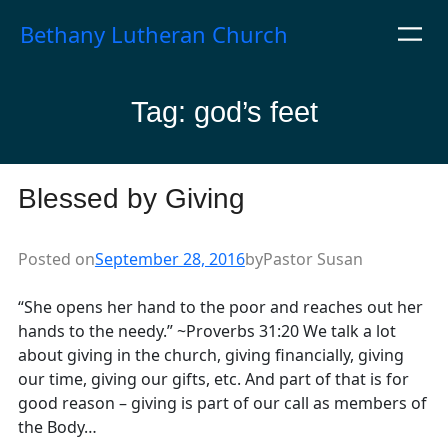
Skip
Bethany Lutheran Church
to
content
Tag:
god’s feet
Blessed by Giving
Posted on
September 28, 2016
by
Pastor Susan
“She opens her hand to the poor and reaches out her
hands to the needy.” ~Proverbs 31:20 We talk a lot
about giving in the church, giving financially, giving
our time, giving our gifts, etc. And part of that is for
good reason – giving is part of our call as members of
the Body…