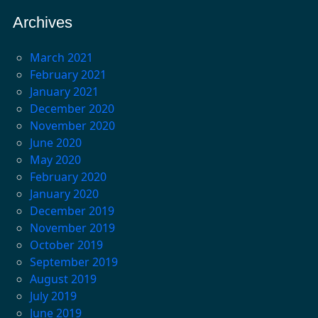
Archives
March 2021
February 2021
January 2021
December 2020
November 2020
June 2020
May 2020
February 2020
January 2020
December 2019
November 2019
October 2019
September 2019
August 2019
July 2019
June 2019