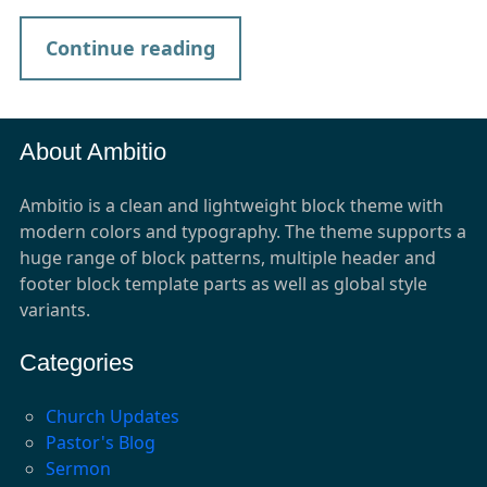
Continue reading
About Ambitio
Ambitio is a clean and lightweight block theme with
modern colors and typography. The theme supports a
huge range of block patterns, multiple header and
footer block template parts as well as global style
variants.
Categories
Church Updates
Pastor's Blog
Sermon