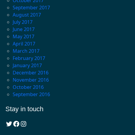
October 2017
September 2017
August 2017
July 2017
June 2017
May 2017
April 2017
March 2017
February 2017
January 2017
December 2016
November 2016
October 2016
September 2016
Stay in touch
Twitter
Facebook
Instagram