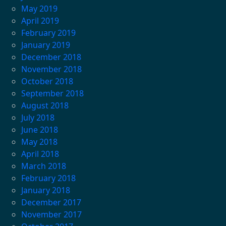
May 2019
April 2019
February 2019
January 2019
December 2018
November 2018
October 2018
September 2018
August 2018
July 2018
June 2018
May 2018
April 2018
March 2018
February 2018
January 2018
December 2017
November 2017