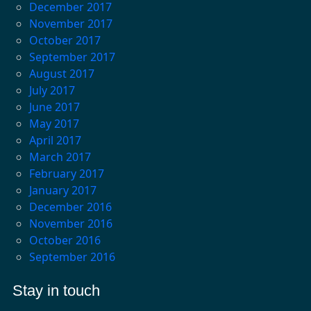
December 2017
November 2017
October 2017
September 2017
August 2017
July 2017
June 2017
May 2017
April 2017
March 2017
February 2017
January 2017
December 2016
November 2016
October 2016
September 2016
Stay in touch