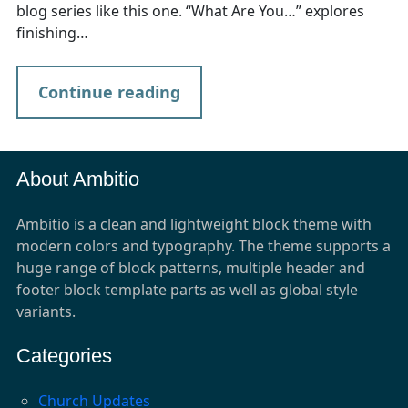
blog series like this one. “What Are You…” explores
finishing…
Continue reading
About Ambitio
Ambitio is a clean and lightweight block theme with
modern colors and typography. The theme supports a
huge range of block patterns, multiple header and
footer block template parts as well as global style
variants.
Categories
Church Updates