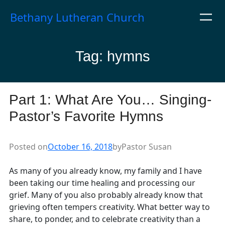
Skip
Bethany Lutheran Church
to
content
Tag:
hymns
Part 1: What Are You… Singing-
Pastor’s Favorite Hymns
Posted on
October 16, 2018
by
Pastor Susan
As many of you already know, my family and I have
been taking our time healing and processing our
grief. Many of you also probably already know that
grieving often tempers creativity. What better way to
share, to ponder, and to celebrate creativity than a