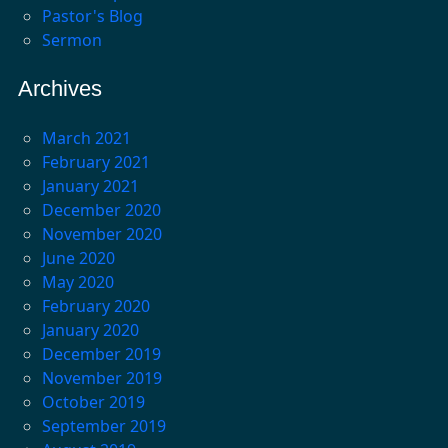
Pastor's Blog
Sermon
Archives
March 2021
February 2021
January 2021
December 2020
November 2020
June 2020
May 2020
February 2020
January 2020
December 2019
November 2019
October 2019
September 2019