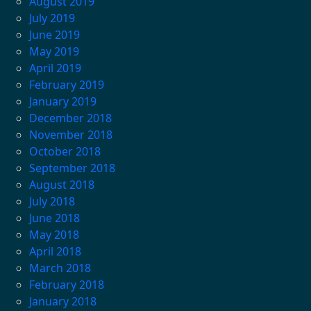
August 2019
July 2019
June 2019
May 2019
April 2019
February 2019
January 2019
December 2018
November 2018
October 2018
September 2018
August 2018
July 2018
June 2018
May 2018
April 2018
March 2018
February 2018
January 2018