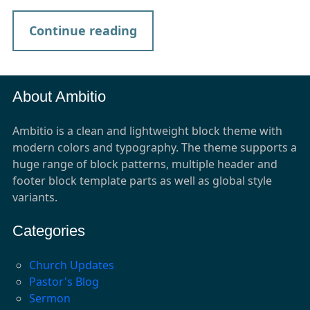
Continue reading
About Ambitio
Ambitio is a clean and lightweight block theme with
modern colors and typography. The theme supports a
huge range of block patterns, multiple header and
footer block template parts as well as global style
variants.
Categories
Church Updates
Pastor's Blog
Sermon