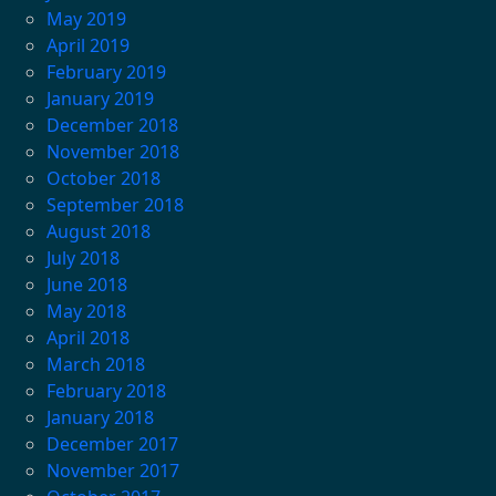
May 2019
April 2019
February 2019
January 2019
December 2018
November 2018
October 2018
September 2018
August 2018
July 2018
June 2018
May 2018
April 2018
March 2018
February 2018
January 2018
December 2017
November 2017