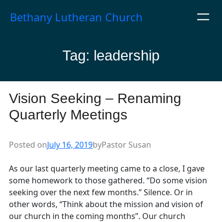
Skip
Bethany Lutheran Church
to
content
Tag:
leadership
Vision Seeking – Renaming
Quarterly Meetings
Posted on
July 16, 2019
by
Pastor Susan
As our last quarterly meeting came to a close, I gave
some homework to those gathered. “Do some vision
seeking over the next few months.” Silence. Or in
other words, “Think about the mission and vision of
our church in the coming months”. Our church