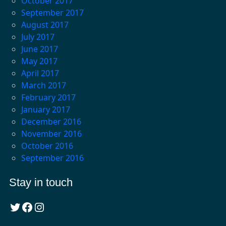
October 2017
September 2017
August 2017
July 2017
June 2017
May 2017
April 2017
March 2017
February 2017
January 2017
December 2016
November 2016
October 2016
September 2016
Stay in touch
Twitter
Facebook
Instagram