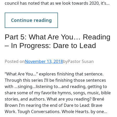
council has noted that as we look towards 2020, it’s…
Continue reading
Part 5: What Are You… Reading
– In Progress: Dare to Lead
Posted on
November 13, 2018
by
Pastor Susan
“What Are You…” explores finishing that sentence.
Through this series I’ll be finishing those sentences
with …singing…listening to…and reading, getting to
share some of my favorite hymns, songs, music, bible
stories, and authors. What are you reading? Brené
Brown I’m nearing the end of Dare to Lead: Brave
Work. Tough Conversations. Whole Hearts. by one…