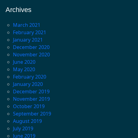
Archives
March 2021
February 2021
January 2021
December 2020
November 2020
June 2020
May 2020
February 2020
January 2020
December 2019
November 2019
October 2019
September 2019
August 2019
July 2019
June 2019