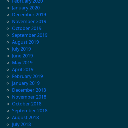
February 2020
January 2020
December 2019
November 2019
October 2019
September 2019
August 2019
July 2019
June 2019
May 2019
April 2019
February 2019
January 2019
December 2018
November 2018
October 2018
September 2018
August 2018
July 2018