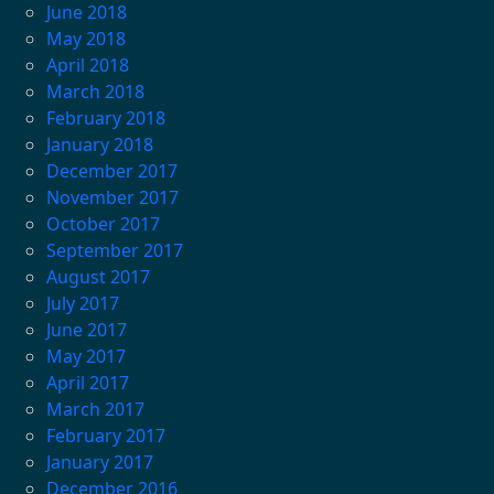
June 2018
May 2018
April 2018
March 2018
February 2018
January 2018
December 2017
November 2017
October 2017
September 2017
August 2017
July 2017
June 2017
May 2017
April 2017
March 2017
February 2017
January 2017
December 2016