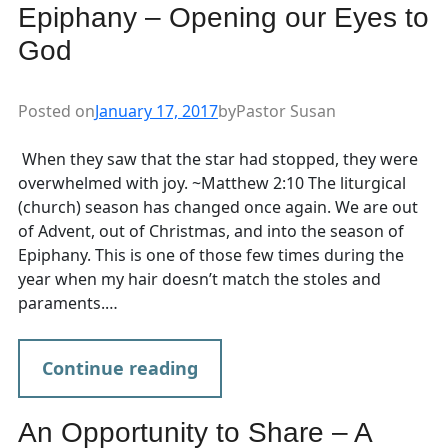
Epiphany – Opening our Eyes to
God
Posted on
January 17, 2017
by
Pastor Susan
When they saw that the star had stopped, they were
overwhelmed with joy. ~Matthew 2:10 The liturgical
(church) season has changed once again. We are out
of Advent, out of Christmas, and into the season of
Epiphany. This is one of those few times during the
year when my hair doesn’t match the stoles and
paraments.…
Continue reading
An Opportunity to Share – A