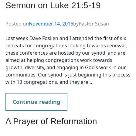
Sermon on Luke 21:5-19
Posted on
November 14, 2016
by
Pastor Susan
Last week Dave Foslien and I attended the first of six
retreats for congregations looking towards renewal,
these conferences are hosted by our synod, and are
aimed at helping congregations work towards
growth, diversity, and engaging in God’s work in our
communities. Our synod is just beginning this process
with 13 congregations, and they are…
Continue reading
A Prayer of Reformation