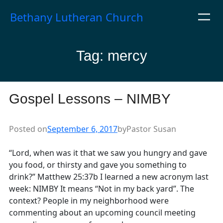
Skip
Bethany Lutheran Church
to
content
Tag:
mercy
Gospel Lessons – NIMBY
Posted on
September 6, 2017
by
Pastor Susan
“Lord, when was it that we saw you hungry and gave
you food, or thirsty and gave you something to
drink?” Matthew 25:37b I learned a new acronym last
week: NIMBY It means “Not in my back yard”. The
context? People in my neighborhood were
commenting about an upcoming council meeting