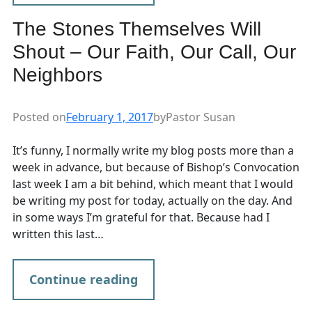
The Stones Themselves Will
Shout – Our Faith, Our Call, Our
Neighbors
Posted on
February 1, 2017
by
Pastor Susan
It’s funny, I normally write my blog posts more than a
week in advance, but because of Bishop’s Convocation
last week I am a bit behind, which meant that I would
be writing my post for today, actually on the day. And
in some ways I’m grateful for that. Because had I
written this last…
Continue reading