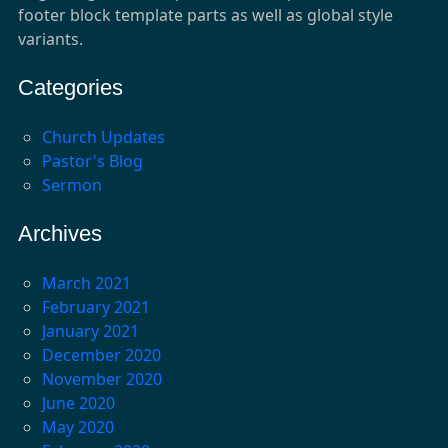
footer block template parts as well as global style
variants.
Categories
Church Updates
Pastor's Blog
Sermon
Archives
March 2021
February 2021
January 2021
December 2020
November 2020
June 2020
May 2020