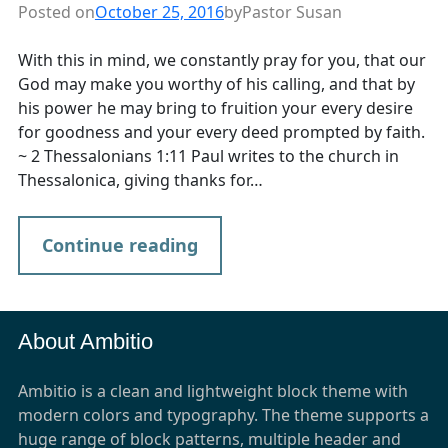
Posted on
October 25, 2016
by
Pastor Susan
With this in mind, we constantly pray for you, that our
God may make you worthy of his calling, and that by
his power he may bring to fruition your every desire
for goodness and your every deed prompted by faith.
~ 2 Thessalonians 1:11 Paul writes to the church in
Thessalonica, giving thanks for…
Continue reading
About Ambitio
Ambitio is a clean and lightweight block theme with
modern colors and typography. The theme supports a
huge range of block patterns, multiple header and