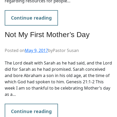
regarding resources for people…
Continue reading
Not My First Mother’s Day
Posted on
May 9, 2017
by
Pastor Susan
The Lord dealt with Sarah as he had said, and the Lord
did for Sarah as he had promised. Sarah conceived
and bore Abraham a son in his old age, at the time of
which God had spoken to him. Genesis 21:1-2 This
week I am so thankful to be celebrating Mother’s day
as a…
Continue reading