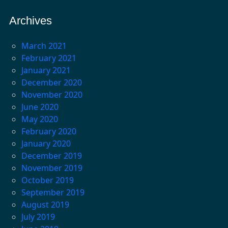
Archives
March 2021
February 2021
January 2021
December 2020
November 2020
June 2020
May 2020
February 2020
January 2020
December 2019
November 2019
October 2019
September 2019
August 2019
July 2019