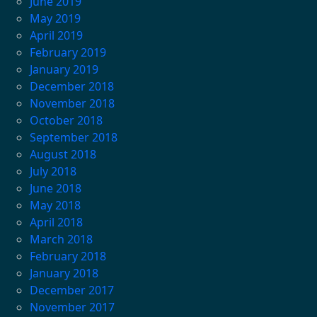
June 2019
May 2019
April 2019
February 2019
January 2019
December 2018
November 2018
October 2018
September 2018
August 2018
July 2018
June 2018
May 2018
April 2018
March 2018
February 2018
January 2018
December 2017
November 2017