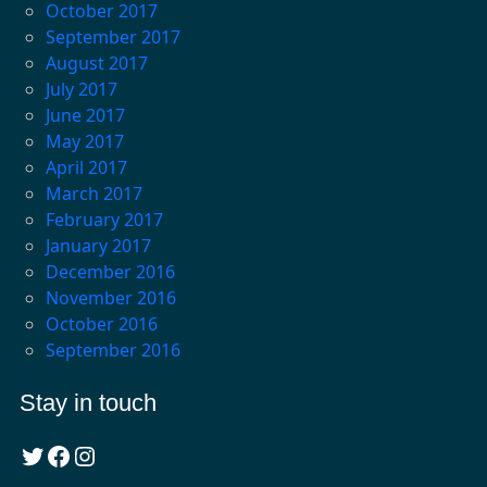
October 2017
September 2017
August 2017
July 2017
June 2017
May 2017
April 2017
March 2017
February 2017
January 2017
December 2016
November 2016
October 2016
September 2016
Stay in touch
Twitter
Facebook
Instagram