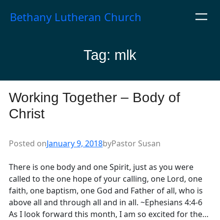
Skip
Bethany Lutheran Church
to
content
Tag:
mlk
Working Together – Body of
Christ
Posted on
January 9, 2018
by
Pastor Susan
There is one body and one Spirit, just as you were
called to the one hope of your calling, one Lord, one
faith, one baptism, one God and Father of all, who is
above all and through all and in all. ~Ephesians 4:4-6
As I look forward this month, I am so excited for the…