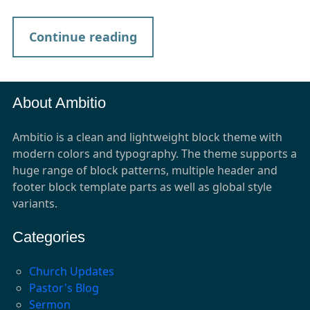
Continue reading
About Ambitio
Ambitio is a clean and lightweight block theme with
modern colors and typography. The theme supports a
huge range of block patterns, multiple header and
footer block template parts as well as global style
variants.
Categories
Church Updates
Pastor's Blog
Sermon