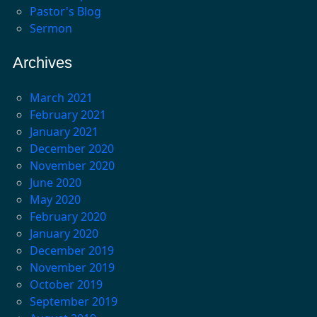
Pastor's Blog
Sermon
Archives
March 2021
February 2021
January 2021
December 2020
November 2020
June 2020
May 2020
February 2020
January 2020
December 2019
November 2019
October 2019
September 2019