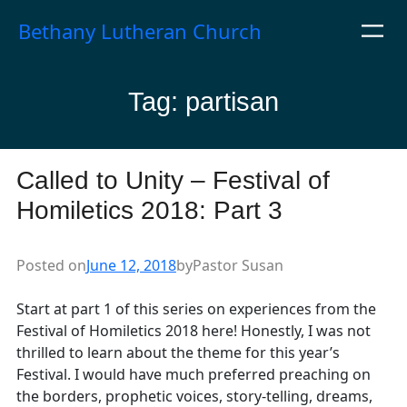
Skip
Bethany Lutheran Church
to
content
Tag:
partisan
Called to Unity – Festival of
Homiletics 2018: Part 3
Posted on
June 12, 2018
by
Pastor Susan
Start at part 1 of this series on experiences from the
Festival of Homiletics 2018 here! Honestly, I was not
thrilled to learn about the theme for this year’s
Festival. I would have much preferred preaching on
the borders, prophetic voices, story-telling, dreams,