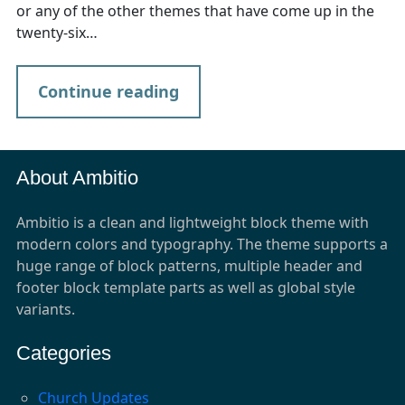
or any of the other themes that have come up in the
twenty-six…
Continue reading
About Ambitio
Ambitio is a clean and lightweight block theme with
modern colors and typography. The theme supports a
huge range of block patterns, multiple header and
footer block template parts as well as global style
variants.
Categories
Church Updates