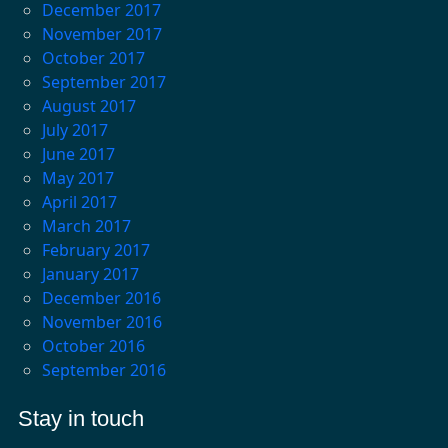
December 2017
November 2017
October 2017
September 2017
August 2017
July 2017
June 2017
May 2017
April 2017
March 2017
February 2017
January 2017
December 2016
November 2016
October 2016
September 2016
Stay in touch