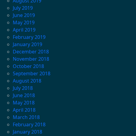
August 2019
July 2019
June 2019
May 2019
April 2019
February 2019
January 2019
December 2018
November 2018
October 2018
September 2018
August 2018
July 2018
June 2018
May 2018
April 2018
March 2018
February 2018
January 2018