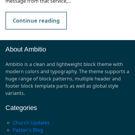
message from that service,…
Continue reading
About Ambitio
Ambitio is a clean and lightweight block theme with
modern colors and typography. The theme supports a
huge range of block patterns, multiple header and
footer block template parts as well as global style
variants.
Categories
Church Updates
Pastor's Blog