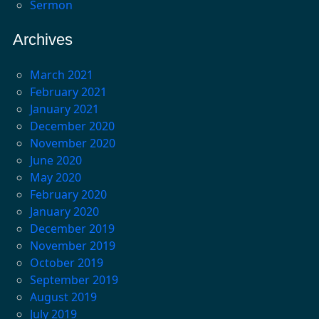
Sermon
Archives
March 2021
February 2021
January 2021
December 2020
November 2020
June 2020
May 2020
February 2020
January 2020
December 2019
November 2019
October 2019
September 2019
August 2019
July 2019