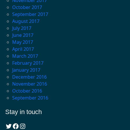
November 2017
October 2017
September 2017
August 2017
July 2017
June 2017
May 2017
April 2017
March 2017
February 2017
January 2017
December 2016
November 2016
October 2016
September 2016
Stay in touch
Twitter
Facebook
Instagram