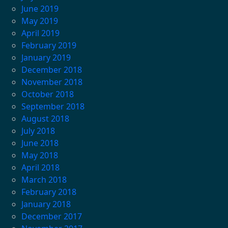
June 2019
May 2019
April 2019
February 2019
January 2019
December 2018
November 2018
October 2018
September 2018
August 2018
July 2018
June 2018
May 2018
April 2018
March 2018
February 2018
January 2018
December 2017