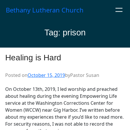
Skip
Bethany Lutheran Church
to
content
Tag:
prison
Healing is Hard
Posted on
October 15, 2019
by
Pastor Susan
On October 13th, 2019, I led worship and preached
about healing during the evening Empowering Life
service at the Washington Corrections Center for
Women (WCCW) near Gig Harbor. I’ve written before
about my experiences there if you’d like to read more.
For security reasons, I was not able to record the