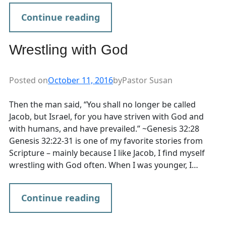
Continue reading
Wrestling with God
Posted on
October 11, 2016
by
Pastor Susan
Then the man said, “You shall no longer be called
Jacob, but Israel, for you have striven with God and
with humans, and have prevailed.” ~Genesis 32:28
Genesis 32:22-31 is one of my favorite stories from
Scripture – mainly because I like Jacob, I find myself
wrestling with God often. When I was younger, I…
Continue reading