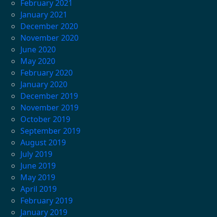
February 2021
January 2021
December 2020
November 2020
June 2020
May 2020
February 2020
January 2020
December 2019
November 2019
October 2019
September 2019
August 2019
July 2019
June 2019
May 2019
April 2019
February 2019
January 2019