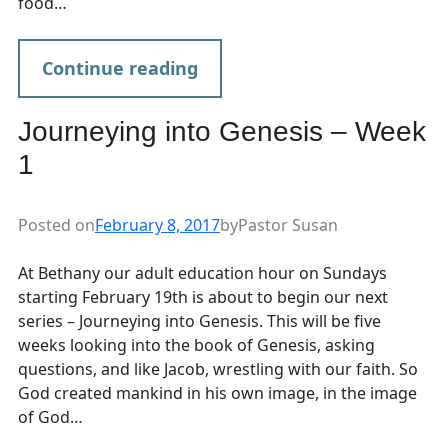
food…
Continue reading
Journeying into Genesis – Week
1
Posted on
February 8, 2017
by
Pastor Susan
At Bethany our adult education hour on Sundays
starting February 19th is about to begin our next
series – Journeying into Genesis. This will be five
weeks looking into the book of Genesis, asking
questions, and like Jacob, wrestling with our faith. So
God created mankind in his own image, in the image
of God…