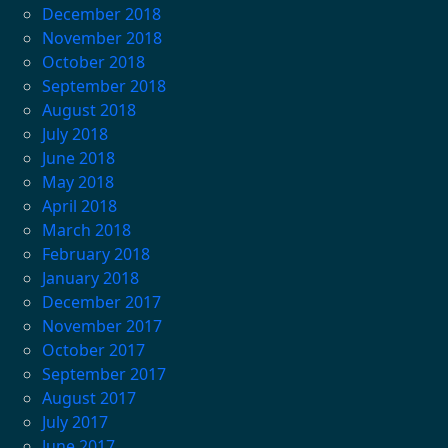
December 2018
November 2018
October 2018
September 2018
August 2018
July 2018
June 2018
May 2018
April 2018
March 2018
February 2018
January 2018
December 2017
November 2017
October 2017
September 2017
August 2017
July 2017
June 2017