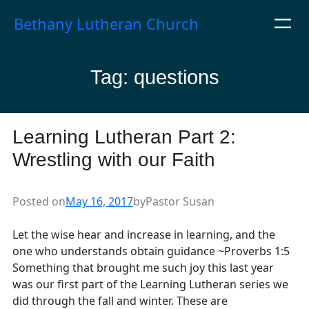
Skip
Bethany Lutheran Church
to
content
Tag:
questions
Learning Lutheran Part 2:
Wrestling with our Faith
Posted on
May 16, 2017
by
Pastor Susan
Let the wise hear and increase in learning, and the
one who understands obtain guidance ~Proverbs 1:5
Something that brought me such joy this last year
was our first part of the Learning Lutheran series we
did through the fall and winter. These are