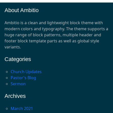
About Ambitio
Ambitio is a clean and lightweight block theme with
modern colors and typography. The theme supports a
huge range of block patterns, multiple header and
footer block template parts as well as global style
variants.
Categories
Church Updates
Pastor's Blog
Sermon
Archives
March 2021