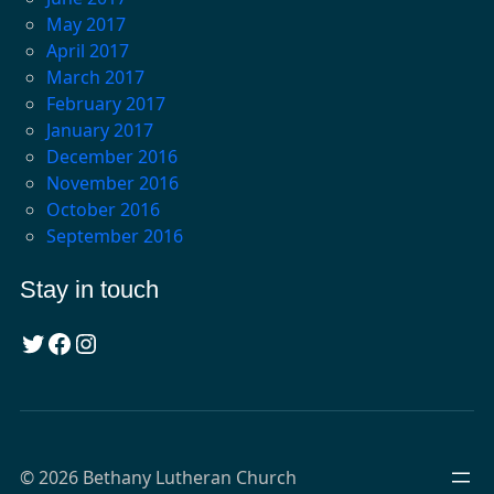
May 2017
April 2017
March 2017
February 2017
January 2017
December 2016
November 2016
October 2016
September 2016
Stay in touch
Twitter
Facebook
Instagram
© 2026 Bethany Lutheran Church