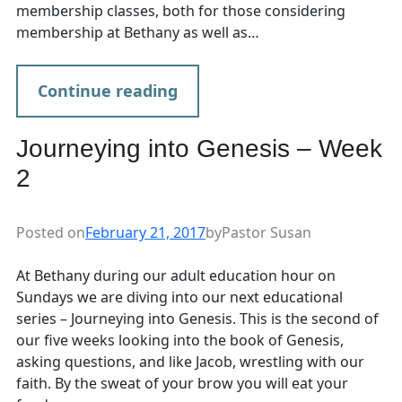
membership classes, both for those considering
membership at Bethany as well as…
Continue reading
Journeying into Genesis – Week
2
Posted on
February 21, 2017
by
Pastor Susan
At Bethany during our adult education hour on
Sundays we are diving into our next educational
series – Journeying into Genesis. This is the second of
our five weeks looking into the book of Genesis,
asking questions, and like Jacob, wrestling with our
faith. By the sweat of your brow you will eat your