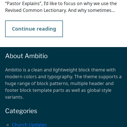
“Pastor Explains”, I’d like to focus on why we use the
Revised Common Lectionary. And why sometimes…
Continue reading
About Ambitio
Ambitio is a clean and lightweight block theme with
modern colors and typography. The theme supports a
huge range of block patterns, multiple header and
footer block template parts as well as global style
variants.
Categories
Church Updates