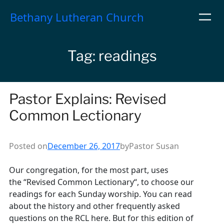
Skip
Bethany Lutheran Church
to
content
Tag:
readings
Pastor Explains: Revised
Common Lectionary
Posted on
December 26, 2017
by
Pastor Susan
Our congregation, for the most part, uses
the “Revised Common Lectionary“, to choose our
readings for each Sunday worship. You can read
about the history and other frequently asked
questions on the RCL here. But for this edition of