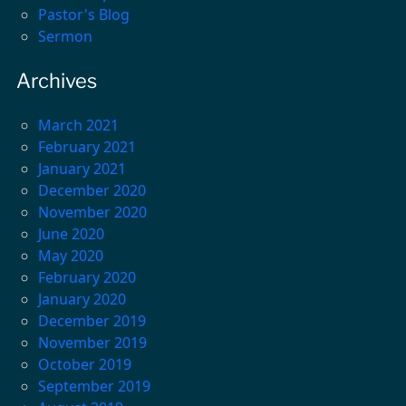
Pastor's Blog
Sermon
Archives
March 2021
February 2021
January 2021
December 2020
November 2020
June 2020
May 2020
February 2020
January 2020
December 2019
November 2019
October 2019
September 2019