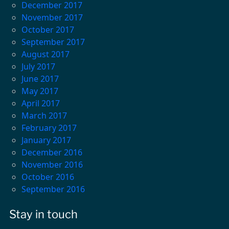
December 2017
November 2017
October 2017
September 2017
August 2017
July 2017
June 2017
May 2017
April 2017
March 2017
February 2017
January 2017
December 2016
November 2016
October 2016
September 2016
Stay in touch