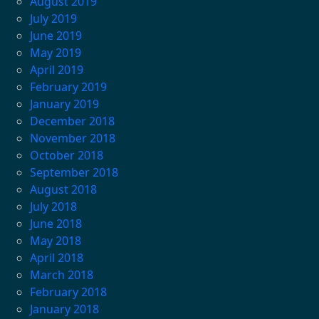
August 2019
July 2019
June 2019
May 2019
April 2019
February 2019
January 2019
December 2018
November 2018
October 2018
September 2018
August 2018
July 2018
June 2018
May 2018
April 2018
March 2018
February 2018
January 2018