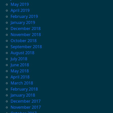
May 2019
April 2019
February 2019
January 2019
December 2018
November 2018
October 2018
September 2018
August 2018
July 2018
June 2018
May 2018
April 2018
March 2018
February 2018
January 2018
December 2017
November 2017