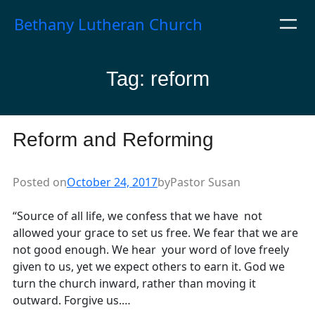
Skip
Bethany Lutheran Church
to
content
Tag:
reform
Reform and Reforming
Posted on
October 24, 2017
by
Pastor Susan
“Source of all life, we confess that we have not
allowed your grace to set us free. We fear that we are
not good enough. We hear your word of love freely
given to us, yet we expect others to earn it. God we
turn the church inward, rather than moving it
outward. Forgive us.…