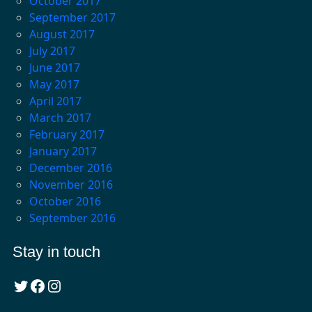
October 2017
September 2017
August 2017
July 2017
June 2017
May 2017
April 2017
March 2017
February 2017
January 2017
December 2016
November 2016
October 2016
September 2016
Stay in touch
Twitter
Facebook
Instagram