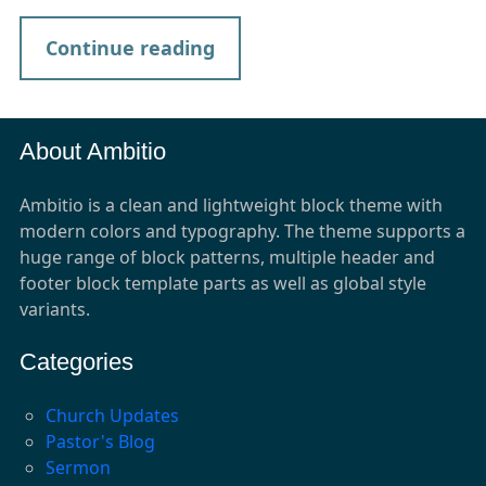
Continue reading
About Ambitio
Ambitio is a clean and lightweight block theme with
modern colors and typography. The theme supports a
huge range of block patterns, multiple header and
footer block template parts as well as global style
variants.
Categories
Church Updates
Pastor's Blog
Sermon