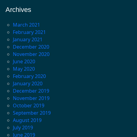
Archives
March 2021
February 2021
January 2021
December 2020
November 2020
June 2020
May 2020
February 2020
January 2020
December 2019
November 2019
October 2019
September 2019
August 2019
July 2019
June 2019