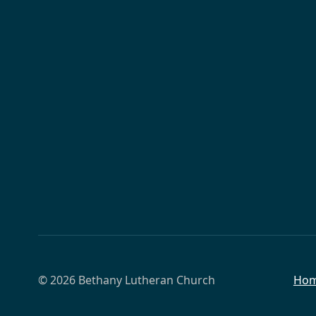
© 2026 Bethany Lutheran Church
Ho