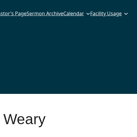
stor’s Page
Sermon Archive
Calendar
Facility Usage
 Weary