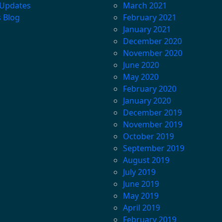
 Updates
March 2021
s Blog
February 2021
January 2021
December 2020
November 2020
June 2020
May 2020
February 2020
January 2020
December 2019
November 2019
October 2019
September 2019
August 2019
July 2019
June 2019
May 2019
April 2019
February 2019