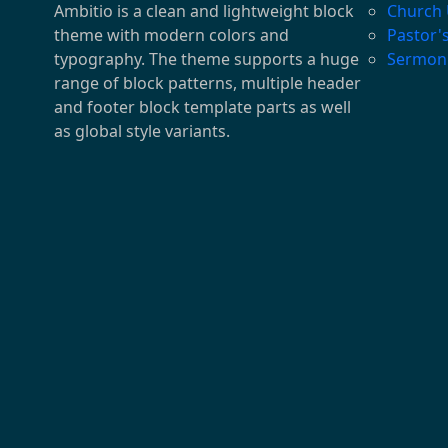
Ambitio is a clean and lightweight block
Church
theme with modern colors and
Pastor'
typography. The theme supports a huge
Sermon
range of block patterns, multiple header
and footer block template parts as well
as global style variants.