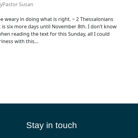
y
Pastor Susan
be weary in doing what is right. ~ 2 Thessalonians
 it is six more days until November 8th. I don’t know
en reading the text for this Sunday, all I could
iness with this…
Stay in touch