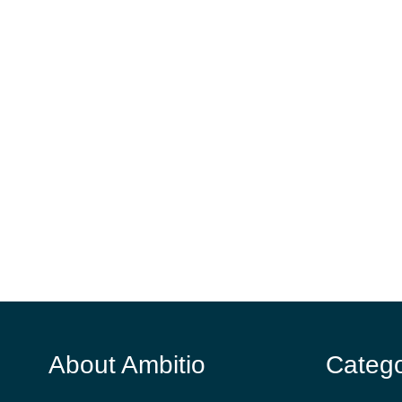
About Ambitio
Catego