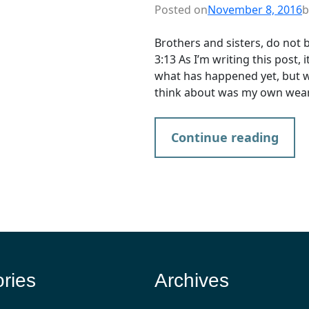
Posted on
November 8, 2016
b
Brothers and sisters, do not 
3:13 As I’m writing this post,
what has happened yet, but wh
think about was my own wear
Continue reading
ries
Archives