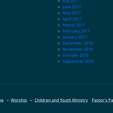
July 2017
June 2017
May 2017
April 2017
March 2017
February 2017
January 2017
December 2016
November 2016
October 2016
September 2016
me
Worship
Children and Youth Ministry
Pastor’s P