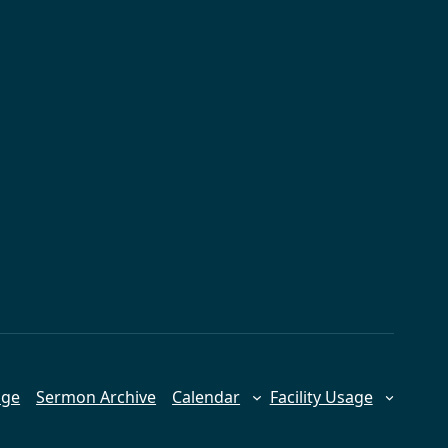
age
Sermon Archive
Calendar
Facility Usage