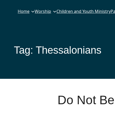
Home
Worship
Children and Youth Ministry
Pa
Tag:
Thessalonians
Do Not Be