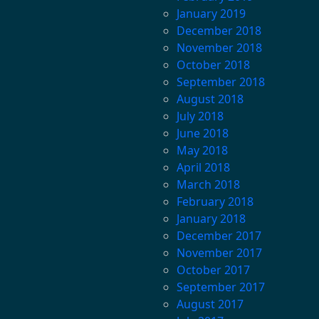
January 2019
December 2018
November 2018
October 2018
September 2018
August 2018
July 2018
June 2018
May 2018
April 2018
March 2018
February 2018
January 2018
December 2017
November 2017
October 2017
September 2017
August 2017