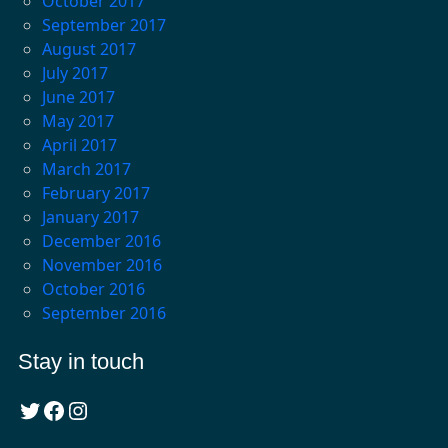
October 2017
September 2017
August 2017
July 2017
June 2017
May 2017
April 2017
March 2017
February 2017
January 2017
December 2016
November 2016
October 2016
September 2016
Stay in touch
Twitter
Facebook
Instagram