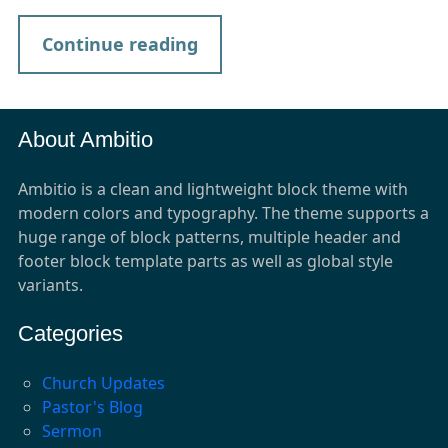
Continue reading
About Ambitio
Ambitio is a clean and lightweight block theme with
modern colors and typography. The theme supports a
huge range of block patterns, multiple header and
footer block template parts as well as global style
variants.
Categories
Church Updates
Pastor's Blog
Sermon