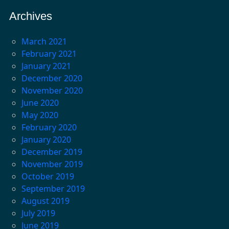
Archives
March 2021
February 2021
January 2021
December 2020
November 2020
June 2020
May 2020
February 2020
January 2020
December 2019
November 2019
October 2019
September 2019
August 2019
July 2019
June 2019