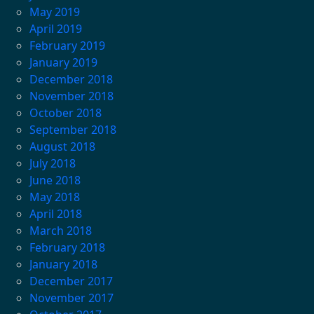
May 2019
April 2019
February 2019
January 2019
December 2018
November 2018
October 2018
September 2018
August 2018
July 2018
June 2018
May 2018
April 2018
March 2018
February 2018
January 2018
December 2017
November 2017