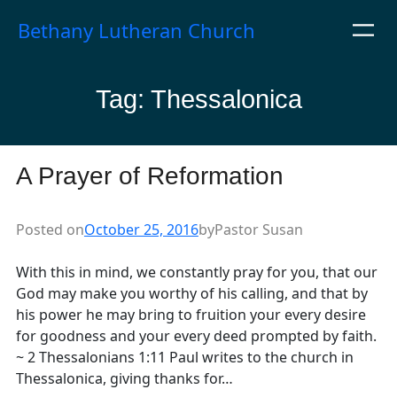
Skip
Bethany Lutheran Church
to
content
Tag:
Thessalonica
A Prayer of Reformation
Posted on
October 25, 2016
by
Pastor Susan
With this in mind, we constantly pray for you, that our
God may make you worthy of his calling, and that by
his power he may bring to fruition your every desire
for goodness and your every deed prompted by faith.
~ 2 Thessalonians 1:11 Paul writes to the church in
Thessalonica, giving thanks for…