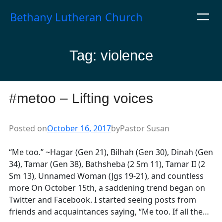
Skip
Bethany Lutheran Church
to
content
Tag:
violence
#metoo – Lifting voices
Posted on
October 16, 2017
by
Pastor Susan
“Me too.” ~Hagar (Gen 21), Bilhah (Gen 30), Dinah (Gen
34), Tamar (Gen 38), Bathsheba (2 Sm 11), Tamar II (2
Sm 13), Unnamed Woman (Jgs 19-21), and countless
more On October 15th, a saddening trend began on
Twitter and Facebook. I started seeing posts from
friends and acquaintances saying, “Me too. If all the…