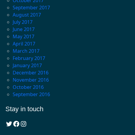
October 2017
September 2017
August 2017
July 2017
June 2017
May 2017
April 2017
March 2017
February 2017
January 2017
December 2016
November 2016
October 2016
September 2016
Stay in touch
Twitter
Facebook
Instagram