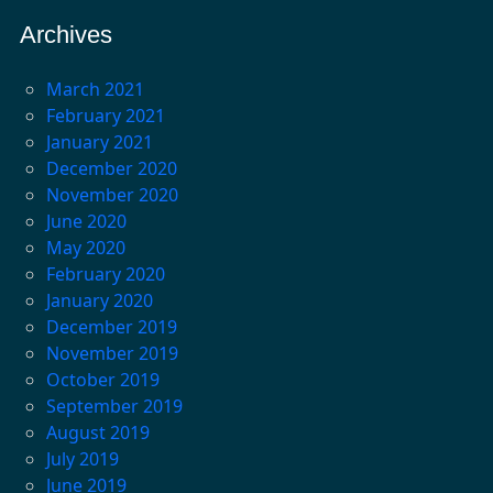
Archives
March 2021
February 2021
January 2021
December 2020
November 2020
June 2020
May 2020
February 2020
January 2020
December 2019
November 2019
October 2019
September 2019
August 2019
July 2019
June 2019