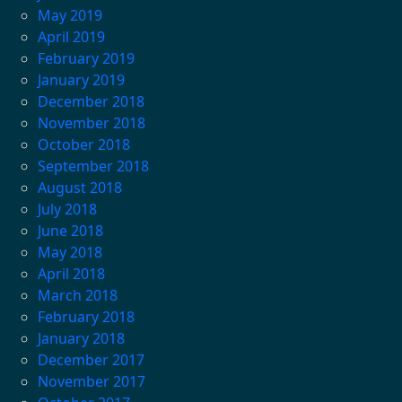
May 2019
April 2019
February 2019
January 2019
December 2018
November 2018
October 2018
September 2018
August 2018
July 2018
June 2018
May 2018
April 2018
March 2018
February 2018
January 2018
December 2017
November 2017