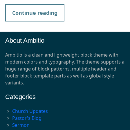
Continue reading
About Ambitio
Ambitio is a clean and lightweight block theme with
modern colors and typography. The theme supports a
huge range of block patterns, multiple header and
footer block template parts as well as global style
variants.
Categories
Church Updates
Pastor's Blog
Sermon