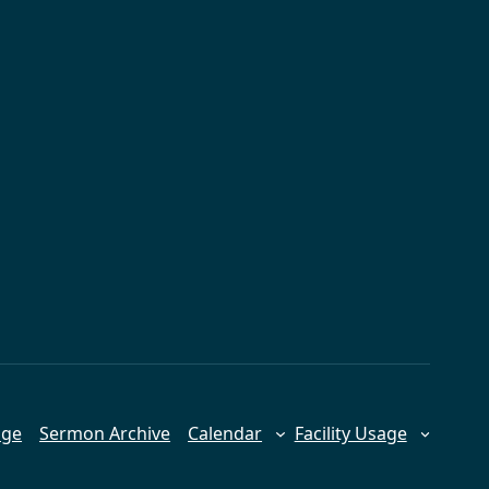
age
Sermon Archive
Calendar
Facility Usage