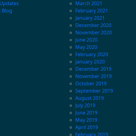
 Updates
March 2021
s Blog
February 2021
January 2021
December 2020
November 2020
June 2020
May 2020
February 2020
January 2020
December 2019
November 2019
October 2019
September 2019
August 2019
July 2019
June 2019
May 2019
April 2019
February 2019