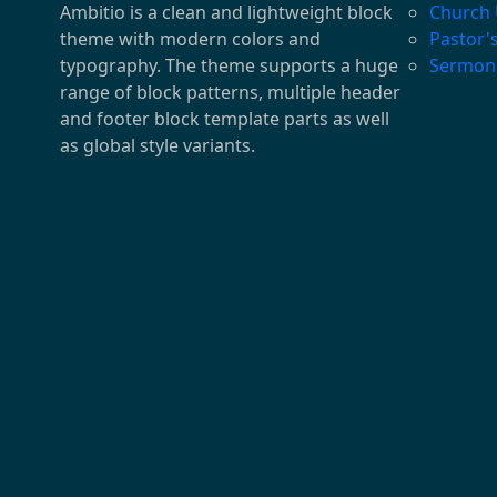
Ambitio is a clean and lightweight block
Church
theme with modern colors and
Pastor'
typography. The theme supports a huge
Sermon
range of block patterns, multiple header
and footer block template parts as well
as global style variants.