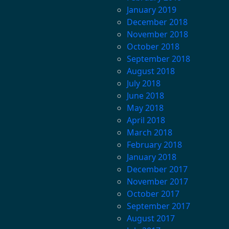
January 2019
December 2018
November 2018
October 2018
September 2018
August 2018
July 2018
June 2018
May 2018
April 2018
March 2018
February 2018
January 2018
December 2017
November 2017
October 2017
September 2017
August 2017