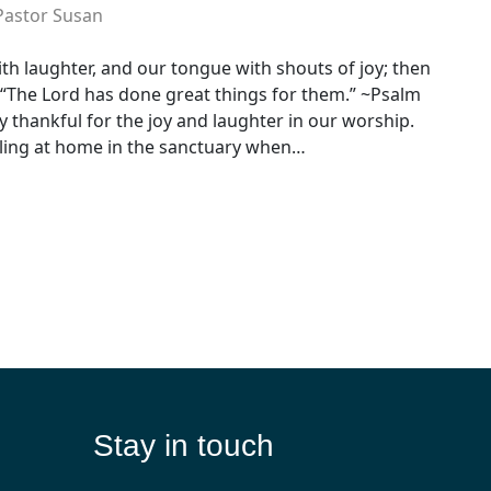
Pastor Susan
th laughter, and our tongue with shouts of joy; then
 “The Lord has done great things for them.” ~Psalm
y thankful for the joy and laughter in our worship.
ling at home in the sanctuary when…
Stay in touch