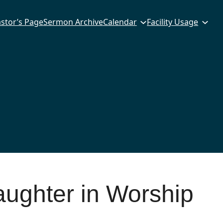
stor’s Page
Sermon Archive
Calendar
Facility Usage
aughter in Worship