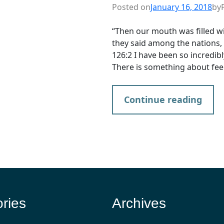
Posted on
January 16, 2018
by
“Then our mouth was filled wi
they said among the nations,
126:2 I have been so incredibl
There is something about fee
Continue reading
ries
Archives