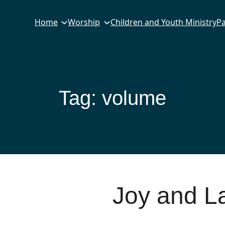
Home
Worship
Children and Youth Ministry
Pa
Tag:
volume
Joy and L