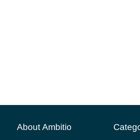
About Ambitio
Catego