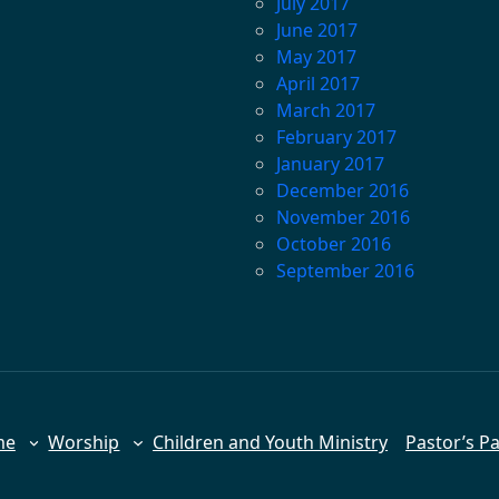
July 2017
June 2017
May 2017
April 2017
March 2017
February 2017
January 2017
December 2016
November 2016
October 2016
September 2016
me
Worship
Children and Youth Ministry
Pastor’s P