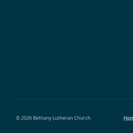
© 2026 Bethany Lutheran Church
Ho