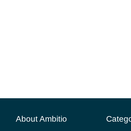
About Ambitio
Catego