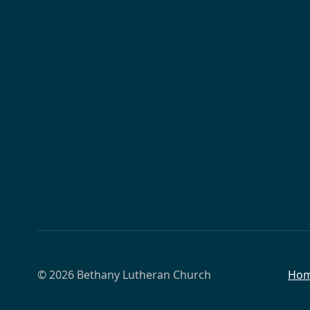
© 2026 Bethany Lutheran Church
Ho