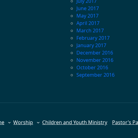
July 2017
June 2017
May 2017
April 2017
March 2017
February 2017
January 2017
December 2016
November 2016
October 2016
September 2016
me
Worship
Children and Youth Ministry
Pastor’s P