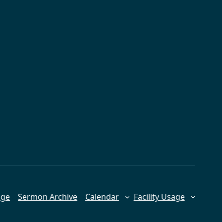
age
Sermon Archive
Calendar
Facility Usage