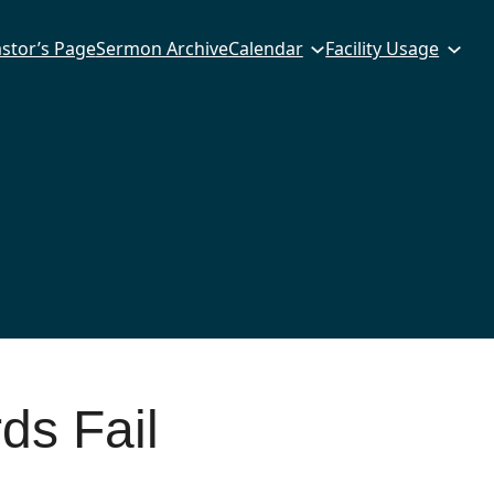
stor’s Page
Sermon Archive
Calendar
Facility Usage
s Fail