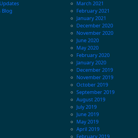
 Updates
March 2021
s Blog
February 2021
January 2021
December 2020
November 2020
June 2020
May 2020
February 2020
January 2020
December 2019
November 2019
October 2019
September 2019
August 2019
July 2019
June 2019
May 2019
April 2019
February 2019