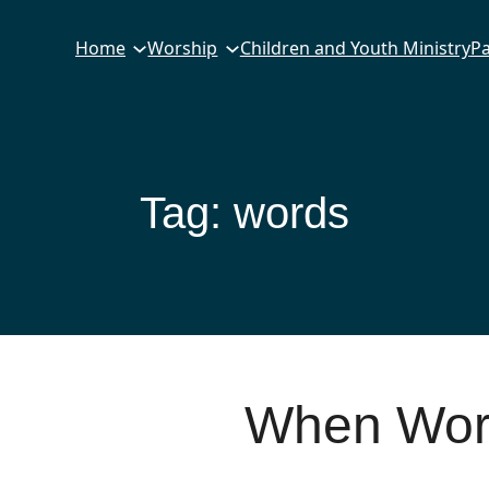
Home
Worship
Children and Youth Ministry
Pa
Tag:
words
When Word