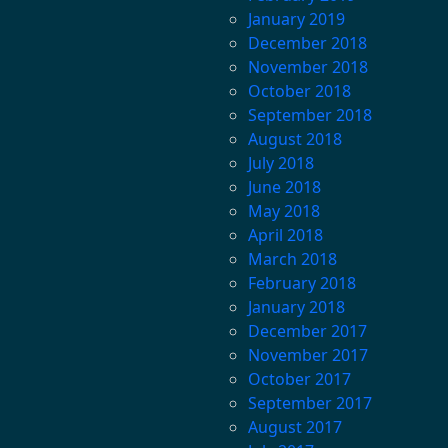
January 2019
December 2018
November 2018
October 2018
September 2018
August 2018
July 2018
June 2018
May 2018
April 2018
March 2018
February 2018
January 2018
December 2017
November 2017
October 2017
September 2017
August 2017