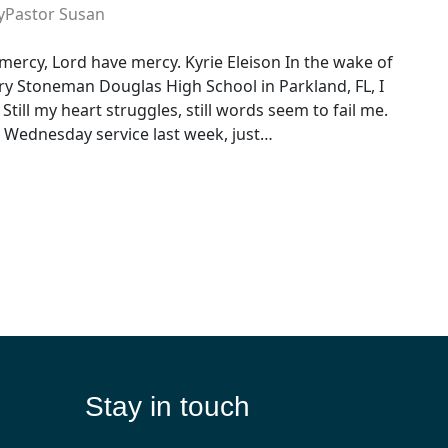
y
Pastor Susan
mercy, Lord have mercy. Kyrie Eleison In the wake of
ry Stoneman Douglas High School in Parkland, FL, I
till my heart struggles, still words seem to fail me.
sh Wednesday service last week, just…
Stay in touch