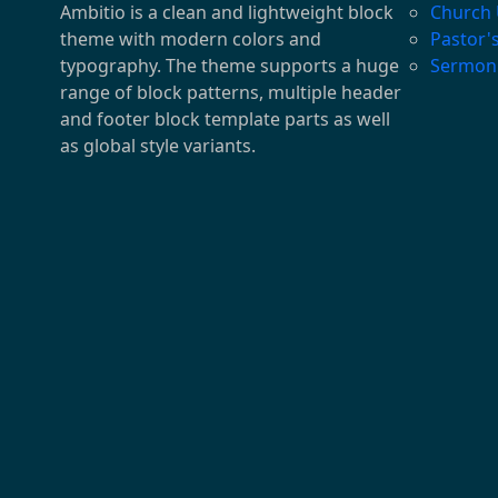
Ambitio is a clean and lightweight block
Church
theme with modern colors and
Pastor'
typography. The theme supports a huge
Sermon
range of block patterns, multiple header
and footer block template parts as well
as global style variants.