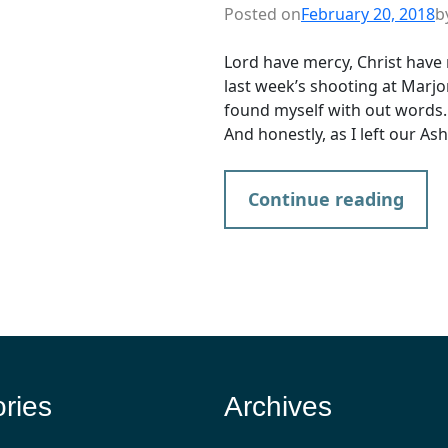
Posted on
February 20, 2018
b
Lord have mercy, Christ have 
last week’s shooting at Marjo
found myself with out words. S
And honestly, as I left our A
Continue reading
ries
Archives