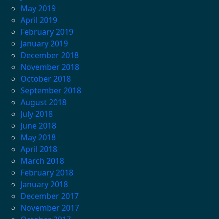
May 2019
April 2019
February 2019
January 2019
December 2018
November 2018
October 2018
September 2018
August 2018
July 2018
June 2018
May 2018
April 2018
March 2018
February 2018
January 2018
December 2017
November 2017