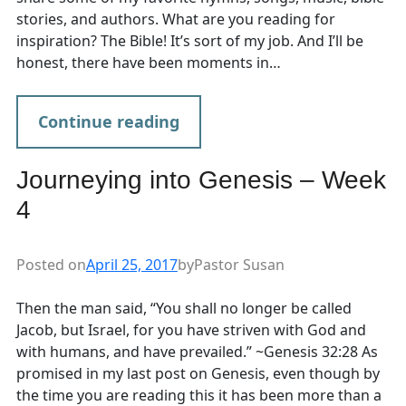
stories, and authors. What are you reading for
inspiration? The Bible! It’s sort of my job. And I’ll be
honest, there have been moments in…
Continue reading
Journeying into Genesis – Week
4
Posted on
April 25, 2017
by
Pastor Susan
Then the man said, “You shall no longer be called
Jacob, but Israel, for you have striven with God and
with humans, and have prevailed.” ~Genesis 32:28 As
promised in my last post on Genesis, even though by
the time you are reading this it has been more than a