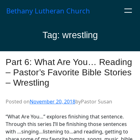
Skip
Bethany Lutheran Church
to
content
Tag:
wrestling
Part 6: What Are You… Reading
– Pastor’s Favorite Bible Stories
– Wrestling
Posted on
November 20, 2018
by
Pastor Susan
“What Are You…” explores finishing that sentence.
Through this series I’ll be finishing those sentences
with …singing…listening to…and reading, getting to
share some of my favorite hymns, songs, music, bible