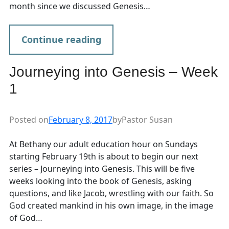
month since we discussed Genesis…
Continue reading
Journeying into Genesis – Week
1
Posted on
February 8, 2017
by
Pastor Susan
At Bethany our adult education hour on Sundays
starting February 19th is about to begin our next
series – Journeying into Genesis. This will be five
weeks looking into the book of Genesis, asking
questions, and like Jacob, wrestling with our faith. So
God created mankind in his own image, in the image
of God…