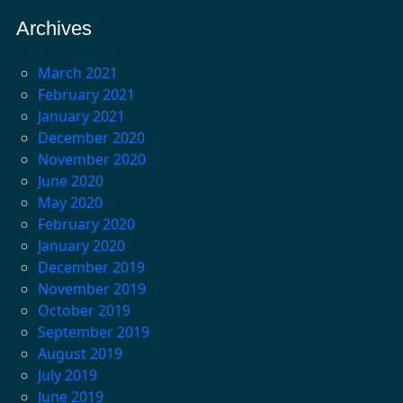
Archives
March 2021
February 2021
January 2021
December 2020
November 2020
June 2020
May 2020
February 2020
January 2020
December 2019
November 2019
October 2019
September 2019
August 2019
July 2019
June 2019