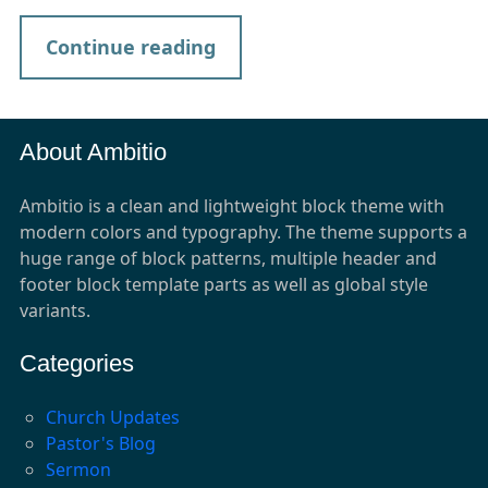
Continue reading
About Ambitio
Ambitio is a clean and lightweight block theme with
modern colors and typography. The theme supports a
huge range of block patterns, multiple header and
footer block template parts as well as global style
variants.
Categories
Church Updates
Pastor's Blog
Sermon