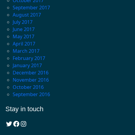
October 2017
September 2017
August 2017
July 2017
June 2017
May 2017
April 2017
March 2017
February 2017
January 2017
December 2016
November 2016
October 2016
September 2016
Stay in touch
Twitter
Facebook
Instagram