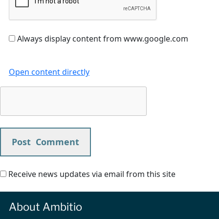
Always display content from www.google.com
Open content directly
Receive news updates via email from this site
About Ambitio