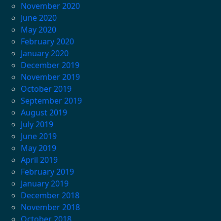
November 2020
June 2020
May 2020
February 2020
January 2020
December 2019
November 2019
October 2019
September 2019
August 2019
July 2019
June 2019
May 2019
April 2019
February 2019
January 2019
December 2018
November 2018
October 2018