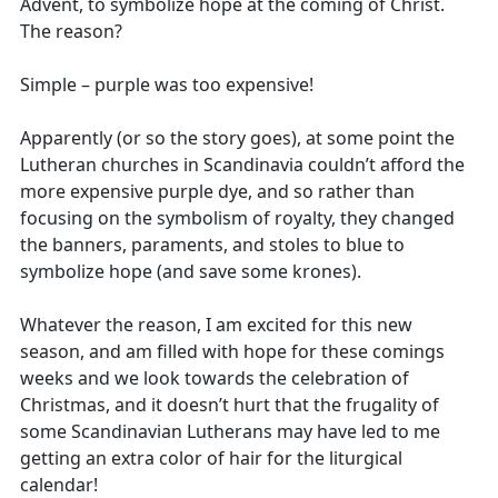
Advent, to symbolize hope at the coming of Christ.
The reason?
Simple – purple was too expensive!
Apparently (or so the story goes), at some point the
Lutheran churches in Scandinavia couldn’t afford the
more expensive purple dye, and so rather than
focusing on the symbolism of royalty, they changed
the banners, paraments, and stoles to blue to
symbolize hope (and save some krones).
Whatever the reason, I am excited for this new
season, and am filled with hope for these comings
weeks and we look towards the celebration of
Christmas, and it doesn’t hurt that the frugality of
some Scandinavian Lutherans may have led to me
getting an extra color of hair for the liturgical
calendar!