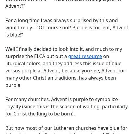
Advent?”
For a long time I was always surprised by this and
would reply – “Of course not! Purple is for lent, Advent
is blue!”
Well I finally decided to look into it, and much to my
surprise the ELCA put out a
great resource
on
liturgical colors, and they address this issue of blue
versus purple at Advent, because you see, Advent for
many other Christian traditions, has always been
purple.
For many churches, Advent is purple to symbolize
royalty (since this is the season of waiting, particularly
for Christ the King to be born).
But now most of our Lutheran churches have blue for