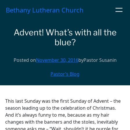
Skip
Bethany Lutheran Church
to
content
Advent! What’s with all the
blue?
Posted on
November 30, 2016
by
Pastor Susan
in
Pastor’s Blog
This last Sunday was the first Sunday of Advent – the
season leading up to the celebration of Christmas.
And it’s always funny to me, because as my hair
changes with the banners and the stoles, inevitably
someone asks me – “Wait, shouldn’t it be purple for