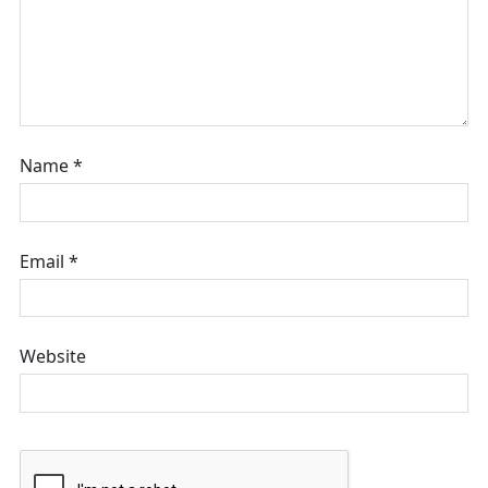
Name
*
Email
*
Website