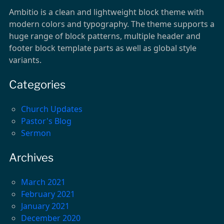
Ambitio is a clean and lightweight block theme with
modern colors and typography. The theme supports a
huge range of block patterns, multiple header and
footer block template parts as well as global style
variants.
Categories
Church Updates
Pastor's Blog
Sermon
Archives
March 2021
February 2021
January 2021
December 2020