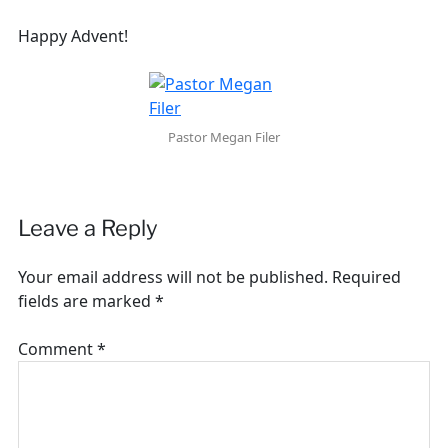
Happy Advent!
Pastor Megan Filer
Leave a Reply
Your email address will not be published.
Required
fields are marked
*
Comment
*