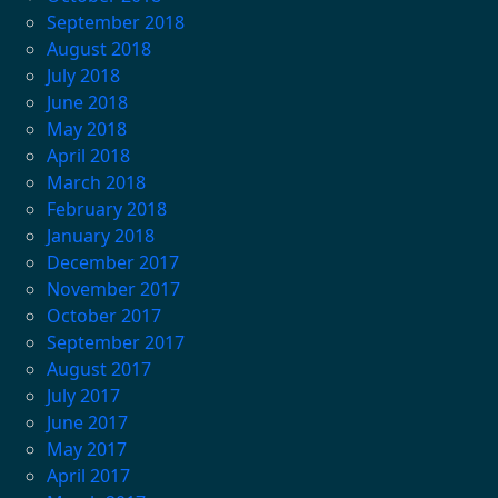
September 2018
August 2018
July 2018
June 2018
May 2018
April 2018
March 2018
February 2018
January 2018
December 2017
November 2017
October 2017
September 2017
August 2017
July 2017
June 2017
May 2017
April 2017