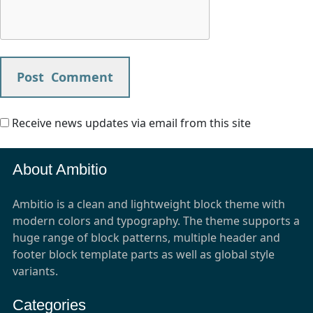
Receive news updates via email from this site
About Ambitio
Ambitio is a clean and lightweight block theme with
modern colors and typography. The theme supports a
huge range of block patterns, multiple header and
footer block template parts as well as global style
variants.
Categories