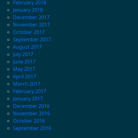
February 2018
January 2018
December 2017
November 2017
October 2017
September 2017
August 2017
July 2017
June 2017
May 2017
April 2017
March 2017
February 2017
January 2017
December 2016
November 2016
October 2016
September 2016