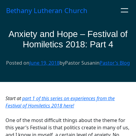
Skip
Bethany Lutheran Church
to
content
Anxiety and Hope – Festival of
Homiletics 2018: Part 4
Posted on
June 19, 2018
by
Pastor Susan
in
Pastor’s Blog
Start at
part 1 of this series on experiences from the
Festival of Homiletics 2018 here!
One of the most difficult things about the theme for
this year’s Festival is that politics create in many of us,
and I know in myself, a certain level of anxiety. No