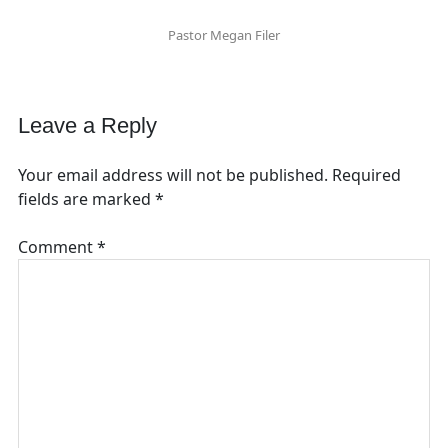
Pastor Megan Filer
Leave a Reply
Your email address will not be published.
Required
fields are marked
*
Comment
*