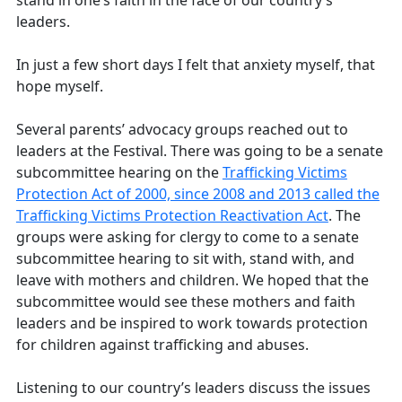
leaders.
In just a few short days I felt that anxiety myself, that
hope myself.
Several parents’ advocacy groups reached out to
leaders at the Festival. There was going to be a senate
subcommittee hearing on the
Trafficking Victims
Protection Act of 2000, since 2008 and 2013 called the
Trafficking Victims Protection Reactivation Act
. The
groups were asking for clergy to come to a senate
subcommittee hearing to sit with, stand with, and
leave with mothers and children. We hoped that the
subcommittee would see these mothers and faith
leaders and be inspired to work towards protection
for children against trafficking and abuses.
Listening to our country’s leaders discuss the issues