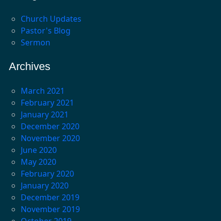
Church Updates
Pastor's Blog
Sermon
Archives
March 2021
February 2021
January 2021
December 2020
November 2020
June 2020
May 2020
February 2020
January 2020
December 2019
November 2019
October 2019