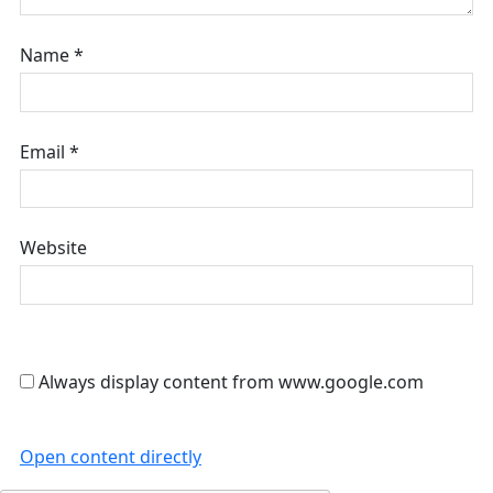
Name
*
Email
*
Website
Always display content from www.google.com
Open content directly