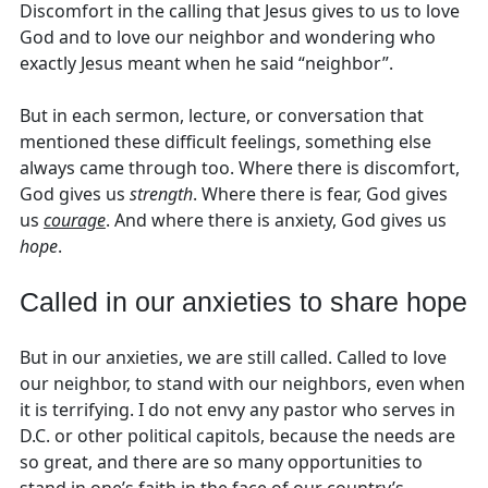
Discomfort in the calling that Jesus gives to us to love
God and to love our neighbor and wondering who
exactly Jesus meant when he said “neighbor”.
But in each sermon, lecture, or conversation that
mentioned these difficult feelings, something else
always came through too. Where there is discomfort,
God gives us
strength
. Where there is fear, God gives
us
courage
. And where there is anxiety, God gives us
hope
.
Called in our anxieties to share hope
But in our anxieties, we are still called. Called to love
our neighbor, to stand with our neighbors, even when
it is terrifying. I do not envy any pastor who serves in
D.C. or other political capitols, because the needs are
so great, and there are so many opportunities to
stand in one’s faith in the face of our country’s