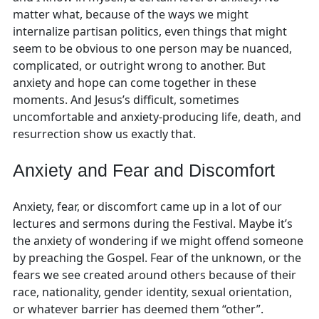
matter what, because of the ways we might
internalize partisan politics, even things that might
seem to be obvious to one person may be nuanced,
complicated, or outright wrong to another. But
anxiety and hope can come together in these
moments. And Jesus’s difficult, sometimes
uncomfortable and anxiety-producing life, death, and
resurrection show us exactly that.
Anxiety and Fear and Discomfort
Anxiety, fear, or discomfort came up in a lot of our
lectures and sermons during the Festival. Maybe it’s
the anxiety of wondering if we might offend someone
by preaching the Gospel. Fear of the unknown, or the
fears we see created around others because of their
race, nationality, gender identity, sexual orientation,
or whatever barrier has deemed them “other”.