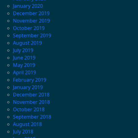
January 2020
December 2019
November 2019
October 2019
September 2019
August 2019
July 2019
June 2019
May 2019
April 2019
February 2019
January 2019
December 2018
November 2018
October 2018
September 2018
August 2018
July 2018