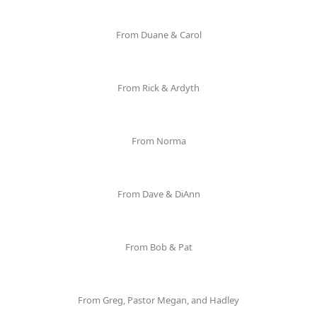
From Duane & Carol
From Rick & Ardyth
From Norma
From Dave & DiAnn
From Bob & Pat
From Greg, Pastor Megan, and Hadley