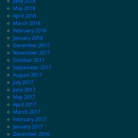
June 2018
May 2018
April 2018
March 2018
February 2018
January 2018
December 2017
November 2017
October 2017
September 2017
August 2017
July 2017
June 2017
May 2017
April 2017
March 2017
February 2017
January 2017
December 2016