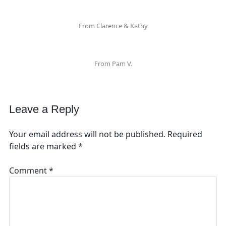
From Clarence & Kathy
From Pam V.
Leave a Reply
Your email address will not be published.
Required
fields are marked
*
Comment
*