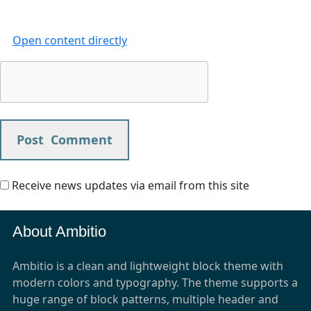
Open content directly
Receive news updates via email from this site
About Ambitio
Ambitio is a clean and lightweight block theme with
modern colors and typography. The theme supports a
huge range of block patterns, multiple header and