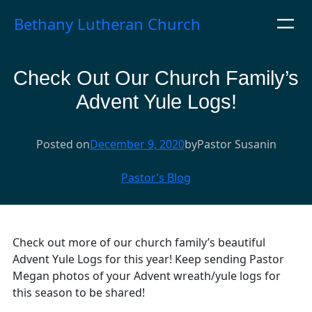
Skip
Bethany Lutheran Church
to
content
Check Out Our Church Family’s
Advent Yule Logs!
Posted on
December 9, 2020
by
Pastor Susan
in
Pastor’s Blog
Check out more of our church family’s beautiful
Advent Yule Logs for this year! Keep sending Pastor
Megan photos of your Advent wreath/yule logs for
this season to be shared!