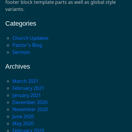
footer block template parts as well as global style
variants.
Categories
Church Updates
Pastor's Blog
Sermon
Archives
March 2021
February 2021
January 2021
December 2020
November 2020
June 2020
May 2020
February 2020