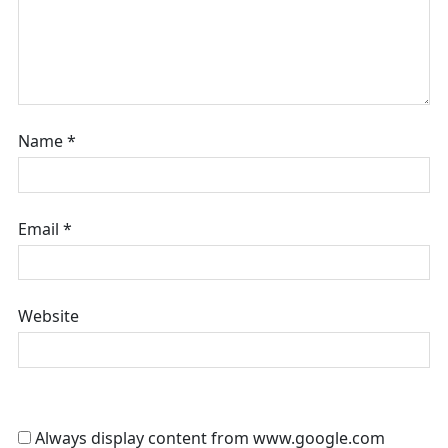
Name
*
Email
*
Website
Always display content from www.google.com