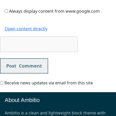
Always display content from www.google.com
Open content directly
Receive news updates via email from this site
About Ambitio
Ambitio is a clean and lightweight block theme with