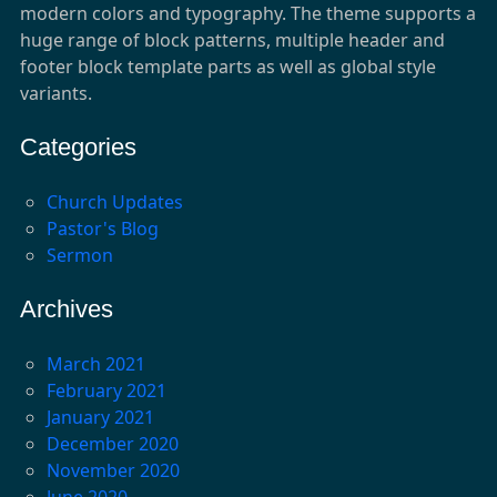
modern colors and typography. The theme supports a
huge range of block patterns, multiple header and
footer block template parts as well as global style
variants.
Categories
Church Updates
Pastor's Blog
Sermon
Archives
March 2021
February 2021
January 2021
December 2020
November 2020
June 2020