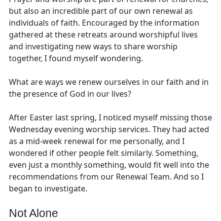
but also an incredible part of our own renewal as
individuals of faith. Encouraged by the information
gathered at these retreats around worshipful lives
and investigating new ways to share worship
together, I found myself wondering.
What are ways we renew ourselves in our faith and in
the presence of God in our lives?
After Easter last spring, I noticed myself missing those
Wednesday evening worship services. They had acted
as a mid-week renewal for me personally, and I
wondered if other people felt similarly. Something,
even just a monthly something, would fit well into the
recommendations from our Renewal Team. And so I
began to investigate.
Not Alone