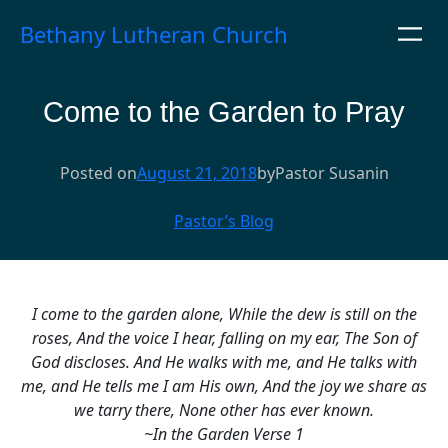
Skip
Bethany Lutheran Church
to
content
Come to the Garden to Pray
Posted on
August 21, 2018
by
Pastor Susan
in
Pastor’s Blog
I come to the garden alone,
While the dew is still on the
roses,
And the voice I hear, falling on my ear,
The Son of
God discloses.
And He walks with me, and He talks with
me, and
He tells me I am His own,
And the joy we share as
we tarry there,
None other has ever known.
~In the Garden Verse 1