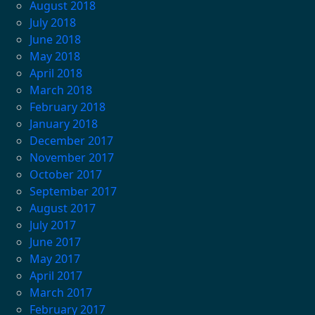
August 2018
July 2018
June 2018
May 2018
April 2018
March 2018
February 2018
January 2018
December 2017
November 2017
October 2017
September 2017
August 2017
July 2017
June 2017
May 2017
April 2017
March 2017
February 2017