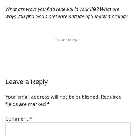
What are ways you find renewal in your life? What are
ways you find God’s presence outside of Sunday morning?
Pastor Megan
Leave a Reply
Your email address will not be published.
Required
fields are marked
*
Comment
*