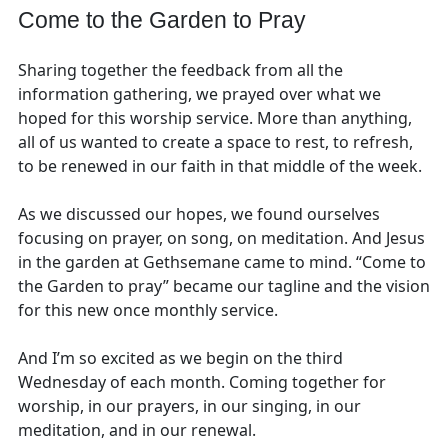
Come to the Garden to Pray
Sharing together the feedback from all the
information gathering, we prayed over what we
hoped for this worship service. More than anything,
all of us wanted to create a space to rest, to refresh,
to be renewed in our faith in that middle of the week.
As we discussed our hopes, we found ourselves
focusing on prayer, on song, on meditation. And Jesus
in the garden at Gethsemane came to mind. “Come to
the Garden to pray” became our tagline and the vision
for this new once monthly service.
And I’m so excited as we begin on the third
Wednesday of each month. Coming together for
worship, in our prayers, in our singing, in our
meditation, and in our renewal.