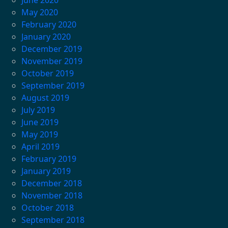
May 2020
February 2020
January 2020
December 2019
November 2019
October 2019
September 2019
August 2019
July 2019
June 2019
May 2019
April 2019
February 2019
January 2019
December 2018
November 2018
October 2018
September 2018