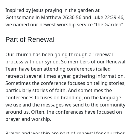
Inspired by Jesus praying in the garden at
Gethsemane in Matthew 26:36-56 and Luke 22:39-46,
we named our newest worship service “the Garden”.
Part of Renewal
Our church has been going through a “renewal”
process with our synod. So members of our Renewal
Team have been attending conferences (called
retreats) several times a year, gathering information.
Sometimes the conference focuses on telling stories,
particularly stories of faith. And sometimes the
conferences focuses on branding, on the language
we use and the messages we send to the community
around us. Often, the conferences have focused on
prayer and worship.
Prayer and worship are part of renewal for churches,