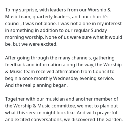
To my surprise, with leaders from our Worship &
Music team, quarterly leaders, and our church’s
council, I was not alone. I was not alone in my interest
in something in addition to our regular Sunday
morning worship. None of us were sure what it would
be, but we were excited.
After going through the many channels, gathering
feedback and information along the way, the Worship
& Music team received affirmation from Council to
begin a once monthly Wednesday evening service.
And the real planning began.
Together with our musician and another member of
the Worship & Music committee, we met to plan out
what this service might look like. And with prayerful
and excited conversations, we discovered The Garden.