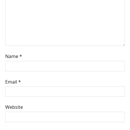
Name
*
Email
*
Website