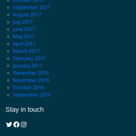
September 2017
August 2017
July 2017
June 2017
May 2017
April 2017
March 2017
February 2017
January 2017
December 2016
November 2016
October 2016
September 2016
Stay in touch
Twitter
Facebook
Instagram