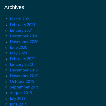
Archives
March 2021
February 2021
January 2021
December 2020
November 2020
June 2020
May 2020
February 2020
January 2020
December 2019
November 2019
October 2019
September 2019
August 2019
July 2019
June 2019