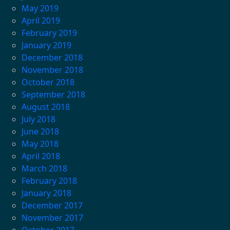
May 2019
April 2019
February 2019
January 2019
December 2018
November 2018
October 2018
September 2018
August 2018
July 2018
June 2018
May 2018
April 2018
March 2018
February 2018
January 2018
December 2017
November 2017
October 2017