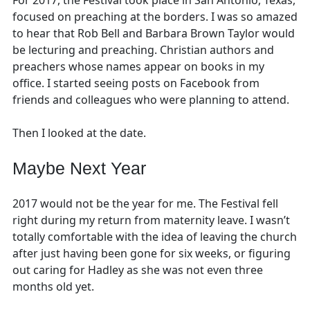
focused on preaching at the borders. I was so amazed
to hear that Rob Bell and Barbara Brown Taylor would
be lecturing and preaching. Christian authors and
preachers whose names appear on books in my
office. I started seeing posts on Facebook from
friends and colleagues who were planning to attend.
Then I looked at the date.
Maybe Next Year
2017 would not be the year for me. The Festival fell
right during my return from maternity leave. I wasn’t
totally comfortable with the idea of leaving the church
after just having been gone for six weeks, or figuring
out caring for Hadley as she was not even three
months old yet.