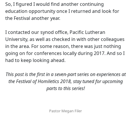
So, I figured I would find another continuing
education opportunity once I returned and look for
the Festival another year.
I contacted our synod office, Pacific Lutheran
University, as well as checked in with other colleagues
in the area. For some reason, there was just nothing
going on for conferences locally during 2017. And so I
had to keep looking ahead.
This post is the first in a seven-part series on experiences at
the Festival of Homiletics 2018, stay tuned for upcoming
parts to this series!
Pastor Megan Filer