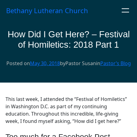
Skip
Bethany Lutheran Church
to
content
How Did I Get Here? – Festival
of Homiletics: 2018 Part 1
Posted on
May 30, 2018
by
Pastor Susan
in
Pastor’s Blog
This last week, I attended the “Festival of Homiletics”
in Washington D.C. as part of my continuing
education. Throughout this incredible, life-giving
week, I found myself asking, “How did I get here?”
Too much for a Facebook Post