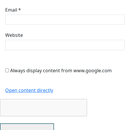
Email
*
Website
Always display content from www.google.com
Open content directly