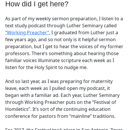
How did I get here?
As part of my weekly sermon preparation, I listen to a
text study podcast through Luther Seminary called
“Working Preacher”.
I graduated from Luther just a
few years ago, and so not only is it helpful sermon
preparation, but I get to hear the voices of my former
professors. There’s something about hearing those
familiar voices illuminate scripture each week as I
listen for the Holy Spirit to nudge me.
And so last year, as I was preparing for maternity
leave, each week as I pulled open my podcast, it
began with a familiar ad. Each year, Luther Seminary
through Working Preacher puts on the “Festival of
Homiletics”. It’s sort of
the
continuing education
conference for pastors from “mainline” traditions.
For 2017, the Festival took place in San Antonio, Texas,