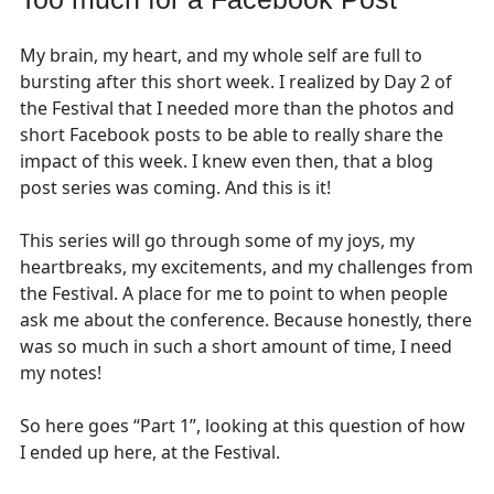
My brain, my heart, and my whole self are full to
bursting after this short week. I realized by Day 2 of
the Festival that I needed more than the photos and
short Facebook posts to be able to really share the
impact of this week. I knew even then, that a blog
post series was coming. And this is it!
This series will go through some of my joys, my
heartbreaks, my excitements, and my challenges from
the Festival. A place for me to point to when people
ask me about the conference. Because honestly, there
was so much in such a short amount of time, I need
my notes!
So here goes “Part 1”, looking at this question of how
I ended up here, at the Festival.