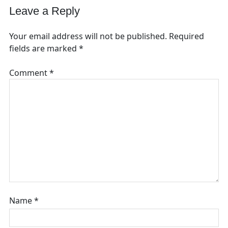
Leave a Reply
Your email address will not be published.
Required
fields are marked
*
Comment
*
Name
*