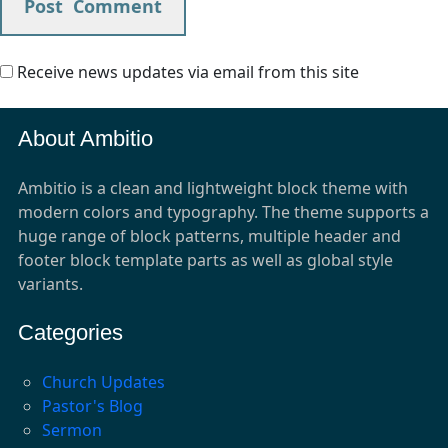
Receive news updates via email from this site
About Ambitio
Ambitio is a clean and lightweight block theme with
modern colors and typography. The theme supports a
huge range of block patterns, multiple header and
footer block template parts as well as global style
variants.
Categories
Church Updates
Pastor's Blog
Sermon