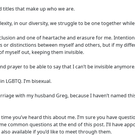
nd titles that make up who we are.
exity, in our diversity, we struggle to be one together whil
clusion and one of heartache and erasure for me. Intention
s or distinctions between myself and others, but if my diffe
of myself out, keeping them invisible.
nd prayer to be able to say that I can’t be invisible anymore
in LGBTQ. I’m bisexual.
ge with my husband Greg, because I haven’t named this tru
st time you’ve heard this about me. I’m sure you have question
ome common questions at the end of this post. I’ll have ap
also available if you’d like to meet through them.