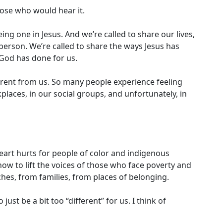
hose who would hear it.
ng one in Jesus. And we’re called to share our lives,
e person. We’re called to share the ways Jesus has
God has done for us.
ferent from us. So many people experience feeling
places, in our social groups, and unfortunately, in
 heart hurts for people of color and indigenous
how to lift the voices of those who face poverty and
es, from families, from places of belonging.
t be a bit too “different” for us. I think of