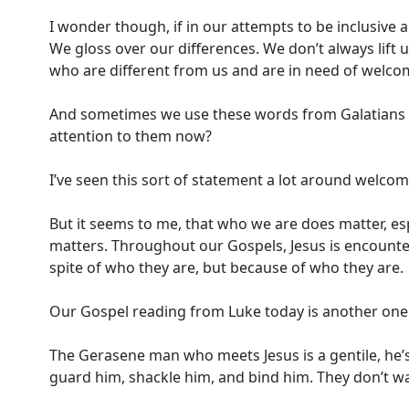
I wonder though, if in our attempts to be inclusive a
We gloss over our differences. We don’t always lift 
who are different from us and are in need of welco
And sometimes we use these words from Galatians as
attention to them now?
I’ve seen this sort of statement a lot around welc
But it seems to me, that who we are does matter, esp
matters. Throughout our Gospels, Jesus is encount
spite of who they are, but because of who they are.
Our Gospel reading from Luke today is another one o
The Gerasene man who meets Jesus is a gentile, he’s 
guard him, shackle him, and bind him. They don’t 