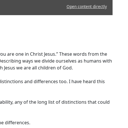
Open content directly
 you are one in Christ Jesus.” These words from the
 Describing ways we divide ourselves as humans with
h Jesus we are all children of God.
istinctions and differences too. I have heard this
ility, any of the long list of distinctions that could
e differences.