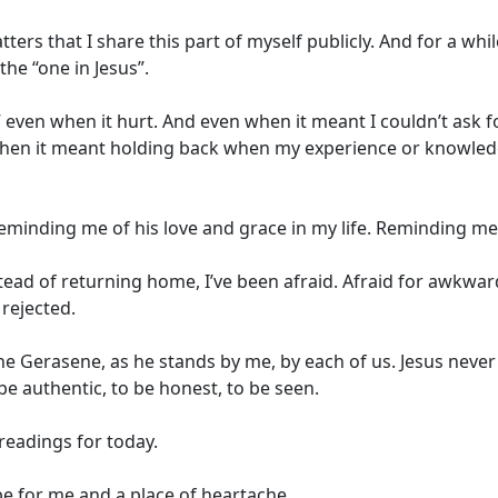
rs that I share this part of myself publicly. And for a while
he “one in Jesus”.
ne,” even when it hurt. And even when it meant I couldn’t as
n it meant holding back when my experience or knowledg
reminding me of his love and grace in my life. Reminding me 
stead of returning home, I’ve been afraid. Afraid for awkw
 rejected.
he Gerasene, as he stands by me, by each of us. Jesus neve
 be authentic, to be honest, to be seen.
 readings for today.
pe for me and a place of heartache.