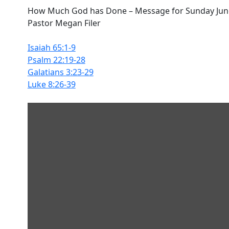
How Much God has Done – Message for Sunday June
Pastor Megan Filer
Isaiah 65:1-9
Psalm 22:19-28
Galatians 3:23-29
Luke 8:26-39
Display
content
from
SoundCloud