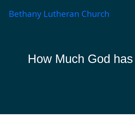
Skip
to
Bethany Lutheran Church
content
How Much God has 