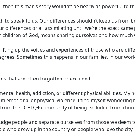
, then this man’s story wouldn’t be nearly as powerful to t
h to speak to us. Our differences shouldn’t keep us from bei
our differences or all assimilating until we’re the exact sam
or children of God, means sharing ourselves and how much 
 lifting up the voices and experiences of those who are dif
 degrees. Sometimes this happens in our families, in our work
ions that are often forgotten or excluded.
ental health, addiction, or different physical abilities. My
om emotional or physical violence. I find myself wondering 
s from the LGBTQ+ community of being excluded from church
udge people and separate ourselves from those we deem to jus
le who grew up in the country or people who love the city.