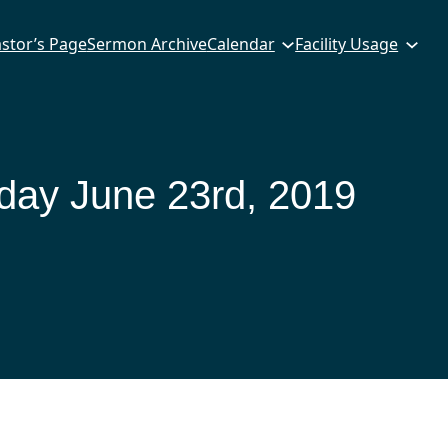
stor’s Page
Sermon Archive
Calendar
Facility Usage
ay June 23rd, 2019