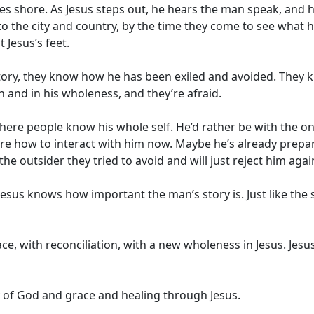
es shore. As Jesus steps out, he hears the man speak, and h
to the city and country, by the time they come to see what 
t Jesus’s feet.
ory, they know how he has been exiled and avoided. They kn
n and in his wholeness, and they’re afraid.
ere people know his whole self. He’d rather be with the o
 how to interact with him now. Maybe he’s already prepari
he outsider they tried to avoid and will just reject him agai
esus knows how important the man’s story is. Just like the
h grace, with reconciliation, with a new wholeness in Jesus. 
ory of God and grace and healing through Jesus.