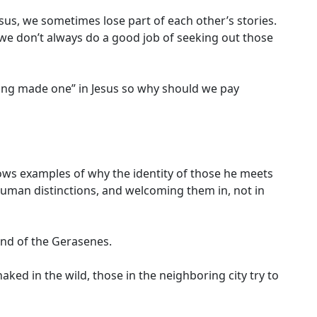
esus, we sometimes lose part of each other’s stories.
d we don’t always do a good job of seeking out those
eing made one” in Jesus so why should we pay
hows examples of why the identity of those he meets
uman distinctions, and welcoming them in, not in
and of the Gerasenes.
ked in the wild, those in the neighboring city try to