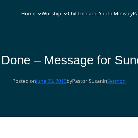
Home
Worship
Children and Youth Ministry
Pa
Done – Message for Sund
Posted on
June 23, 2019
by
Pastor Susan
in
Sermon