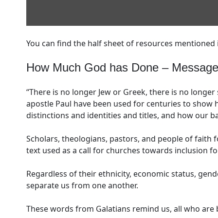
You can find the half sheet of resources mentioned 
How Much God has Done – Message f
“There is no longer Jew or Greek, there is no longer 
apostle Paul have been used for centuries to show h
distinctions and identities and titles, and how our b
Scholars, theologians, pastors, and people of faith 
text used as a call for churches towards inclusion for
Regardless of their ethnicity, economic status, gender
separate us from one another.
These words from Galatians remind us, all who are b