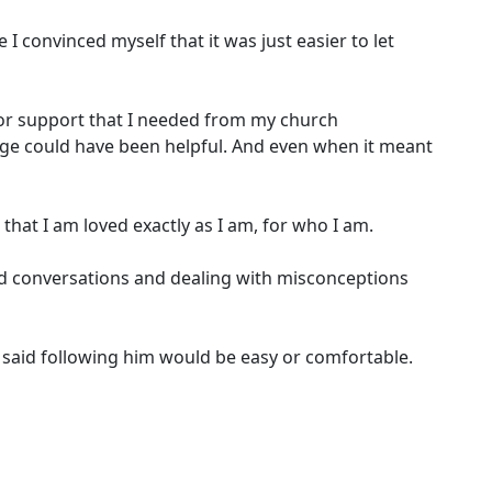
 I convinced myself that it was just easier to let
k for support that I needed from my church
e could have been helpful. And even when it meant
that I am loved exactly as I am, for who I am.
ard conversations and dealing with misconceptions
r said following him would be easy or comfortable.