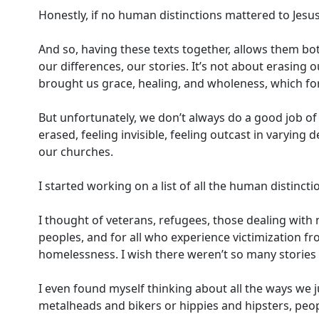
Honestly, if no human distinctions mattered to Jesus
And so, having these texts together, allows them bot
our differences, our stories. It’s not about erasing 
brought us grace, healing, and wholeness, which f
But unfortunately, we don’t always do a good job of
erased, feeling invisible, feeling outcast in varying
our churches.
I started working on a list of all the human distinct
I thought of veterans, refugees, those dealing with m
peoples, and for all who experience victimization fr
homelessness. I wish there weren’t so many storie
I even found myself thinking about all the ways we j
metalheads and bikers or hippies and hipsters, peop