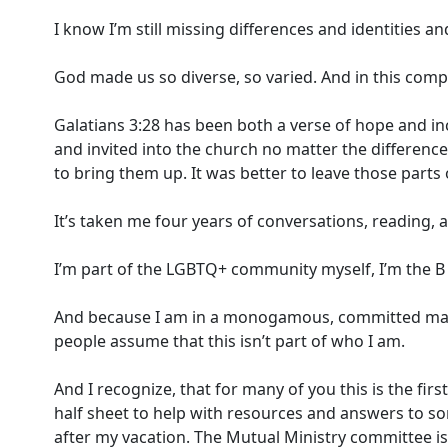
I know I’m still missing differences and identities a
God made us so diverse, so varied. And in this compl
Galatians 3:28 has been both a verse of hope and in
and invited into the church no matter the difference
to bring them up. It was better to leave those parts 
It’s taken me four years of conversations, reading, a
I’m part of the LGBTQ+ community myself, I’m the B 
And because I am in a monogamous, committed marria
people assume that this isn’t part of who I am.
And I recognize, that for many of you this is the fir
half sheet to help with resources and answers to s
after my vacation. The Mutual Ministry committee is 