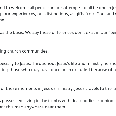
nd to welcome all people, in our attempts to all be one in J
up our experiences, our distinctions, as gifts from God, an
me.
 the basis. We say these differences don’t exist in our “b
oming church communities.
ecially to Jesus. Throughout Jesus’s life and ministry he s
ering those who may have once been excluded because of h
f those moments in Jesus’s ministry. Jesus travels to the l
possessed, living in the tombs with dead bodies, running na
want this man anywhere near them.