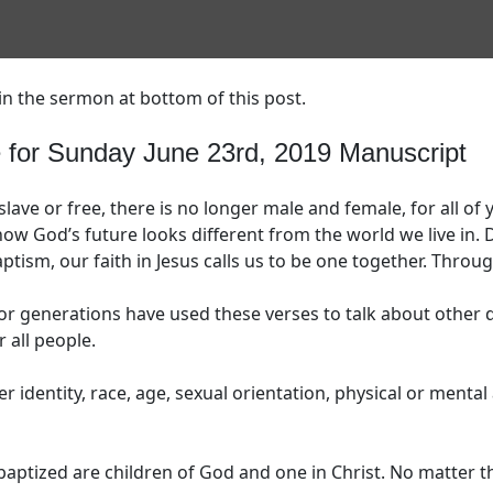
in the sermon at bottom of this post.
or Sunday June 23rd, 2019 Manuscript
slave or free, there is no longer male and female, for all of
ow God’s future looks different from the world we live in.
aptism, our faith in Jesus calls us to be one together. Throug
for generations have used these verses to talk about other d
 all people.
 identity, race, age, sexual orientation, physical or mental ab
aptized are children of God and one in Christ. No matter th