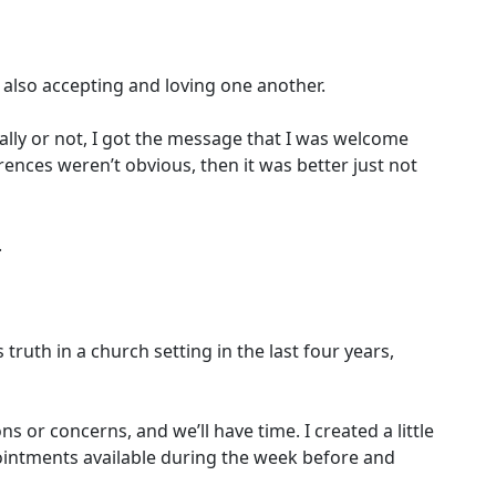
e also accepting and loving one another.
ally or not, I got the message that I was welcome
rences weren’t obvious, then it was better just not
.
th in a church setting in the last four years,
s or concerns, and we’ll have time. I created a little
pointments available during the week before and