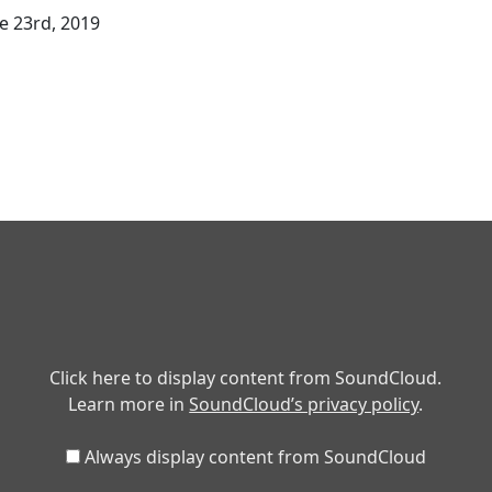
 23rd, 2019
Click here to display content from SoundCloud.
Learn more in
SoundCloud’s privacy policy
.
Always display content from SoundCloud