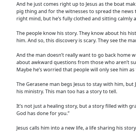
And he just comes right up to Jesus as the boat mak
pig thing and for the witnesses to spread the news 
right mind, but he’s fully clothed and sitting calmly a
The people know his story. They know about his hist
him. And so, this discovery is scary. They see the ma
And the man doesn’t really want to go back home wh
about awkward questions from those who aren’t sure
Maybe he’s worried that people will only see him as t
The Gerasene man begs Jesus to stay with him, but J
his ministry. This man too has a story to tell.
It’s not just a healing story, but a story filled wit
God has done for you.”
Jesus calls him into a new life, a life sharing his st