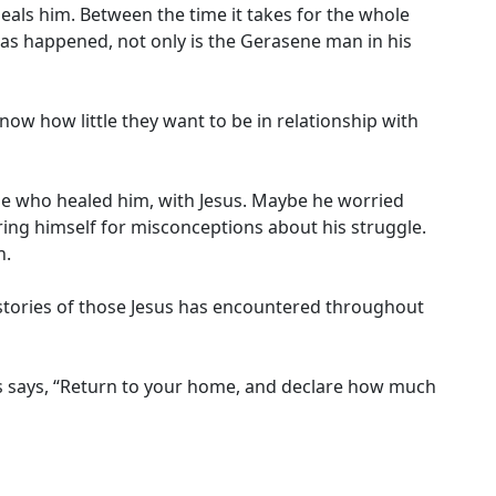
eals him. Between the time it takes for the whole
has happened, not only is the Gerasene man in his
ow how little they want to be in relationship with
ne who healed him, with Jesus. Maybe he worried
ng himself for misconceptions about his struggle.
n.
 stories of those Jesus has encountered throughout
Jesus says, “Return to your home, and declare how much