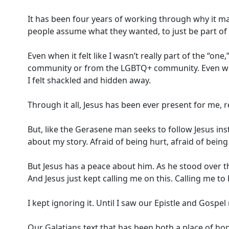
It has been four years of working through why it matte
people assume what they wanted, to just be part of t
Even when it felt like I wasn’t really part of the “o
community or from the LGBTQ+ community. Even whe
I felt shackled and hidden away.
Through it all, Jesus has been ever present for me, 
But, like the Gerasene man seeks to follow Jesus in
about my story. Afraid of being hurt, afraid of being
But Jesus has a peace about him. As he stood over t
And Jesus just kept calling me on this. Calling me to
I kept ignoring it. Until I saw our Epistle and Gospel
Our Galatians text that has been both a place of ho