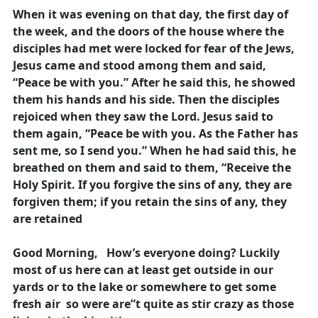
When it was evening on that day, the first day of
the week, and the doors of the house where the
disciples had met were locked for fear of the Jews,
Jesus came and stood among them and said,
“Peace be with you.” After he said this, he showed
them his hands and his side. Then the disciples
rejoiced when they saw the Lord. Jesus said to
them again, “Peace be with you. As the Father has
sent me, so I send you.” When he had said this, he
breathed on them and said to them, “Receive the
Holy Spirit. If you forgive the sins of any, they are
forgiven them; if you retain the sins of any, they
are retained
Good Morning, How’s everyone doing? Luckily
most of us here can at least get outside in our
yards or to the lake or somewhere to get some
fresh air so were are”t quite as stir crazy as those