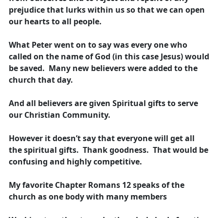
prejudice that lurks within us so that we can open
our hearts to all people.
What Peter went on to say was every one who
called on the name of God (in this case Jesus) would
be saved. Many new believers were added to the
church that day.
And all believers are given Spiritual gifts to serve
our Christian Community.
However it doesn’t say that everyone will get all
the spiritual gifts. Thank goodness. That would be
confusing and highly competitive.
My favorite Chapter Romans 12 speaks of the
church as one body with many members