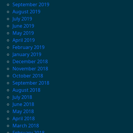
September 2019
August 2019
July 2019
June 2019
May 2019
April 2019
February 2019
January 2019
December 2018
November 2018
October 2018
September 2018
August 2018
July 2018
June 2018
May 2018
April 2018
March 2018
February 2018