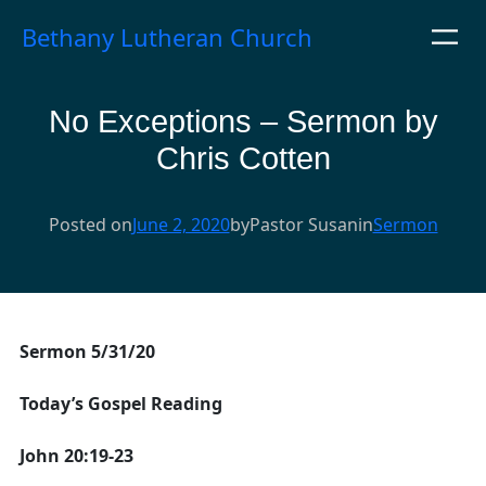
Skip
Bethany Lutheran Church
to
content
No Exceptions – Sermon by
Chris Cotten
Posted on
June 2, 2020
by
Pastor Susan
in
Sermon
Sermon 5/31/20
Today’s Gospel Reading
John 20:19-23