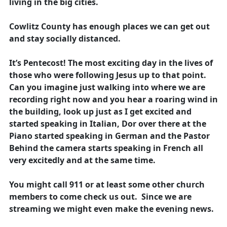
living in the big cities.
Cowlitz County has enough places we can get out
and stay socially distanced.
It’s Pentecost! The most exciting day in the lives of
those who were following Jesus up to that point.
Can you imagine just walking into where we are
recording right now and you hear a roaring wind in
the building, look up just as I get excited and
started speaking in Italian, Dor over there at the
Piano started speaking in German and the Pastor
Behind the camera starts speaking in French all
very excitedly and at the same time.
You might call 911 or at least some other church
members to come check us out. Since we are
streaming we might even make the evening news.