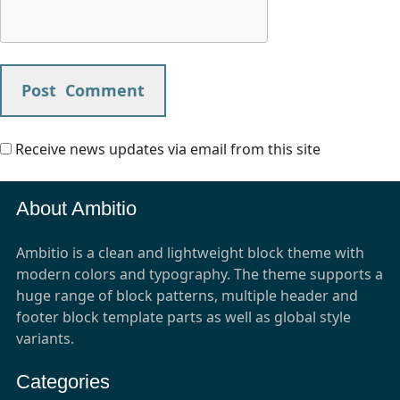
Receive news updates via email from this site
About Ambitio
Ambitio is a clean and lightweight block theme with
modern colors and typography. The theme supports a
huge range of block patterns, multiple header and
footer block template parts as well as global style
variants.
Categories