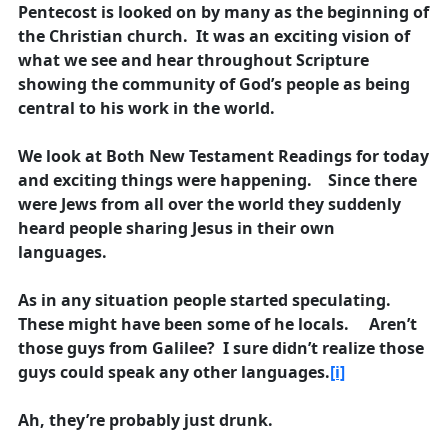
Pentecost is looked on by many as the beginning of
the Christian church. It was an exciting vision of
what we see and hear throughout Scripture
showing the community of God’s people as being
central to his work in the world.
We look at Both New Testament Readings for today
and exciting things were happening. Since there
were Jews from all over the world they suddenly
heard people sharing Jesus in their own
languages.
As in any situation people started speculating.
These might have been some of he locals. Aren’t
those guys from Galilee? I sure didn’t realize those
guys could speak any other languages.
[i]
Ah, they’re probably just drunk.