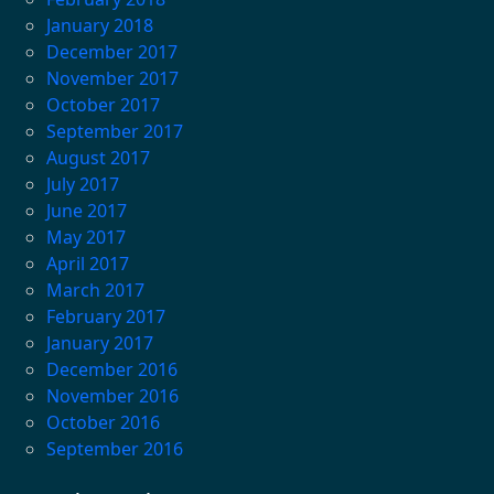
January 2018
December 2017
November 2017
October 2017
September 2017
August 2017
July 2017
June 2017
May 2017
April 2017
March 2017
February 2017
January 2017
December 2016
November 2016
October 2016
September 2016