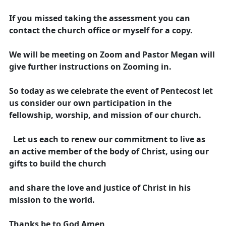
If you missed taking the assessment you can
contact the church office or myself for a copy.
We will be meeting on Zoom and Pastor Megan will
give further instructions on Zooming in.
So today as we celebrate the event of Pentecost let
us consider our own participation in the
fellowship, worship, and mission of our church.
Let us each to renew our commitment to live as
an active member of the body of Christ, using our
gifts to build the church
and share the love and justice of Christ in his
mission to the world.
Thanks be to God Amen