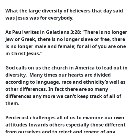
What the large diversity of believers that day said
was Jesus was for everybody.
As Paul writes in Galatians 3:28: “There is no longer
Jew or Greek, there is no longer slave or free, there
is no longer male and female; for all of you are one
in Christ Jesus.”
God calls on us the church in America to lead out in
diversity. Many times our hearts are divided
according to language, race and ethnicity’s well as
other differences. In fact there are so many
differences any more we can’t keep track of all of
them.
Pentecost challenges all of us to examine our own
attitudes towards others especially those different
from ourselves and to reject and repent of any