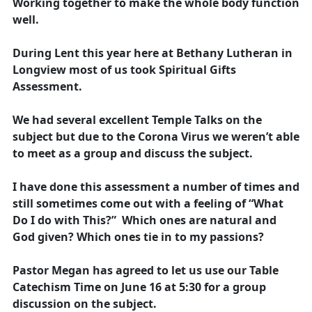
Working together to make the whole body function
well.
During Lent this year here at Bethany Lutheran in
Longview most of us took Spiritual Gifts
Assessment.
We had several excellent Temple Talks on the
subject but due to the Corona Virus we weren’t able
to meet as a group and discuss the subject.
I have done this assessment a number of times and
still sometimes come out with a feeling of “What
Do I do with This?” Which ones are natural and
God given? Which ones tie in to my passions?
Pastor Megan has agreed to let us use our Table
Catechism Time on June 16 at 5:30 for a group
discussion on the subject.