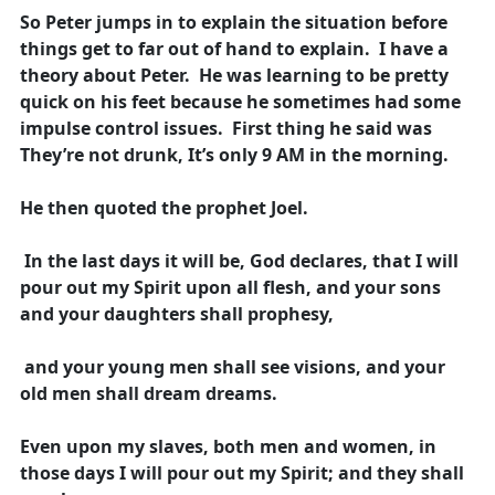
So Peter jumps in to explain the situation before
things get to far out of hand to explain. I have a
theory about Peter. He was learning to be pretty
quick on his feet because he sometimes had some
impulse control issues. First thing he said was
They’re not drunk, It’s only 9 AM in the morning.
He then quoted the prophet Joel.
In the last days it will be, God declares, that I will
pour out my Spirit upon all flesh, and your sons
and your daughters shall prophesy,
and your young men shall see visions, and your
old men shall dream dreams.
Even upon my slaves, both men and women, in
those days I will pour out my Spirit; and they shall