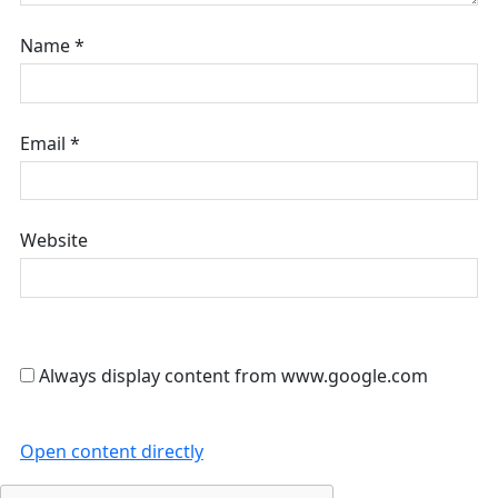
Name
*
Email
*
Website
Always display content from www.google.com
Open content directly