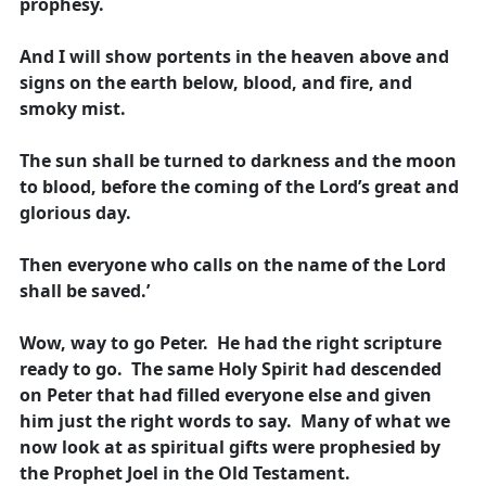
prophesy.
And I will show portents in the heaven above and
signs on the earth below, blood, and fire, and
smoky mist.
The sun shall be turned to darkness and the moon
to blood, before the coming of the Lord’s great and
glorious day.
Then everyone who calls on the name of the Lord
shall be saved.’
Wow, way to go Peter. He had the right scripture
ready to go. The same Holy Spirit had descended
on Peter that had filled everyone else and given
him just the right words to say. Many of what we
now look at as spiritual gifts were prophesied by
the Prophet Joel in the Old Testament.