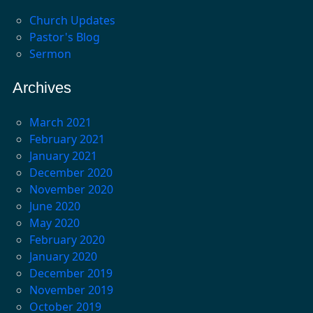
Church Updates
Pastor's Blog
Sermon
Archives
March 2021
February 2021
January 2021
December 2020
November 2020
June 2020
May 2020
February 2020
January 2020
December 2019
November 2019
October 2019