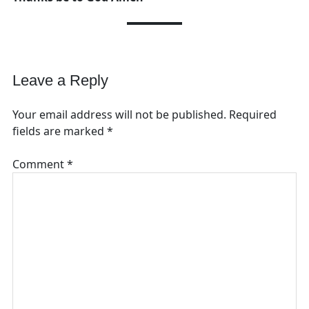
Leave a Reply
Your email address will not be published.
Required
fields are marked
*
Comment
*