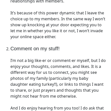
relationships with members.
It’s because of this power dynamic that I leave the
choice up to my members. In the same way I won’t
show up knocking at your door expecting you to
let me in whether you like it or not, I won’t invade
your online space either.
Comment on my stuff!
I’m not a big like-er or comment-er myself, but I do
enjoy your thoughts, comments, and likes. It is a
different way for us to connect, you might see
photos of my family (particularly my baby
daughter eating turkey!!), or links to things I want
to share, or just prayers and thoughts that you
might not hear from me otherwise.
And I do enjoy hearing from you too! I do ask that