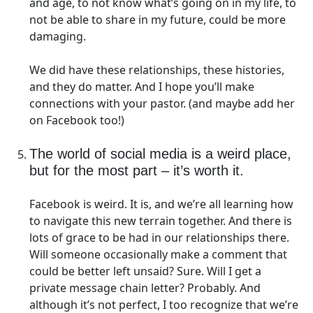
and age, to not know what’s going on in my life, to
not be able to share in my future, could be more
damaging.
We did have these relationships, these histories,
and they do matter. And I hope you’ll make
connections with your pastor. (and maybe add her
on Facebook too!)
The world of social media is a weird place,
but for the most part – it’s worth it.
Facebook is weird. It is, and we’re all learning how
to navigate this new terrain together. And there is
lots of grace to be had in our relationships there.
Will someone occasionally make a comment that
could be better left unsaid? Sure. Will I get a
private message chain letter? Probably. And
although it’s not perfect, I too recognize that we’re