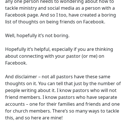
any one person needs to wondering about how to
tackle ministry and social media as a person with a
Facebook page. And so I too, have created a boring
list of thoughts on being friends on Facebook.
Well, hopefully it’s not boring.
Hopefully it’s helpful, especially if you are thinking
about connecting with your pastor (or me) on
Facebook.
And disclaimer – not all pastors have these same
thoughts on it. You can tell that just by the number of
people writing about it. I know pastors who will not
friend members. I know pastors who have separate
accounts – one for their families and friends and one
for church members. There’s so many ways to tackle
this, and so here are mine!