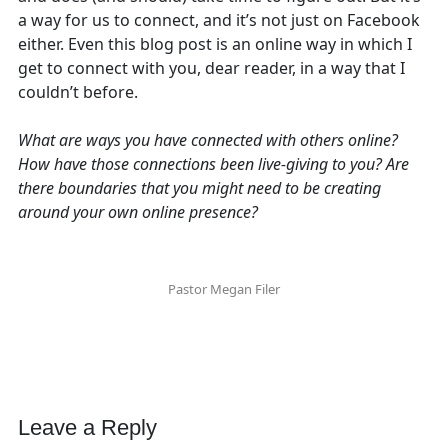
a way for us to connect, and it’s not just on Facebook
either. Even this blog post is an online way in which I
get to connect with you, dear reader, in a way that I
couldn’t before.
What are ways you have connected with others online?
How have those connections been live-giving to you? Are
there boundaries that you might need to be creating
around your own online presence?
Pastor Megan Filer
Leave a Reply