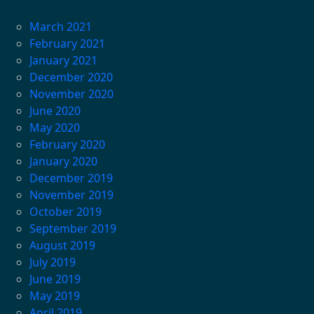
March 2021
February 2021
January 2021
December 2020
November 2020
June 2020
May 2020
February 2020
January 2020
December 2019
November 2019
October 2019
September 2019
August 2019
July 2019
June 2019
May 2019
April 2019