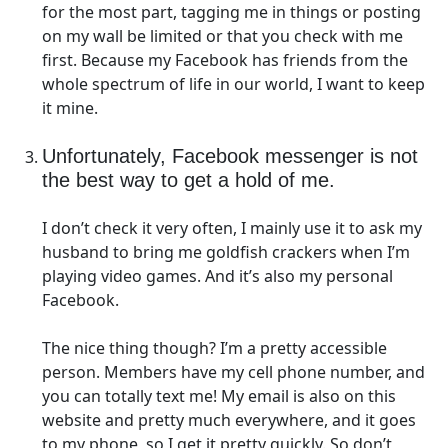
for the most part, tagging me in things or posting
on my wall be limited or that you check with me
first. Because my Facebook has friends from the
whole spectrum of life in our world, I want to keep
it mine.
Unfortunately, Facebook messenger is not
the best way to get a hold of me.
I don’t check it very often, I mainly use it to ask my
husband to bring me goldfish crackers when I’m
playing video games. And it’s also my personal
Facebook.
The nice thing though? I’m a pretty accessible
person. Members have my cell phone number, and
you can totally text me! My email is also on this
website and pretty much everywhere, and it goes
to my phone, so I get it pretty quickly. So don’t