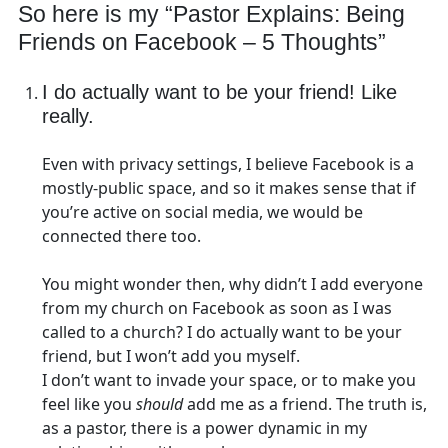
So here is my “Pastor Explains: Being
Friends on Facebook – 5 Thoughts”
I do actually want to be your friend! Like
really.
Even with privacy settings, I believe Facebook is a
mostly-public space, and so it makes sense that if
you’re active on social media, we would be
connected there too.
You might wonder then, why didn’t I add everyone
from my church on Facebook as soon as I was
called to a church? I do actually want to be your
friend, but I won’t add you myself.
I don’t want to invade your space, or to make you
feel like you
should
add me as a friend. The truth is,
as a pastor, there is a power dynamic in my