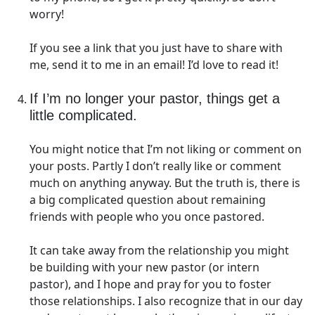
worry!
If you see a link that you just have to share with
me, send it to me in an email! I’d love to read it!
If I’m no longer your pastor, things get a
little complicated.
You might notice that I’m not liking or comment on
your posts. Partly I don’t really like or comment
much on anything anyway. But the truth is, there is
a big complicated question about remaining
friends with people who you once pastored.
It can take away from the relationship you might
be building with your new pastor (or intern
pastor), and I hope and pray for you to foster
those relationships. I also recognize that in our day