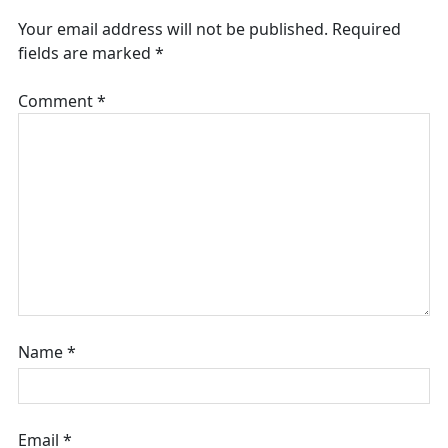
Your email address will not be published.
Required
fields are marked
*
Comment
*
Name
*
Email
*