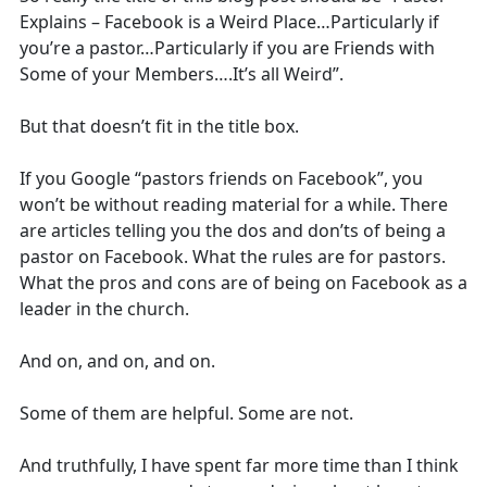
Explains – Facebook is a Weird Place…Particularly if
you’re a pastor…Particularly if you are Friends with
Some of your Members….It’s all Weird”.
But that doesn’t fit in the title box.
If you Google “pastors friends on Facebook”, you
won’t be without reading material for a while. There
are articles telling you the dos and don’ts of being a
pastor on Facebook. What the rules are for pastors.
What the pros and cons are of being on Facebook as a
leader in the church.
And on, and on, and on.
Some of them are helpful. Some are not.
And truthfully, I have spent far more time than I think