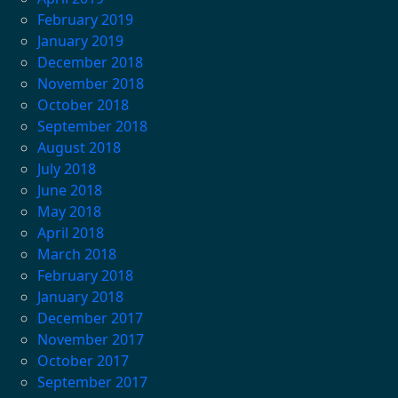
February 2019
January 2019
December 2018
November 2018
October 2018
September 2018
August 2018
July 2018
June 2018
May 2018
April 2018
March 2018
February 2018
January 2018
December 2017
November 2017
October 2017
September 2017