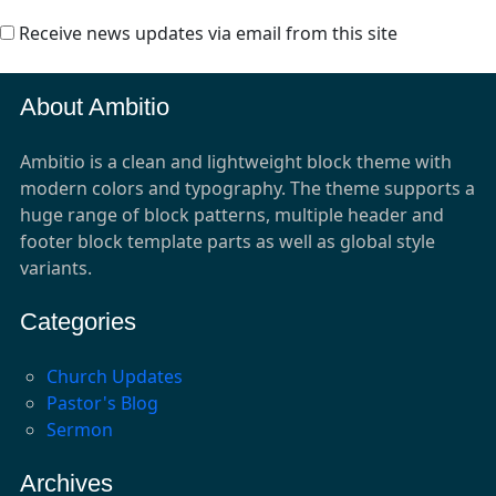
Receive news updates via email from this site
About Ambitio
Ambitio is a clean and lightweight block theme with
modern colors and typography. The theme supports a
huge range of block patterns, multiple header and
footer block template parts as well as global style
variants.
Categories
Church Updates
Pastor's Blog
Sermon
Archives