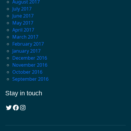
August 2017
July 2017
June 2017
May 2017
April 2017
March 2017
February 2017
January 2017
December 2016
November 2016
October 2016
September 2016
Stay in touch
Twitter
Facebook
Instagram