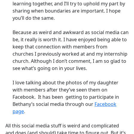
learning together, and I’ll try to uphold my part by
sharing when boundaries are important. I hope
you’ll do the same.
Because as weird and awkward as social media can
be, it really is worth it. I have enjoyed being able to
keep that connection with members from
churches I previously worked at and my internship
church. Although I don’t comment, I am so glad to
see what’s going on in your lives.
I love talking about the photos of my daughter
with members after they’ve seen them on
Facebook. It has been getting to participate in
Bethany’s social media through our
Facebook
page
.
All this social media stuff is weird and complicated
and does (and should) take time to figure out. But it’s