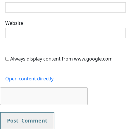
Website
Always display content from www.google.com
Open content directly