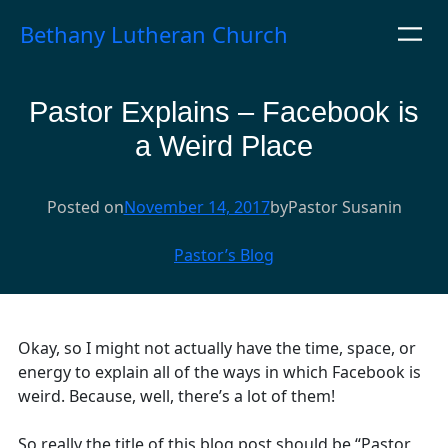
Skip
Bethany Lutheran Church
to
content
Pastor Explains – Facebook is
a Weird Place
Posted on
November 14, 2017
by
Pastor Susan
in
Pastor’s Blog
Okay, so I might not actually have the time, space, or
energy to explain all of the ways in which Facebook is
weird. Because, well, there’s a lot of them!
So really the title of this blog post should be “Pastor