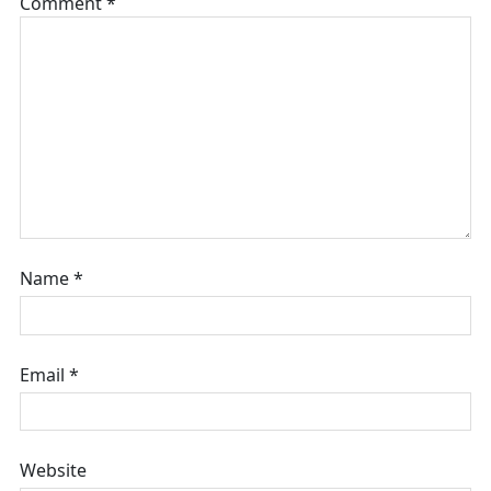
Comment
*
Name
*
Email
*
Website