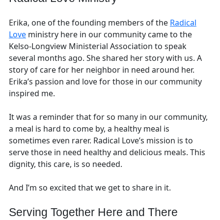
Erika, one of the founding members of the
Radical
Love
ministry here in our community came to the
Kelso-Longview Ministerial Association to speak
several months ago. She shared her story with us. A
story of care for her neighbor in need around her.
Erika’s passion and love for those in our community
inspired me.
It was a reminder that for so many in our community,
a meal is hard to come by, a healthy meal is
sometimes even rarer. Radical Love’s mission is to
serve those in need healthy and delicious meals. This
dignity, this care, is so needed.
And I’m so excited that we get to share in it.
Serving Together Here and There