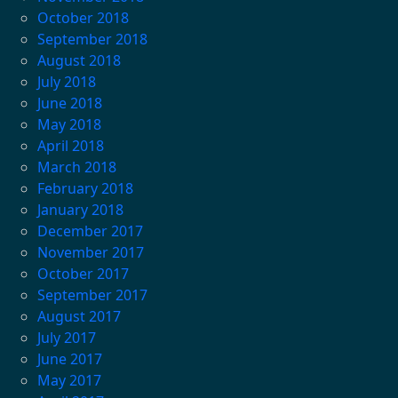
October 2018
September 2018
August 2018
July 2018
June 2018
May 2018
April 2018
March 2018
February 2018
January 2018
December 2017
November 2017
October 2017
September 2017
August 2017
July 2017
June 2017
May 2017