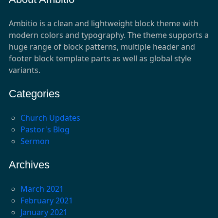
Ambitio is a clean and lightweight block theme with
modern colors and typography. The theme supports a
huge range of block patterns, multiple header and
footer block template parts as well as global style
variants.
Categories
Church Updates
Pastor's Blog
Sermon
Archives
March 2021
February 2021
January 2021