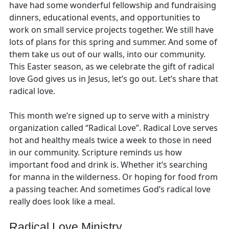
have had some wonderful fellowship and fundraising
dinners, educational events, and opportunities to
work on small service projects together. We still have
lots of plans for this spring and summer. And some of
them take us out of our walls, into our community.
This Easter season, as we celebrate the gift of radical
love God gives us in Jesus, let’s go out. Let’s share that
radical love.
This month we’re signed up to serve with a ministry
organization called “Radical Love”. Radical Love serves
hot and healthy meals twice a week to those in need
in our community. Scripture reminds us how
important food and drink is. Whether it’s searching
for manna in the wilderness. Or hoping for food from
a passing teacher. And sometimes God’s radical love
really does look like a meal.
Radical Love Ministry