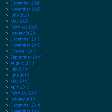
December 2020
November 2020
June 2020
May 2020
February 2020
January 2020
December 2019
November 2019
October 2019
September 2019
August 2019
July 2019
June 2019
May 2019
April 2019
February 2019
January 2019
December 2018
November 2018