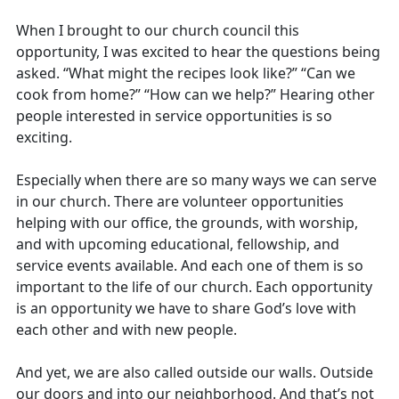
When I brought to our church council this
opportunity, I was excited to hear the questions being
asked. “What might the recipes look like?” “Can we
cook from home?” “How can we help?” Hearing other
people interested in service opportunities is so
exciting.
Especially when there are so many ways we can serve
in our church. There are volunteer opportunities
helping with our office, the grounds, with worship,
and with upcoming educational, fellowship, and
service events available. And each one of them is so
important to the life of our church. Each opportunity
is an opportunity we have to share God’s love with
each other and with new people.
And yet, we are also called outside our walls. Outside
our doors and into our neighborhood. And that’s not