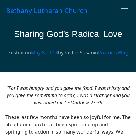
Skip
Bethany Lutheran Church
to
content
Sharing God’s Radical Love
Posted on
May 8, 2018
by
Pastor Susan
in
Pastor’s Blog
“For I was hungry and you gave me food, I was thirsty and
you gave me something to drink, I was a stranger and you
welcomed me.” ~Matthew 25:35
These last few months have been so joyful for me. The
life of our church has been springing up and
springing to action in so many wonderful ways. We