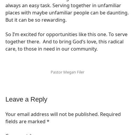
always an easy task. Serving together in unfamiliar
places with maybe unfamiliar people can be daunting.
But it can be so rewarding.
So I’m excited for opportunities like this one. To serve
together there. And to bring God’s love, this radical
care, to those in need in our community.
Pastor Megan Filer
Leave a Reply
Your email address will not be published.
Required
fields are marked
*