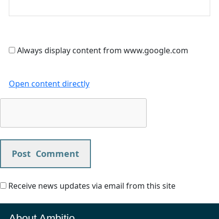
Always display content from www.google.com
Open content directly
Receive news updates via email from this site
About Ambitio