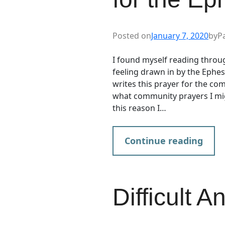
Posted on
January 7, 2020
by
P
I found myself reading throug
feeling drawn in by the Ephes
writes this prayer for the co
what community prayers I mig
this reason I…
Continue reading
Difficult A