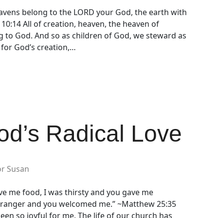
vens belong to the LORD your God, the earth with
y 10:14 All of creation, heaven, the heaven of
g to God. And so as children of God, we steward as
 for God’s creation,…
od’s Radical Love
or Susan
ve me food, I was thirsty and you gave me
 stranger and you welcomed me.” ~Matthew 25:35
en so joyful for me. The life of our church has