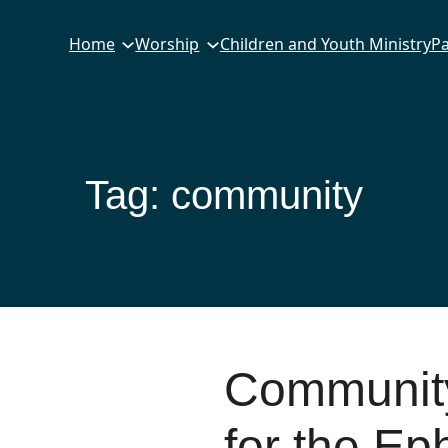
Home
Worship
Children and Youth Ministry
Pa
Tag:
community
Community
for the Ep