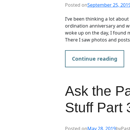
Posted on
September 25, 201
I’ve been thinking a lot abou
ordination anniversary and wh
woke up on the day, I found
There I saw photos and post
Continue reading
Ask the P
Stuff Part
Posted on
May 28, 2019
by
Pas