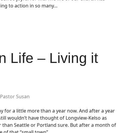
ing to action in so many…
 Life – Living it
Pastor Susan
y for a little more than a year now. And after a year
still wouldn’t have thought of Longview-Kelso as
r than Seattle or Portland sure. But after a month of
e of that “small town”…