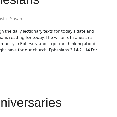
astor Susan
h the daily lectionary texts for today’s date and
ians reading for today. The writer of Ephesians
mmunity in Ephesus, and it got me thinking about
ht have for our church. Ephesians 3:14-21 14 For
nniversaries