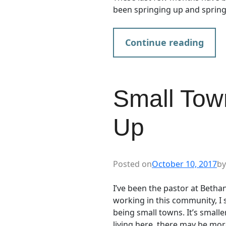
been springing up and spring
Continue reading
Small Town
Up
Posted on
October 10, 2017
by
I’ve been the pastor at Bethan
working in this community, I 
being small towns. It’s smalle
living here, there may be mor