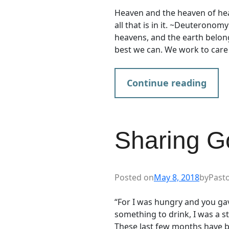
Heaven and the heaven of hea
all that is in it. ~Deuteronom
heavens, and the earth belon
best we can. We work to care
Continue reading
Sharing G
Posted on
May 8, 2018
by
Past
“For I was hungry and you ga
something to drink, I was a
These last few months have be