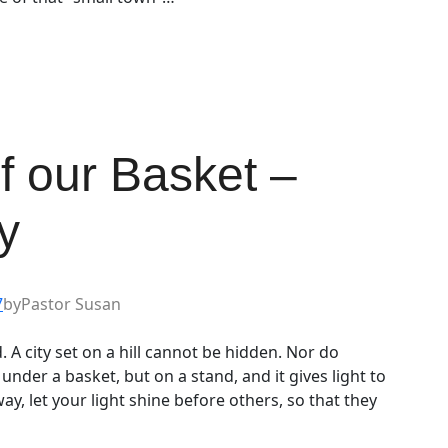
of our Basket –
y
7
by
Pastor Susan
. A city set on a hill cannot be hidden. Nor do
 under a basket, but on a stand, and it gives light to
way, let your light shine before others, so that they