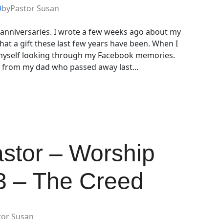
9
by
Pastor Susan
t anniversaries. I wrote a few weeks ago about my
at a gift these last few years have been. When I
 myself looking through my Facebook memories.
s from my dad who passed away last…
astor – Worship
 3 – The Creed
tor Susan