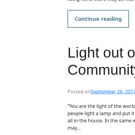
Continue reading
Light out 
Communit
Posted on
September 26, 201
“You are the light of the world
people light a lamp and put it
all in the house. In the same 
may…