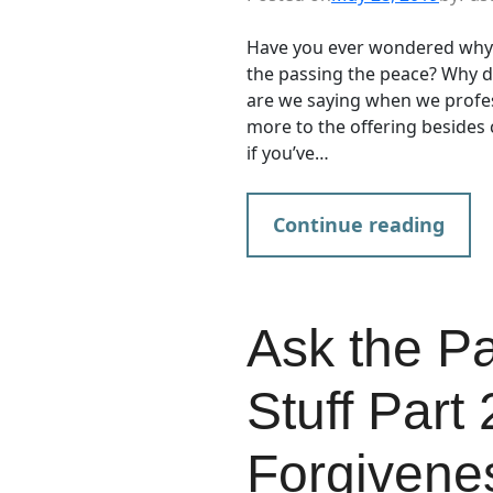
Have you ever wondered why 
the passing the peace? Why 
are we saying when we profes
more to the offering besides c
if you’ve…
Continue reading
Ask the P
Stuff Part
Forgivene