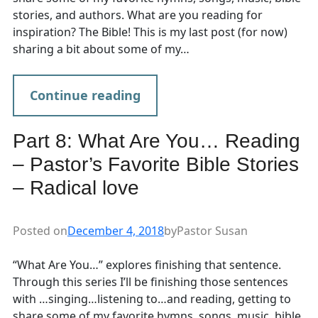
stories, and authors. What are you reading for
inspiration? The Bible! This is my last post (for now)
sharing a bit about some of my…
Continue reading
Part 8: What Are You… Reading
– Pastor’s Favorite Bible Stories
– Radical love
Posted on
December 4, 2018
by
Pastor Susan
“What Are You…” explores finishing that sentence.
Through this series I’ll be finishing those sentences
with …singing…listening to…and reading, getting to
share some of my favorite hymns, songs, music, bible