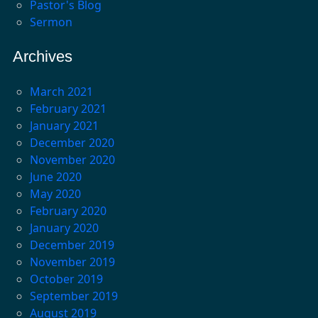
Pastor's Blog
Sermon
Archives
March 2021
February 2021
January 2021
December 2020
November 2020
June 2020
May 2020
February 2020
January 2020
December 2019
November 2019
October 2019
September 2019
August 2019