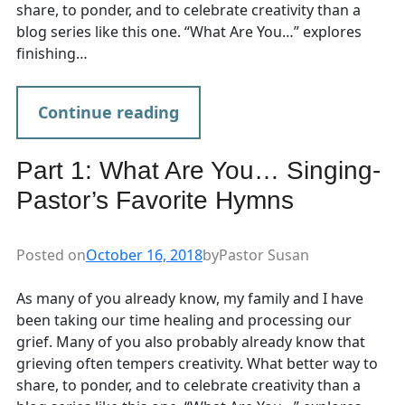
share, to ponder, and to celebrate creativity than a
blog series like this one. “What Are You…” explores
finishing…
Continue reading
Part 1: What Are You… Singing-
Pastor’s Favorite Hymns
Posted on
October 16, 2018
by
Pastor Susan
As many of you already know, my family and I have
been taking our time healing and processing our
grief. Many of you also probably already know that
grieving often tempers creativity. What better way to
share, to ponder, and to celebrate creativity than a