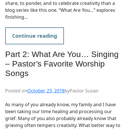
share, to ponder, and to celebrate creativity than a
blog series like this one. “What Are You…” explores
finishing…
Continue reading
Part 2: What Are You… Singing
– Pastor’s Favorite Worship
Songs
Posted on
October 23, 2018
by
Pastor Susan
As many of you already know, my family and I have
been taking our time healing and processing our
grief. Many of you also probably already know that
grieving often tempers creativity. What better way to