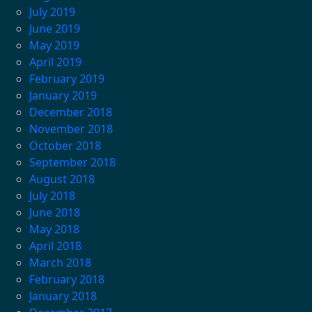
July 2019
June 2019
May 2019
April 2019
February 2019
January 2019
December 2018
November 2018
October 2018
September 2018
August 2018
July 2018
June 2018
May 2018
April 2018
March 2018
February 2018
January 2018