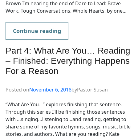
Brown I’m nearing the end of Dare to Lead: Brave
Work. Tough Conversations. Whole Hearts. by one…
Continue reading
Part 4: What Are You… Reading
– Finished: Everything Happens
For a Reason
Posted on
November 6, 2018
by
Pastor Susan
“What Are You…” explores finishing that sentence.
Through this series I’ll be finishing those sentences
with …singing…listening to…and reading, getting to
share some of my favorite hymns, songs, music, bible
stories, and authors. What are you reading? Kate