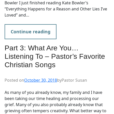
Bowler I just finished reading Kate Bowler’s
“Everything Happens for a Reason and Other Lies I’ve
Loved” and…
Continue reading
Part 3: What Are You…
Listening To – Pastor’s Favorite
Christian Songs
Posted on
October 30, 2018
by
Pastor Susan
As many of you already know, my family and I have
been taking our time healing and processing our
grief. Many of you also probably already know that
grieving often tempers creativity. What better way to