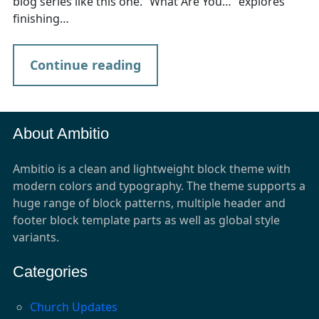
blog series like this one. “What Are You…” explores
finishing…
Continue reading
About Ambitio
Ambitio is a clean and lightweight block theme with
modern colors and typography. The theme supports a
huge range of block patterns, multiple header and
footer block template parts as well as global style
variants.
Categories
Church Updates