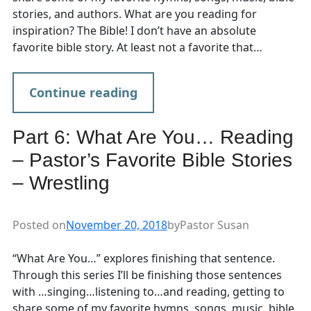
stories, and authors. What are you reading for
inspiration? The Bible! I don’t have an absolute
favorite bible story. At least not a favorite that…
Continue reading
Part 6: What Are You… Reading
– Pastor’s Favorite Bible Stories
– Wrestling
Posted on
November 20, 2018
by
Pastor Susan
“What Are You…” explores finishing that sentence.
Through this series I’ll be finishing those sentences
with …singing…listening to…and reading, getting to
share some of my favorite hymns, songs, music, bible