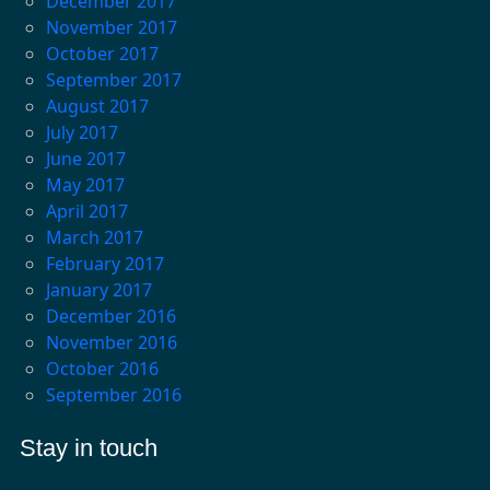
December 2017
November 2017
October 2017
September 2017
August 2017
July 2017
June 2017
May 2017
April 2017
March 2017
February 2017
January 2017
December 2016
November 2016
October 2016
September 2016
Stay in touch