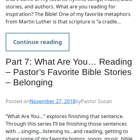
stories, and authors. What are you reading for
inspiration? The Bible! One of my favorite metaphors
from Martin Luther is that scripture is “a cradle…
Continue reading
Part 7: What Are You… Reading
– Pastor’s Favorite Bible Stories
– Belonging
Posted on
November 27, 2018
by
Pastor Susan
“What Are You…” explores finishing that sentence.
Through this series I’ll be finishing those sentences
with …singing…listening to…and reading, getting to
share some of my favorite hymns, songs, music, bible