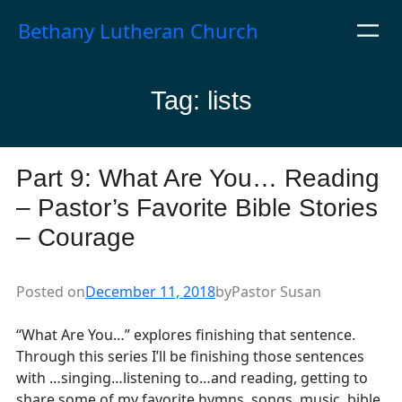
Skip
Bethany Lutheran Church
to
content
Tag:
lists
Part 9: What Are You… Reading
– Pastor’s Favorite Bible Stories
– Courage
Posted on
December 11, 2018
by
Pastor Susan
“What Are You…” explores finishing that sentence.
Through this series I’ll be finishing those sentences
with …singing…listening to…and reading, getting to
share some of my favorite hymns, songs, music, bible