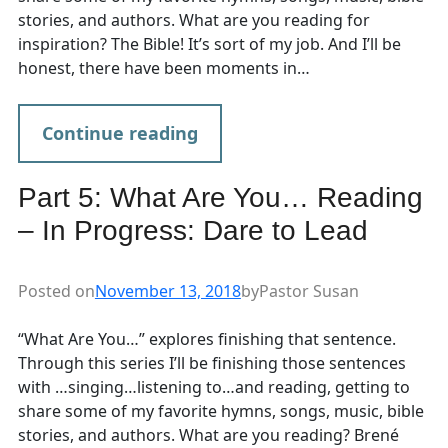
stories, and authors. What are you reading for
inspiration? The Bible! It’s sort of my job. And I’ll be
honest, there have been moments in…
Continue reading
Part 5: What Are You… Reading
– In Progress: Dare to Lead
Posted on
November 13, 2018
by
Pastor Susan
“What Are You…” explores finishing that sentence.
Through this series I’ll be finishing those sentences
with …singing…listening to…and reading, getting to
share some of my favorite hymns, songs, music, bible
stories, and authors. What are you reading? Brené