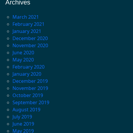
Archives
March 2021
February 2021
January 2021
December 2020
November 2020
June 2020
May 2020
February 2020
January 2020
December 2019
November 2019
October 2019
September 2019
August 2019
July 2019
June 2019
May 2019