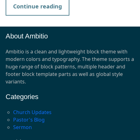
Continue reading
About Ambitio
Ambitio is a clean and lightweight block theme with
modern colors and typography. The theme supports a
huge range of block patterns, multiple header and
footer block template parts as well as global style
variants.
Categories
Church Updates
Pastor's Blog
Sermon