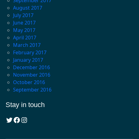
September 2017
August 2017
July 2017
June 2017
May 2017
April 2017
March 2017
February 2017
January 2017
December 2016
November 2016
October 2016
September 2016
Stay in touch
Twitter
Facebook
Instagram