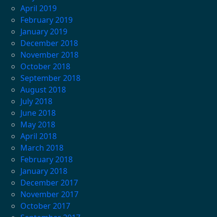
April 2019
February 2019
January 2019
December 2018
November 2018
October 2018
September 2018
August 2018
July 2018
June 2018
May 2018
April 2018
March 2018
February 2018
January 2018
December 2017
November 2017
October 2017