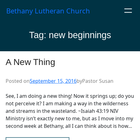
Skip
Bethany Lutheran Church
to
content
Tag:
new beginnings
A New Thing
Posted on
September 15, 2016
by
Pastor Susan
See, I am doing a new thing! Now it springs up; do you
not perceive it? I am making a way in the wilderness
and streams in the wasteland. ~Isaiah 43:19 NIV
Ministry isn’t exactly new to me, but as I move into my
second week at Bethany, all I can think about is how…