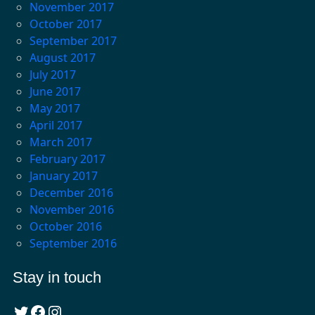
November 2017
October 2017
September 2017
August 2017
July 2017
June 2017
May 2017
April 2017
March 2017
February 2017
January 2017
December 2016
November 2016
October 2016
September 2016
Stay in touch
Twitter
Facebook
Instagram