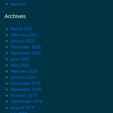
Sermon
Archives
March 2021
February 2021
January 2021
December 2020
November 2020
June 2020
May 2020
February 2020
January 2020
December 2019
November 2019
October 2019
September 2019
August 2019