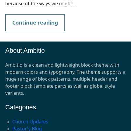
because of the ways we might…
Continue reading
About Ambitio
Ambitio is a clean and lightweight block theme with
modern colors and typography. The theme supports a
huge range of block patterns, multiple header and
footer block template parts as well as global style
variants.
Categories
Church Updates
Pastor's Blog