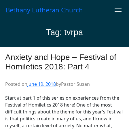
Skip
Bethany Lutheran Church
to
content
Tag:
tvrpa
Anxiety and Hope – Festival of
Homiletics 2018: Part 4
Posted on
June 19, 2018
by
Pastor Susan
Start at part 1 of this series on experiences from the
Festival of Homiletics 2018 here! One of the most
difficult things about the theme for this year’s Festival
is that politics create in many of us, and I know in
myself, a certain level of anxiety. No matter what,