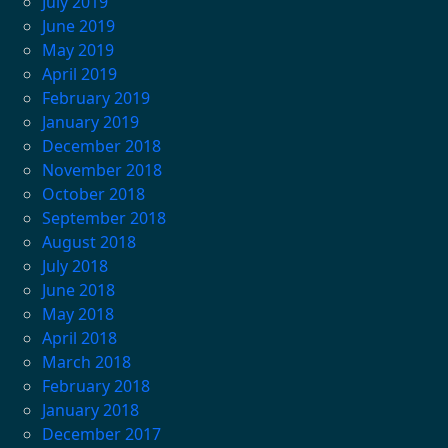
July 2019
June 2019
May 2019
April 2019
February 2019
January 2019
December 2018
November 2018
October 2018
September 2018
August 2018
July 2018
June 2018
May 2018
April 2018
March 2018
February 2018
January 2018
December 2017