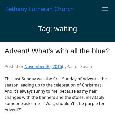
Skip
Bethany Lutheran Church
to
content
Tag:
waiting
Advent! What’s with all the blue?
Posted on
November 30, 2016
by
Pastor Susan
This last Sunday was the first Sunday of Advent – the
season leading up to the celebration of Christmas.
And it’s always funny to me, because as my hair
changes with the banners and the stoles, inevitably
someone asks me – “Wait, shouldn’t it be purple for
Advent?”