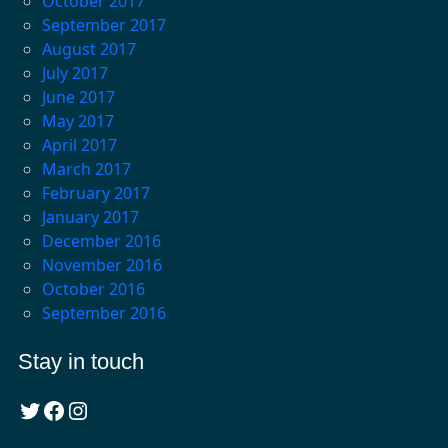
October 2017
September 2017
August 2017
July 2017
June 2017
May 2017
April 2017
March 2017
February 2017
January 2017
December 2016
November 2016
October 2016
September 2016
Stay in touch
Twitter
Facebook
Instagram